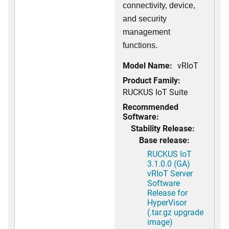
connectivity, device,
and security
management
functions.
Model Name:
vRIoT
Product Family:
RUCKUS IoT Suite
Recommended
Software:
Stability Release:
Base release:
RUCKUS IoT
3.1.0.0 (GA)
vRIoT Server
Software
Release for
HyperVisor
(.tar.gz upgrade
image)