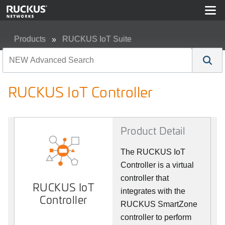
Products
RUCKUS IoT Suite
RUCKUS IoT Controller
RUCKUS IoT Controller
Product Detail
The RUCKUS IoT
Controller is a virtual
controller that
RUCKUS IoT
integrates with the
Controller
RUCKUS SmartZone
controller to perform