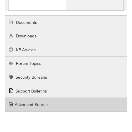
Documents
Downloads
KB Articles
Forum Topics
Security Bulletins
Support Bulletins
Advanced Search