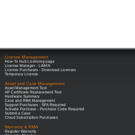
License Management
How-To Hub Licensing page
License Manager - LiMAN
License Purchases - Download Licenses
Temporary License
Asset and Case Management
Asset Management Tool
AP Certificate Replacement Tool
Hardware Summary
Case and RMA Management
Support Purchases - SPA Required
Activate Purchase - Purchase Code Required
Submit a Case
Cloud Subscription Purchases
Warranty & RMA
Register Warranty