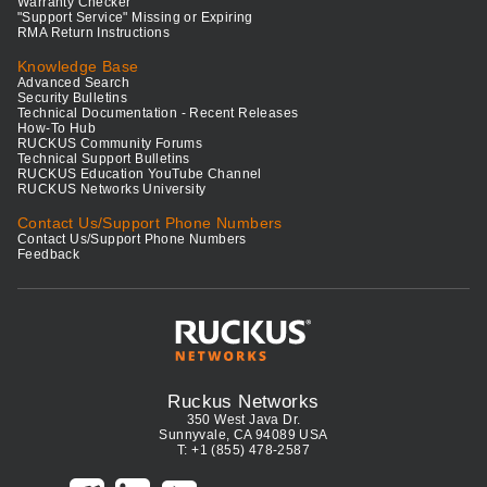
Warranty Checker
"Support Service" Missing or Expiring
RMA Return Instructions
Knowledge Base
Advanced Search
Security Bulletins
Technical Documentation - Recent Releases
How-To Hub
RUCKUS Community Forums
Technical Support Bulletins
RUCKUS Education YouTube Channel
RUCKUS Networks University
Contact Us/Support Phone Numbers
Contact Us/Support Phone Numbers
Feedback
Ruckus Networks
350 West Java Dr.
Sunnyvale, CA 94089 USA
T: +1 (855) 478-2587