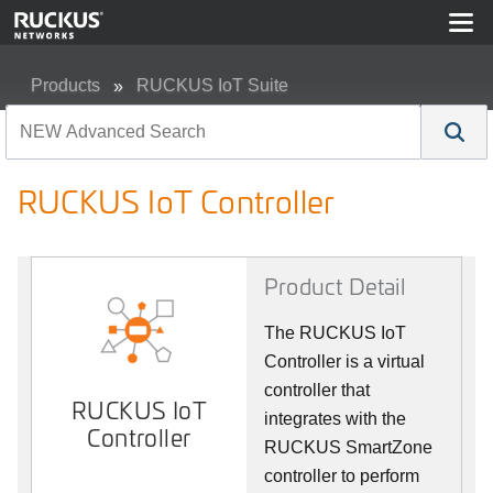
Products
RUCKUS IoT Suite
RUCKUS IoT Controller
RUCKUS IoT Controller
Product Detail
The RUCKUS IoT
Controller is a virtual
controller that
RUCKUS IoT
integrates with the
Controller
RUCKUS SmartZone
controller to perform