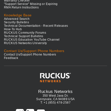
Warranty Checker
"Support Service" Missing or Expiring
RMA Return Instructions
Knowledge Base
Advanced Search
Security Bulletins
Technical Documentation - Recent Releases
How-To Hub
RUCKUS Community Forums
Technical Support Bulletins
RUCKUS Education YouTube Channel
RUCKUS Networks University
Contact Us/Support Phone Numbers
Contact Us/Support Phone Numbers
Feedback
Ruckus Networks
350 West Java Dr.
Sunnyvale, CA 94089 USA
T: +1 (855) 478-2587