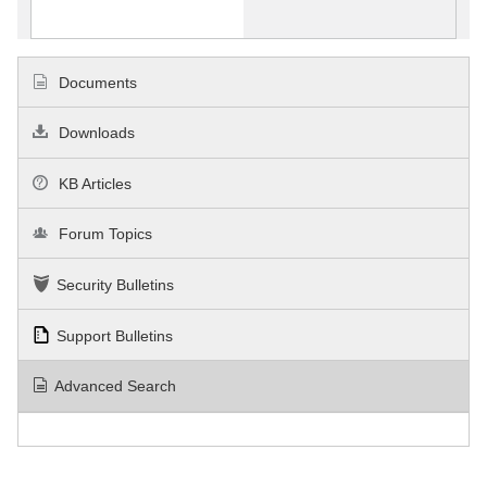
Documents
Downloads
KB Articles
Forum Topics
Security Bulletins
Support Bulletins
Advanced Search