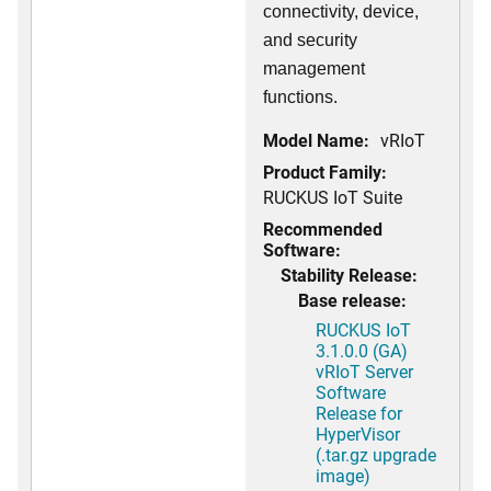
connectivity, device,
and security
management
functions.
Model Name:
vRIoT
Product Family:
RUCKUS IoT Suite
Recommended
Software:
Stability Release:
Base release:
RUCKUS IoT
3.1.0.0 (GA)
vRIoT Server
Software
Release for
HyperVisor
(.tar.gz upgrade
image)