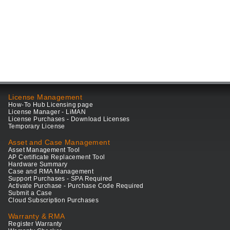
License Management
How-To Hub Licensing page
License Manager - LiMAN
License Purchases - Download Licenses
Temporary License
Asset and Case Management
Asset Management Tool
AP Certificate Replacement Tool
Hardware Summary
Case and RMA Management
Support Purchases - SPA Required
Activate Purchase - Purchase Code Required
Submit a Case
Cloud Subscription Purchases
Warranty & RMA
Register Warranty