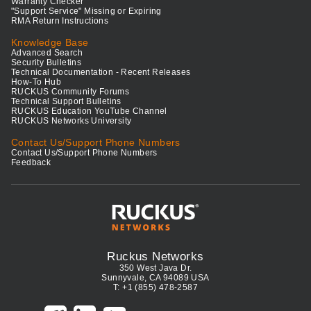
Warranty Checker
"Support Service" Missing or Expiring
RMA Return Instructions
Knowledge Base
Advanced Search
Security Bulletins
Technical Documentation - Recent Releases
How-To Hub
RUCKUS Community Forums
Technical Support Bulletins
RUCKUS Education YouTube Channel
RUCKUS Networks University
Contact Us/Support Phone Numbers
Contact Us/Support Phone Numbers
Feedback
Ruckus Networks
350 West Java Dr.
Sunnyvale, CA 94089 USA
T: +1 (855) 478-2587