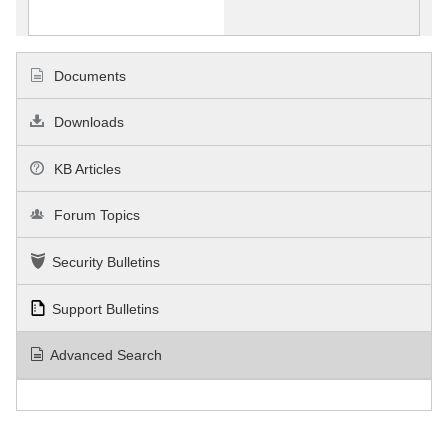
Documents
Downloads
KB Articles
Forum Topics
Security Bulletins
Support Bulletins
Advanced Search