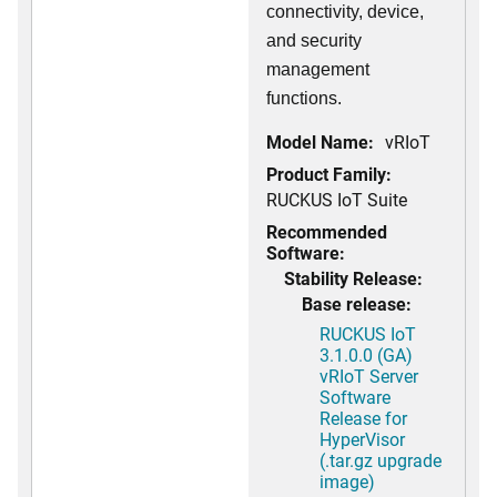
connectivity, device,
and security
management
functions.
Model Name:
vRIoT
Product Family:
RUCKUS IoT Suite
Recommended
Software:
Stability Release:
Base release:
RUCKUS IoT
3.1.0.0 (GA)
vRIoT Server
Software
Release for
HyperVisor
(.tar.gz upgrade
image)