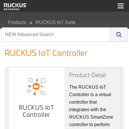
Products
RUCKUS IoT Suite
RUCKUS IoT Controller
RUCKUS IoT Controller
Product Detail
The RUCKUS IoT
Controller is a virtual
controller that
RUCKUS IoT
integrates with the
Controller
RUCKUS SmartZone
controller to perform