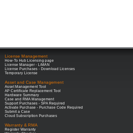
License Management
How-To Hub Licensing page
License Manager - LiMAN
License Purchases - Download Licenses
Temporary License
Asset and Case Management
Asset Management Tool
AP Certificate Replacement Tool
Hardware Summary
Case and RMA Management
Support Purchases - SPA Required
Activate Purchase - Purchase Code Required
Submit a Case
Cloud Subscription Purchases
Warranty & RMA
Register Warranty