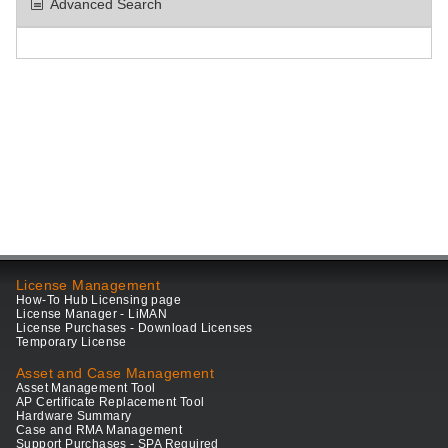
Advanced Search
License Management
How-To Hub Licensing page
License Manager - LiMAN
License Purchases - Download Licenses
Temporary License
Asset and Case Management
Asset Management Tool
AP Certificate Replacement Tool
Hardware Summary
Case and RMA Management
Support Purchases - SPA Required