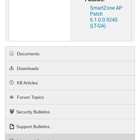
SmartZone AP
Patch
6.1.0.0.9240
(LT-GA)
Documents
Downloads
KB Articles
Forum Topics
Security Bulletins
Support Bulletins