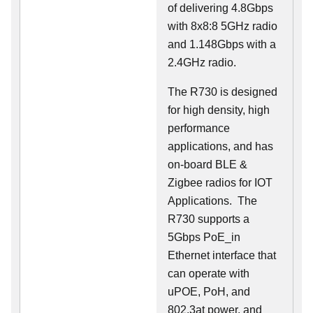
of delivering 4.8Gbps
with 8x8:8 5GHz radio
and 1.148Gbps with a
2.4GHz radio.
The R730 is designed
for high density, high
performance
applications, and has
on-board BLE &
Zigbee radios for IOT
Applications. The
R730 supports a
5Gbps PoE_in
Ethernet interface that
can operate with
uPOE, PoH, and
802.3at power, and