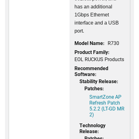
has an additional
1Gbps Ethernet
interface and a USB
port.
Model Name:
R730
Product Family:
EOL RUCKUS Products
Recommended
Software:
Stability Release:
Patches:
SmartZone AP
Refresh Patch
5.2.2 (LT-GD MR
2)
Technology
Release:
Patches: