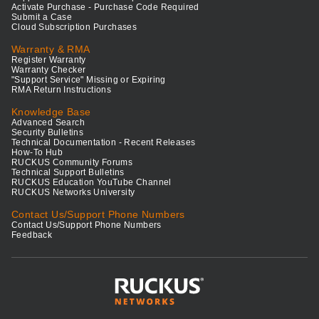
Activate Purchase - Purchase Code Required
Submit a Case
Cloud Subscription Purchases
Warranty & RMA
Register Warranty
Warranty Checker
"Support Service" Missing or Expiring
RMA Return Instructions
Knowledge Base
Advanced Search
Security Bulletins
Technical Documentation - Recent Releases
How-To Hub
RUCKUS Community Forums
Technical Support Bulletins
RUCKUS Education YouTube Channel
RUCKUS Networks University
Contact Us/Support Phone Numbers
Contact Us/Support Phone Numbers
Feedback