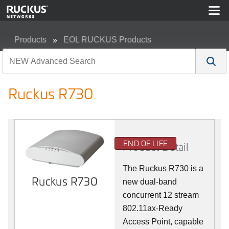
Products
EOL RUCKUS Products
Ruckus R730
Ruckus R730
END OF LIFE
Product Detail
The Ruckus R730 is a
Ruckus R730
new dual-band
concurrent 12 stream
802.11ax-Ready
Access Point, capable