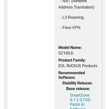
- NAT (Network
Address Translation)
- L3 Roaming
- Flexi-VPN
Model Name:
SZ100-D
Product Family:
EOL RUCKUS Products
Recommended
Software:
Stability Release:
Base release:
SmartZone
6.1.2 (LT-GD
Patch 6)
Software