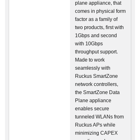
plane appliance, that
comes in physical form
factor as a family of
two products, first with
1Gbps and second
with 10Gbps
throughput support.
Made to work
seamlessly with
Ruckus SmartZone
network controllers,
the SmartZone Data
Plane appliance
enables secure
tunneled WLANs from
Ruckus APs while
minimizing CAPEX