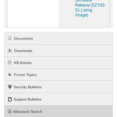
Release (SZ100-
D) (.ximg
image)
Documents
Downloads
KB Articles
Forum Topics
Security Bulletins
Support Bulletins
Advanced Search