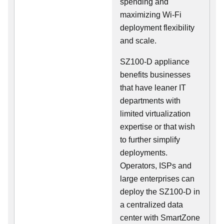
spending and
maximizing Wi-Fi
deployment flexibility
and scale.
SZ100-D appliance
benefits businesses
that have leaner IT
departments with
limited virtualization
expertise or that wish
to further simplify
deployments.
Operators, ISPs and
large enterprises can
deploy the SZ100-D in
a centralized data
center with SmartZone