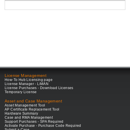
License Management
How-To Hub Licensing page
License Manager - LiMAN
License Purchases - Download Licenses
Temporary License
Asset and Case Management
Asset Management Tool
AP Certificate Replacement Tool
Hardware Summary
Case and RMA Management
Support Purchases - SPA Required
Activate Purchase - Purchase Code Required
Submit a Case