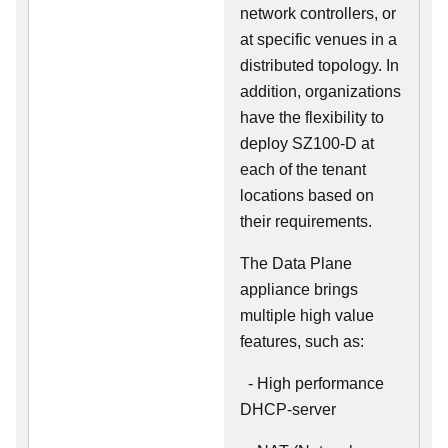
network controllers, or
at specific venues in a
distributed topology. In
addition, organizations
have the flexibility to
deploy SZ100-D at
each of the tenant
locations based on
their requirements.
The Data Plane
appliance brings
multiple high value
features, such as:
- High performance
DHCP-server