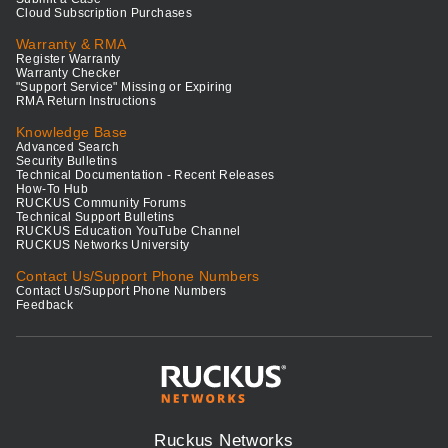
Cloud Subscription Purchases
Warranty & RMA
Register Warranty
Warranty Checker
"Support Service" Missing or Expiring
RMA Return Instructions
Knowledge Base
Advanced Search
Security Bulletins
Technical Documentation - Recent Releases
How-To Hub
RUCKUS Community Forums
Technical Support Bulletins
RUCKUS Education YouTube Channel
RUCKUS Networks University
Contact Us/Support Phone Numbers
Contact Us/Support Phone Numbers
Feedback
Ruckus Networks