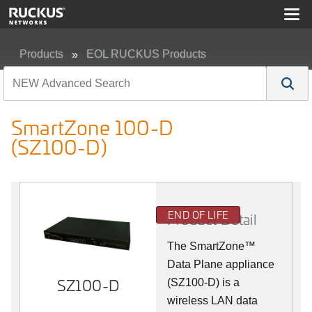
Products
EOL RUCKUS Products
SmartZone 100-D (SZ100-D)
SmartZone 100-D
(SZ100-D)
END OF LIFE
Product Detail
The
SmartZone™
Data Plane appliance
SZ100-D
(SZ100-D) is a
wireless LAN data