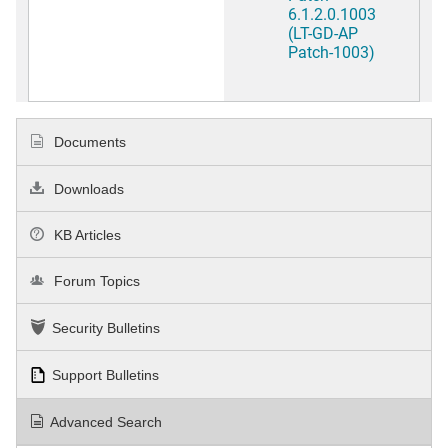
6.1.2.0.1003
(LT-GD-AP
Patch-1003)
Documents
Downloads
KB Articles
Forum Topics
Security Bulletins
Support Bulletins
Advanced Search