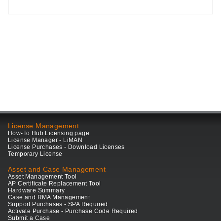
License Management
How-To Hub Licensing page
License Manager - LiMAN
License Purchases - Download Licenses
Temporary License
Asset and Case Management
Asset Management Tool
AP Certificate Replacement Tool
Hardware Summary
Case and RMA Management
Support Purchases - SPA Required
Activate Purchase - Purchase Code Required
Submit a Case