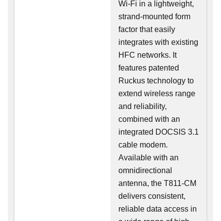
Wi-Fi in a lightweight,
strand-mounted form
factor that easily
integrates with existing
HFC networks. It
features patented
Ruckus technology to
extend wireless range
and reliability,
combined with an
integrated DOCSIS 3.1
cable modem.
Available with an
omnidirectional
antenna, the T811-CM
delivers consistent,
reliable data access in