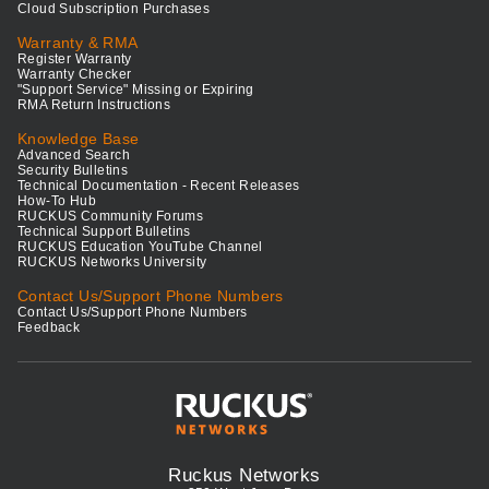
Cloud Subscription Purchases
Warranty & RMA
Register Warranty
Warranty Checker
"Support Service" Missing or Expiring
RMA Return Instructions
Knowledge Base
Advanced Search
Security Bulletins
Technical Documentation - Recent Releases
How-To Hub
RUCKUS Community Forums
Technical Support Bulletins
RUCKUS Education YouTube Channel
RUCKUS Networks University
Contact Us/Support Phone Numbers
Contact Us/Support Phone Numbers
Feedback
Ruckus Networks