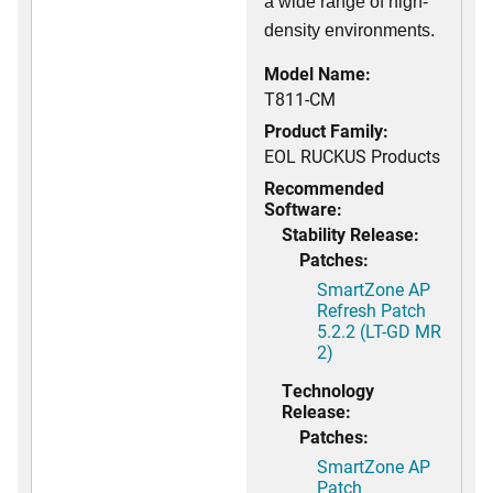
a wide range of high-
density environments.
Model Name:
T811-CM
Product Family:
EOL RUCKUS Products
Recommended
Software:
Stability Release:
Patches:
SmartZone AP
Refresh Patch
5.2.2 (LT-GD MR
2)
Technology
Release:
Patches:
SmartZone AP
Patch