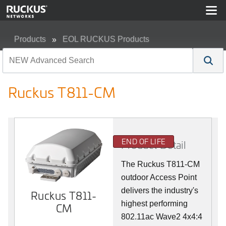
Products
EOL RUCKUS Products
Ruckus T811-CM
Ruckus T811-CM
END OF LIFE
Product Detail
The Ruckus T811-CM
outdoor Access Point
delivers the industry's
Ruckus T811-
highest performing
CM
802.11ac Wave2 4x4:4