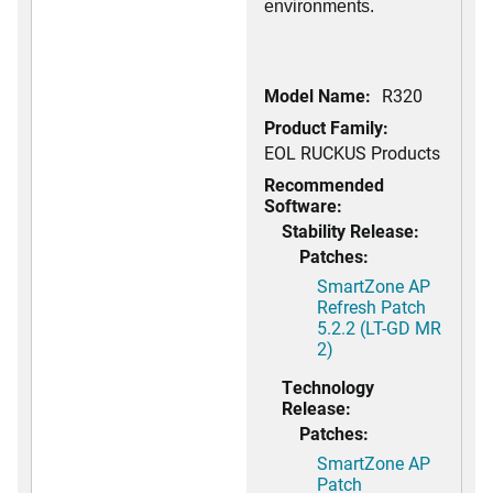
environments.
Model Name:
R320
Product Family:
EOL RUCKUS Products
Recommended
Software:
Stability Release:
Patches:
SmartZone AP
Refresh Patch
5.2.2 (LT-GD MR
2)
Technology
Release:
Patches:
SmartZone AP
Patch