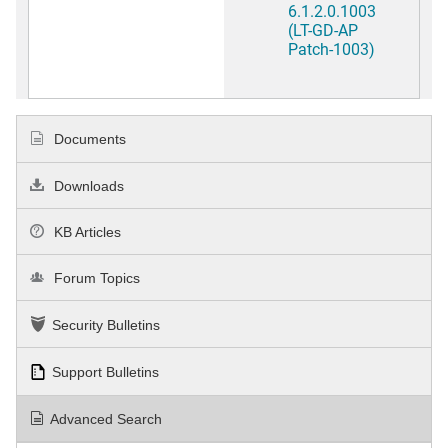
6.1.2.0.1003
(LT-GD-AP
Patch-1003)
Documents
Downloads
KB Articles
Forum Topics
Security Bulletins
Support Bulletins
Advanced Search