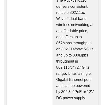
The Ruckus R320
delivers consistent,
reliable 802.11ac
Wave 2 dual-band
wireless networking at
an affordable price,
and offers up to
867Mbps throughput
on 802.11a/n/ac 5GHz,
and up to 300Mpbs
throughput in
802.11b/g/n 2.4GHz
range. It has a single
Gigabit Ethernet port
and can be powered
by 802.3af PoE or 12V
DC power supply.