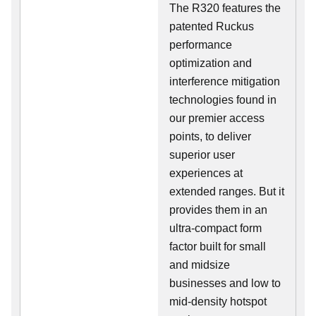
The R320 features the
patented Ruckus
performance
optimization and
interference mitigation
technologies found in
our premier access
points, to deliver
superior user
experiences at
extended ranges. But it
provides them in an
ultra-compact form
factor built for small
and midsize
businesses and low to
mid-density hotspot