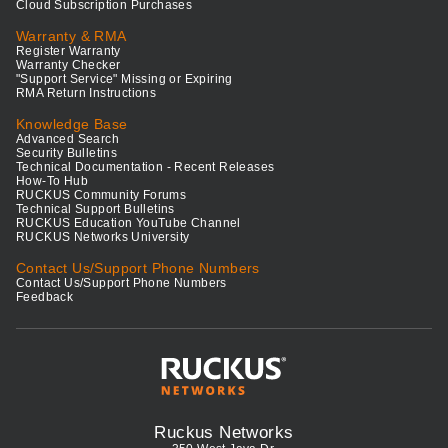
Cloud Subscription Purchases
Warranty & RMA
Register Warranty
Warranty Checker
"Support Service" Missing or Expiring
RMA Return Instructions
Knowledge Base
Advanced Search
Security Bulletins
Technical Documentation - Recent Releases
How-To Hub
RUCKUS Community Forums
Technical Support Bulletins
RUCKUS Education YouTube Channel
RUCKUS Networks University
Contact Us/Support Phone Numbers
Contact Us/Support Phone Numbers
Feedback
Ruckus Networks