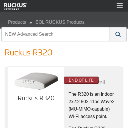
Products
EOL RUCKUS Products
Ruckus R320
Ruckus R320
END OF LIFE
Product Detail
The R320 is an Indoor
Ruckus R320
2x2:2 802.11ac Wave2
(MU-MIMO-capable)
Wi-Fi access point.