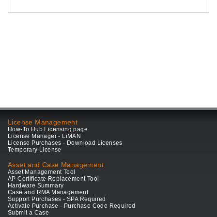
License Management
How-To Hub Licensing page
License Manager - LiMAN
License Purchases - Download Licenses
Temporary License
Asset and Case Management
Asset Management Tool
AP Certificate Replacement Tool
Hardware Summary
Case and RMA Management
Support Purchases - SPA Required
Activate Purchase - Purchase Code Required
Submit a Case