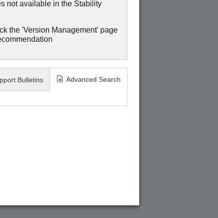
 not available in the Stability
ck the 'Version Management' page
recommendation
Advanced Search
pport Bulletins