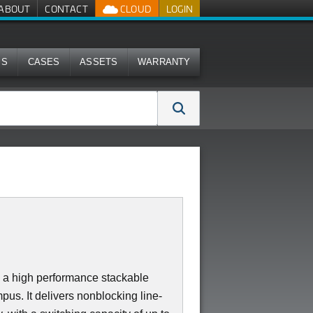
ABOUT
CONTACT
CLOUD
LOGIN
MS
CASES
ASSETS
WARRANTY
a high performance stackable
us. It delivers nonblocking line-