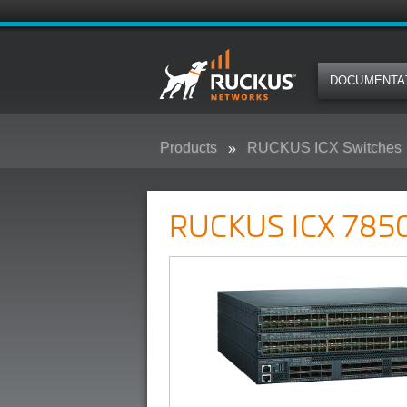
DOCUMENTA
Products
RUCKUS ICX Switches
RUCKUS ICX 7850 Campus Swit
RUCKUS ICX 7850