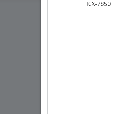
ICX-7850