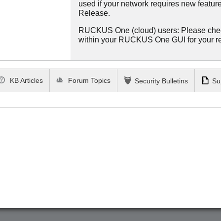
used if your network requires new features
Release.
RUCKUS One (cloud) users: Please che
within your RUCKUS One GUI for your 
KB Articles
Forum Topics
Security Bulletins
Su