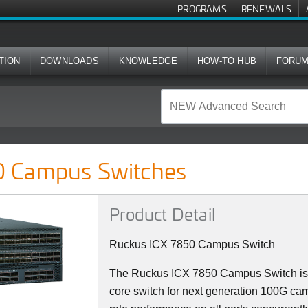
PROGRAMS
RENEWALS
TION
DOWNLOADS
KNOWLEDGE
HOW-TO HUB
FORU
ches
 Campus Switches
Product Detail
Ruckus ICX 7850 Campus Switch
The Ruckus ICX 7850 Campus Switch is 
core switch for next generation 100G camp