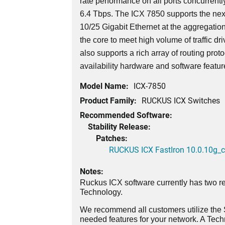
rate performance on all ports concurrently
6.4 Tbps. The ICX 7850 supports the nex
10/25 Gigabit Ethernet at the aggregatio
the core to meet high volume of traffic dri
also supports a rich array of routing prot
availability hardware and software featu
Model Name:
ICX-7850
Product Family:
RUCKUS ICX Switches
Recommended Software:
Stability Release:
Patches:
RUCKUS ICX FastIron 10.0.10g_cd
Notes:
Ruckus ICX software currently has two re
Technology.
We recommend all customers utilize the St
needed features for your network. A Tec