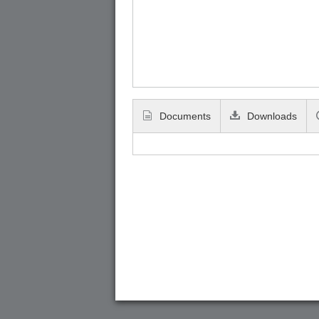
Documents
Downloads