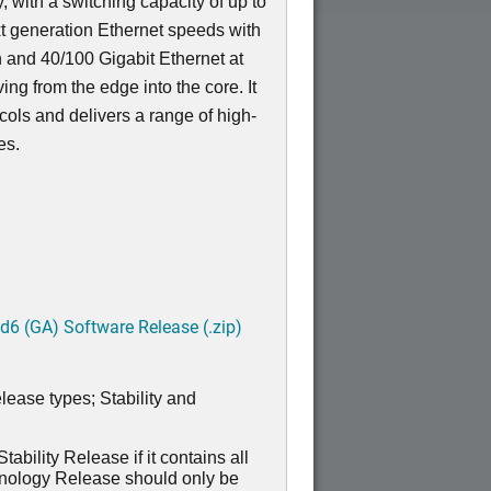
, with a switching capacity of up to
t generation Ethernet speeds with
n and 40/100 Gigabit Ethernet at
ving from the edge into the core. It
ocols and delivers a range of high-
res.
6 (GA) Software Release (.zip)
lease types; Stability and
ability Release if it contains all
hnology Release should only be