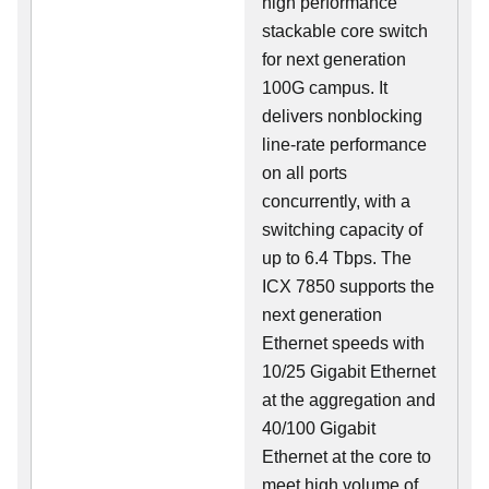
high performance
stackable core switch
for next generation
100G campus. It
delivers nonblocking
line-rate performance
on all ports
concurrently, with a
switching capacity of
up to 6.4 Tbps. The
ICX 7850 supports the
next generation
Ethernet speeds with
10/25 Gigabit Ethernet
at the aggregation and
40/100 Gigabit
Ethernet at the core to
meet high volume of