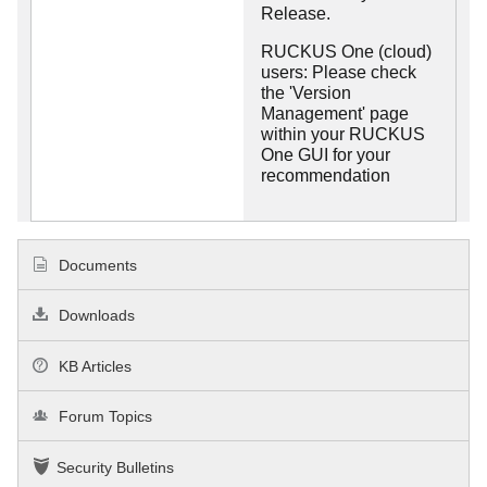
Release.
RUCKUS One (cloud)
users: Please check
the 'Version
Management' page
within your RUCKUS
One GUI for your
recommendation
Documents
Downloads
KB Articles
Forum Topics
Security Bulletins