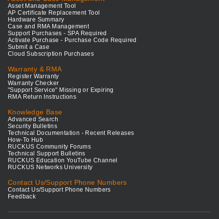
Asset Management Tool
AP Certificate Replacement Tool
Hardware Summary
Case and RMA Management
Support Purchases - SPA Required
Activate Purchase - Purchase Code Required
Submit a Case
Cloud Subscription Purchases
Warranty & RMA
Register Warranty
Warranty Checker
"Support Service" Missing or Expiring
RMA Return Instructions
Knowledge Base
Advanced Search
Security Bulletins
Technical Documentation - Recent Releases
How-To Hub
RUCKUS Community Forums
Technical Support Bulletins
RUCKUS Education YouTube Channel
RUCKUS Networks University
Contact Us/Support Phone Numbers
Contact Us/Support Phone Numbers
Feedback