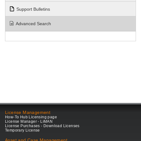
Support Bulletins
Advanced Search
License Management
How-To Hub Licensing page
License Manager - LiMAN
License Purchases - Download Licenses
Temporary License
Asset and Case Management