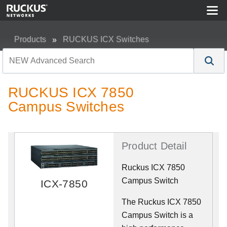
Products
RUCKUS ICX Switches
RUCKUS ICX 7850 Campus Switches
RUCKUS ICX 7850
Campus Switches
Product Detail
Ruckus ICX 7850
Campus Switch
ICX-7850
The Ruckus ICX 7850
Campus Switch is a