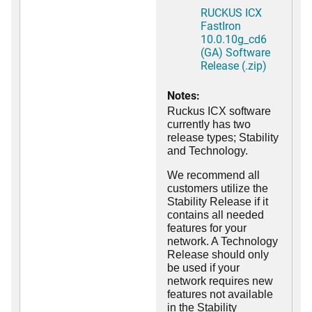
RUCKUS ICX
FastIron
10.0.10g_cd6
(GA) Software
Release (.zip)
Notes:
Ruckus ICX software
currently has two
release types; Stability
and Technology.
We recommend all
customers utilize the
Stability Release if it
contains all needed
features for your
network. A Technology
Release should only
be used if your
network requires new
features not available
in the Stability