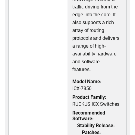
traffic driving from the
edge into the core. It
also supports a rich
array of routing
protocols and delivers
a range of high-
availability hardware
and software
features.
Model Name:
ICX-7850
Product Family:
RUCKUS ICX Switches
Recommended
Software:
Stability Release:
Patches: