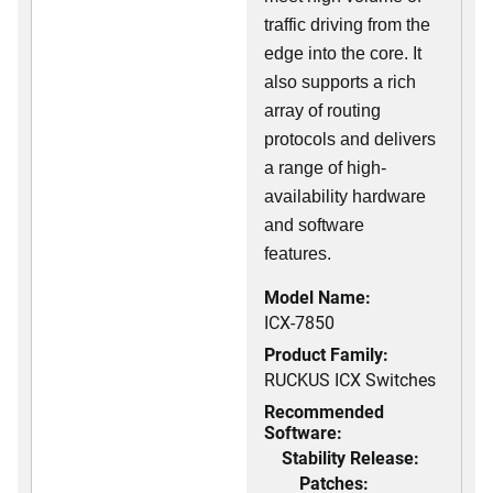
traffic driving from the
edge into the core. It
also supports a rich
array of routing
protocols and delivers
a range of high-
availability hardware
and software
features.
Model Name:
ICX-7850
Product Family:
RUCKUS ICX Switches
Recommended
Software:
Stability Release:
Patches: