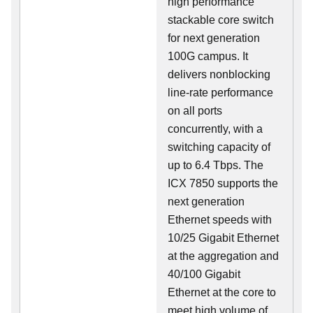
high performance
stackable core switch
for next generation
100G campus. It
delivers nonblocking
line-rate performance
on all ports
concurrently, with a
switching capacity of
up to 6.4 Tbps. The
ICX 7850 supports the
next generation
Ethernet speeds with
10/25 Gigabit Ethernet
at the aggregation and
40/100 Gigabit
Ethernet at the core to
meet high volume of