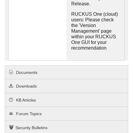
Release.
RUCKUS One (cloud)
users: Please check
the 'Version
Management' page
within your RUCKUS
One GUI for your
recommendation
Documents
Downloads
KB Articles
Forum Topics
Security Bulletins