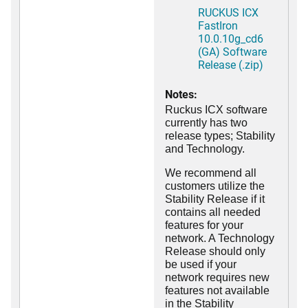
RUCKUS ICX
FastIron
10.0.10g_cd6
(GA) Software
Release (.zip)
Notes:
Ruckus ICX software
currently has two
release types; Stability
and Technology.
We recommend all
customers utilize the
Stability Release if it
contains all needed
features for your
network. A Technology
Release should only
be used if your
network requires new
features not available
in the Stability