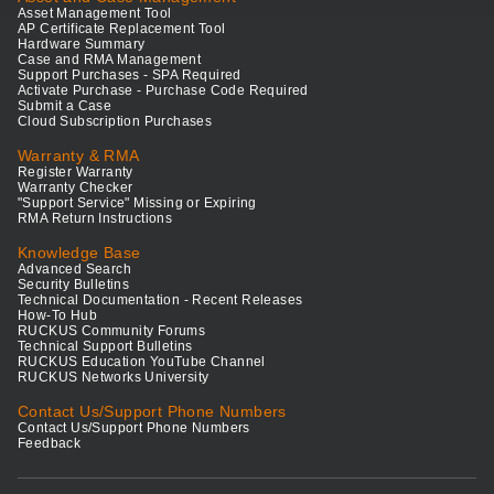
Asset Management Tool
AP Certificate Replacement Tool
Hardware Summary
Case and RMA Management
Support Purchases - SPA Required
Activate Purchase - Purchase Code Required
Submit a Case
Cloud Subscription Purchases
Warranty & RMA
Register Warranty
Warranty Checker
"Support Service" Missing or Expiring
RMA Return Instructions
Knowledge Base
Advanced Search
Security Bulletins
Technical Documentation - Recent Releases
How-To Hub
RUCKUS Community Forums
Technical Support Bulletins
RUCKUS Education YouTube Channel
RUCKUS Networks University
Contact Us/Support Phone Numbers
Contact Us/Support Phone Numbers
Feedback