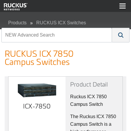
Products
RUCKUS ICX Switches
RUCKUS ICX 7850 Campus Switches
RUCKUS ICX 7850
Campus Switches
Product Detail
Ruckus ICX 7850
ICX-7850
Campus Switch
The Ruckus ICX 7850
Campus Switch is a