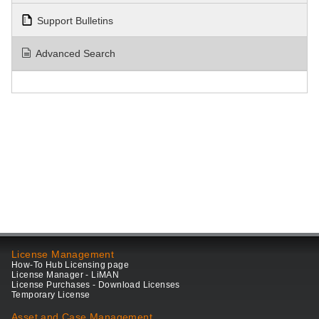
Support Bulletins
Advanced Search
License Management
How-To Hub Licensing page
License Manager - LiMAN
License Purchases - Download Licenses
Temporary License
Asset and Case Management