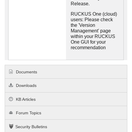
Release.
RUCKUS One (cloud)
users: Please check
the 'Version
Management' page
within your RUCKUS
One GUI for your
recommendation
Documents
Downloads
KB Articles
Forum Topics
Security Bulletins