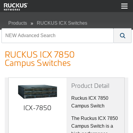
Products
RUCKUS ICX Switches
RUCKUS ICX 7850 Campus Switches
RUCKUS ICX 7850
Campus Switches
Product Detail
Ruckus ICX 7850
ICX-7850
Campus Switch
The Ruckus ICX 7850
Campus Switch is a