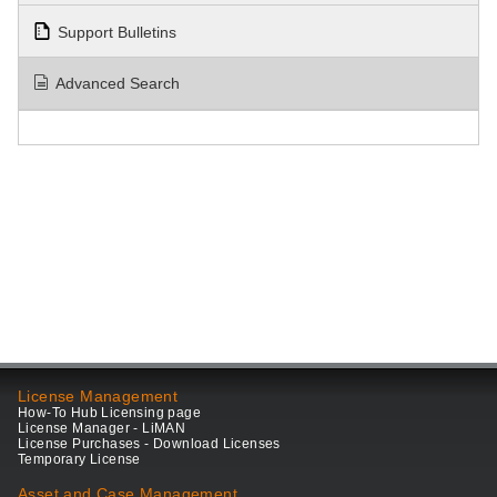
Support Bulletins
Advanced Search
License Management
How-To Hub Licensing page
License Manager - LiMAN
License Purchases - Download Licenses
Temporary License
Asset and Case Management