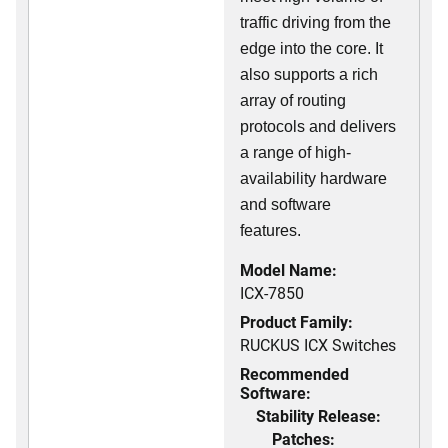
traffic driving from the
edge into the core. It
also supports a rich
array of routing
protocols and delivers
a range of high-
availability hardware
and software
features.
Model Name:
ICX-7850
Product Family:
RUCKUS ICX Switches
Recommended
Software:
Stability Release:
Patches: