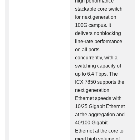
high performance
stackable core switch
for next generation
100G campus. It
delivers nonblocking
line-rate performance
on all ports
concurrently, with a
switching capacity of
up to 6.4 Tbps. The
ICX 7850 supports the
next generation
Ethernet speeds with
10/25 Gigabit Ethernet
at the aggregation and
40/100 Gigabit
Ethernet at the core to
meet high volume of