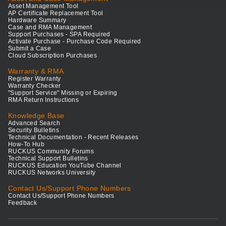
Asset Management Tool
AP Certificate Replacement Tool
Hardware Summary
Case and RMA Management
Support Purchases - SPA Required
Activate Purchase - Purchase Code Required
Submit a Case
Cloud Subscription Purchases
Warranty & RMA
Register Warranty
Warranty Checker
"Support Service" Missing or Expiring
RMA Return Instructions
Knowledge Base
Advanced Search
Security Bulletins
Technical Documentation - Recent Releases
How-To Hub
RUCKUS Community Forums
Technical Support Bulletins
RUCKUS Education YouTube Channel
RUCKUS Networks University
Contact Us/Support Phone Numbers
Contact Us/Support Phone Numbers
Feedback