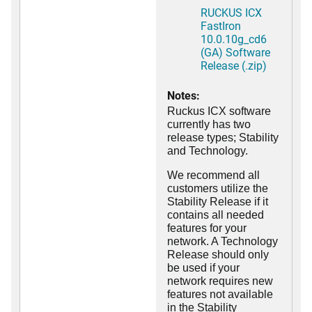
RUCKUS ICX
FastIron
10.0.10g_cd6
(GA) Software
Release (.zip)
Notes:
Ruckus ICX software
currently has two
release types; Stability
and Technology.
We recommend all
customers utilize the
Stability Release if it
contains all needed
features for your
network. A Technology
Release should only
be used if your
network requires new
features not available
in the Stability