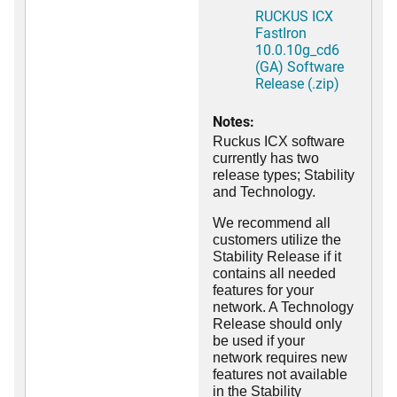
RUCKUS ICX
FastIron
10.0.10g_cd6
(GA) Software
Release (.zip)
Notes:
Ruckus ICX software
currently has two
release types; Stability
and Technology.
We recommend all
customers utilize the
Stability Release if it
contains all needed
features for your
network. A Technology
Release should only
be used if your
network requires new
features not available
in the Stability