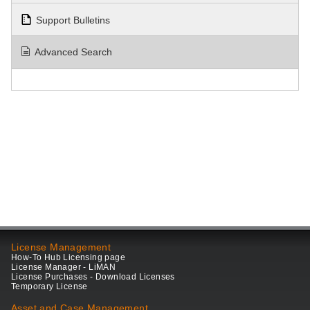
Support Bulletins
Advanced Search
License Management
How-To Hub Licensing page
License Manager - LiMAN
License Purchases - Download Licenses
Temporary License
Asset and Case Management