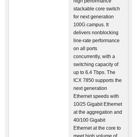
high performance
stackable core switch
for next generation
100G campus. It
delivers nonblocking
line-rate performance
on all ports
concurrently, with a
switching capacity of
up to 6.4 Tbps. The
ICX 7850 supports the
next generation
Ethernet speeds with
10/25 Gigabit Ethernet
at the aggregation and
40/100 Gigabit
Ethernet at the core to
meet high volume of