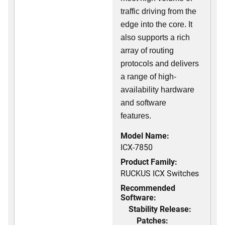
traffic driving from the
edge into the core. It
also supports a rich
array of routing
protocols and delivers
a range of high-
availability hardware
and software
features.
Model Name:
ICX-7850
Product Family:
RUCKUS ICX Switches
Recommended
Software:
Stability Release:
Patches: