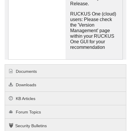
Release.
RUCKUS One (cloud)
users: Please check
the 'Version
Management' page
within your RUCKUS
One GUI for your
recommendation
Documents
Downloads
KB Articles
Forum Topics
Security Bulletins