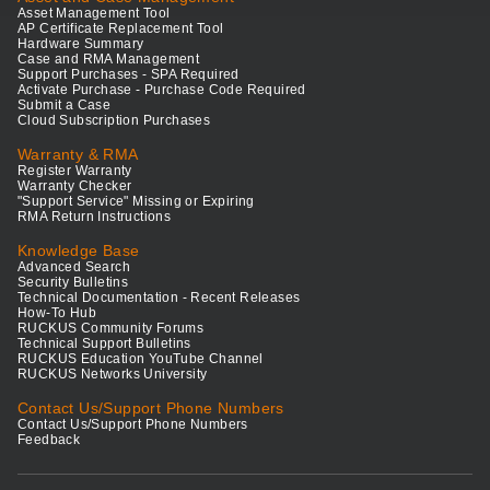
Asset Management Tool
AP Certificate Replacement Tool
Hardware Summary
Case and RMA Management
Support Purchases - SPA Required
Activate Purchase - Purchase Code Required
Submit a Case
Cloud Subscription Purchases
Warranty & RMA
Register Warranty
Warranty Checker
"Support Service" Missing or Expiring
RMA Return Instructions
Knowledge Base
Advanced Search
Security Bulletins
Technical Documentation - Recent Releases
How-To Hub
RUCKUS Community Forums
Technical Support Bulletins
RUCKUS Education YouTube Channel
RUCKUS Networks University
Contact Us/Support Phone Numbers
Contact Us/Support Phone Numbers
Feedback