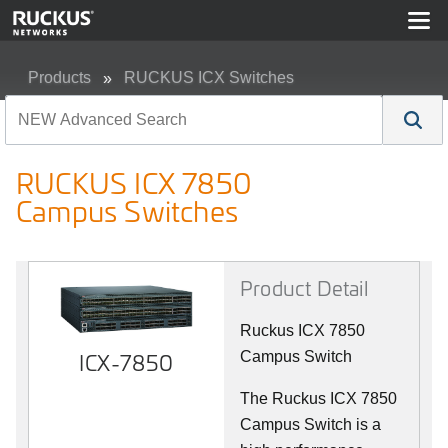
Products
RUCKUS ICX Switches
RUCKUS ICX 7850 Campus Switches
RUCKUS ICX 7850
Campus Switches
Product Detail
Ruckus ICX 7850
ICX-7850
Campus Switch
The Ruckus ICX 7850
Campus Switch is a