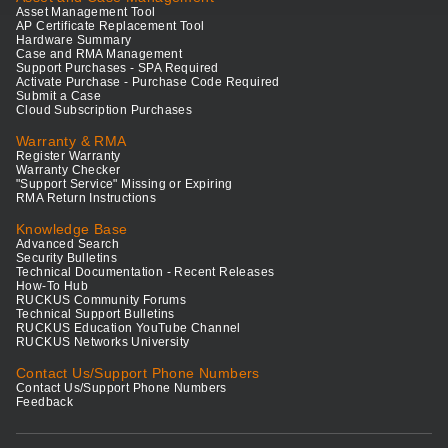
Asset Management Tool
AP Certificate Replacement Tool
Hardware Summary
Case and RMA Management
Support Purchases - SPA Required
Activate Purchase - Purchase Code Required
Submit a Case
Cloud Subscription Purchases
Warranty & RMA
Register Warranty
Warranty Checker
"Support Service" Missing or Expiring
RMA Return Instructions
Knowledge Base
Advanced Search
Security Bulletins
Technical Documentation - Recent Releases
How-To Hub
RUCKUS Community Forums
Technical Support Bulletins
RUCKUS Education YouTube Channel
RUCKUS Networks University
Contact Us/Support Phone Numbers
Contact Us/Support Phone Numbers
Feedback