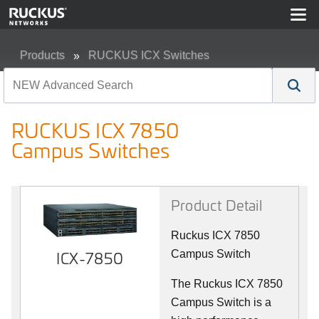
Products
RUCKUS ICX Switches
RUCKUS ICX 7850 Campus Switches
RUCKUS ICX 7850
Campus Switches
Product Detail
Ruckus ICX 7850
ICX-7850
Campus Switch
The Ruckus ICX 7850
Campus Switch is a