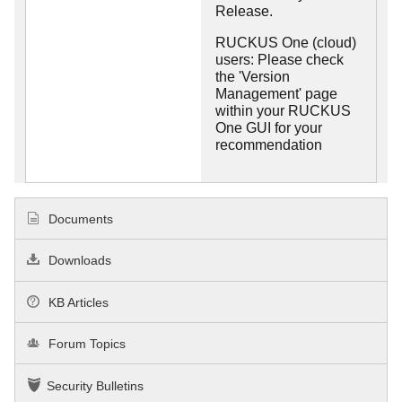
Release.
RUCKUS One (cloud)
users: Please check
the 'Version
Management' page
within your RUCKUS
One GUI for your
recommendation
Documents
Downloads
KB Articles
Forum Topics
Security Bulletins