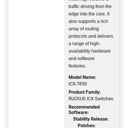
traffic driving from the
edge into the core. It
also supports a rich
array of routing
protocols and delivers
a range of high-
availability hardware
and software
features.
Model Name:
ICX-7850
Product Family:
RUCKUS ICX Switches
Recommended
Software:
Stability Release:
Patches: