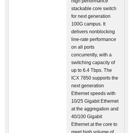
high performance
stackable core switch
for next generation
100G campus. It
delivers nonblocking
line-rate performance
on all ports
concurrently, with a
switching capacity of
up to 6.4 Tbps. The
ICX 7850 supports the
next generation
Ethernet speeds with
10/25 Gigabit Ethernet
at the aggregation and
40/100 Gigabit
Ethernet at the core to
meet high volume of