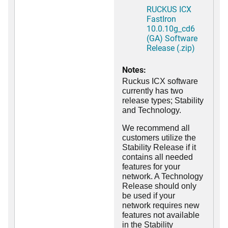
RUCKUS ICX
FastIron
10.0.10g_cd6
(GA) Software
Release (.zip)
Notes:
Ruckus ICX software
currently has two
release types; Stability
and Technology.
We recommend all
customers utilize the
Stability Release if it
contains all needed
features for your
network. A Technology
Release should only
be used if your
network requires new
features not available
in the Stability