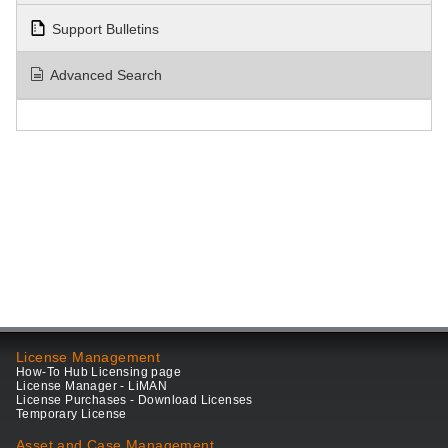
Support Bulletins
Advanced Search
License Management
How-To Hub Licensing page
License Manager - LiMAN
License Purchases - Download Licenses
Temporary License
Asset and Case Management