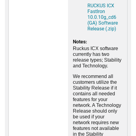
RUCKUS ICX
FastIron
10.0.10g_cd6
(GA) Software
Release (.zip)
Notes:
Ruckus ICX software
currently has two
release types; Stability
and Technology.
We recommend all
customers utilize the
Stability Release if it
contains all needed
features for your
network. A Technology
Release should only
be used if your
network requires new
features not available
in the Stability