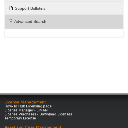
Support Bulletins
Advanced Search
License Management
How-To Hub Licensing page
License Manager - LiMAN
License Purchases - Download Licenses
Temporary License
Asset and Case Management