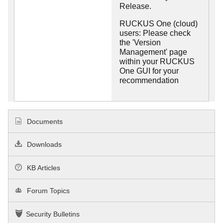
Release.
RUCKUS One (cloud)
users: Please check
the 'Version
Management' page
within your RUCKUS
One GUI for your
recommendation
Documents
Downloads
KB Articles
Forum Topics
Security Bulletins