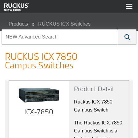
Products
RUCKUS ICX Switches
RUCKUS ICX 7850 Campus Switches
RUCKUS ICX 7850
Campus Switches
Product Detail
Ruckus ICX 7850
ICX-7850
Campus Switch
The Ruckus ICX 7850
Campus Switch is a