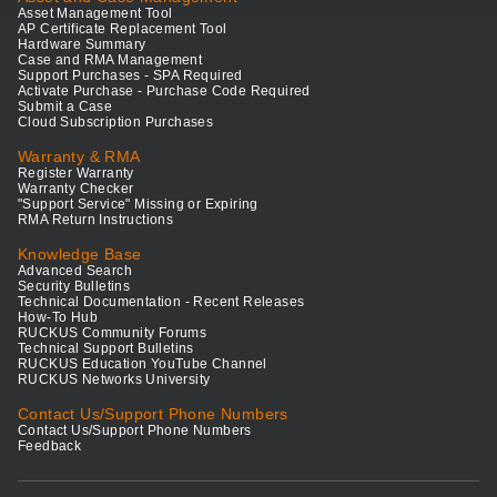
Asset Management Tool
AP Certificate Replacement Tool
Hardware Summary
Case and RMA Management
Support Purchases - SPA Required
Activate Purchase - Purchase Code Required
Submit a Case
Cloud Subscription Purchases
Warranty & RMA
Register Warranty
Warranty Checker
"Support Service" Missing or Expiring
RMA Return Instructions
Knowledge Base
Advanced Search
Security Bulletins
Technical Documentation - Recent Releases
How-To Hub
RUCKUS Community Forums
Technical Support Bulletins
RUCKUS Education YouTube Channel
RUCKUS Networks University
Contact Us/Support Phone Numbers
Contact Us/Support Phone Numbers
Feedback