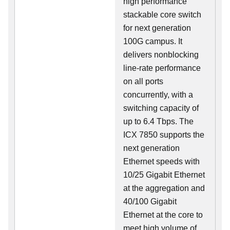
high performance
stackable core switch
for next generation
100G campus. It
delivers nonblocking
line-rate performance
on all ports
concurrently, with a
switching capacity of
up to 6.4 Tbps. The
ICX 7850 supports the
next generation
Ethernet speeds with
10/25 Gigabit Ethernet
at the aggregation and
40/100 Gigabit
Ethernet at the core to
meet high volume of