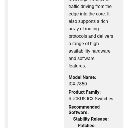
traffic driving from the
edge into the core. It
also supports a rich
array of routing
protocols and delivers
a range of high-
availability hardware
and software
features.
Model Name:
ICX-7850
Product Family:
RUCKUS ICX Switches
Recommended
Software:
Stability Release:
Patches: