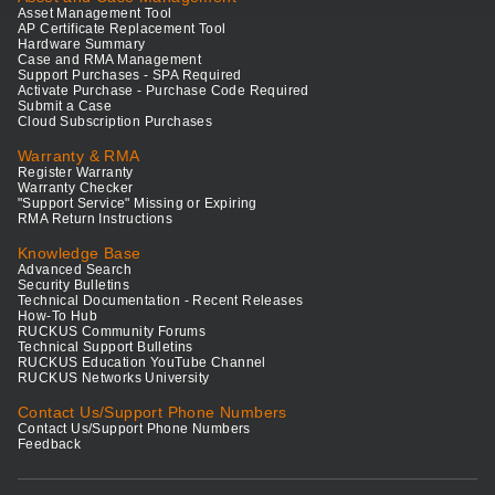
Asset Management Tool
AP Certificate Replacement Tool
Hardware Summary
Case and RMA Management
Support Purchases - SPA Required
Activate Purchase - Purchase Code Required
Submit a Case
Cloud Subscription Purchases
Warranty & RMA
Register Warranty
Warranty Checker
"Support Service" Missing or Expiring
RMA Return Instructions
Knowledge Base
Advanced Search
Security Bulletins
Technical Documentation - Recent Releases
How-To Hub
RUCKUS Community Forums
Technical Support Bulletins
RUCKUS Education YouTube Channel
RUCKUS Networks University
Contact Us/Support Phone Numbers
Contact Us/Support Phone Numbers
Feedback