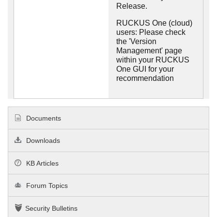
Release.
RUCKUS One (cloud)
users: Please check
the 'Version
Management' page
within your RUCKUS
One GUI for your
recommendation
Documents
Downloads
KB Articles
Forum Topics
Security Bulletins