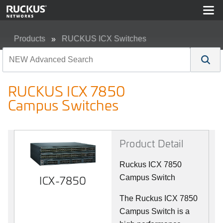
Products
RUCKUS ICX Switches
RUCKUS ICX 7850 Campus Switches
RUCKUS ICX 7850
Campus Switches
Product Detail
Ruckus ICX 7850
ICX-7850
Campus Switch
The Ruckus ICX 7850
Campus Switch is a