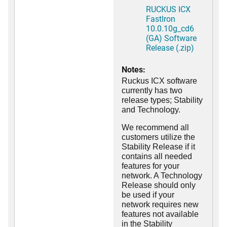
RUCKUS ICX
FastIron
10.0.10g_cd6
(GA) Software
Release (.zip)
Notes:
Ruckus ICX software
currently has two
release types; Stability
and Technology.
We recommend all
customers utilize the
Stability Release if it
contains all needed
features for your
network. A Technology
Release should only
be used if your
network requires new
features not available
in the Stability