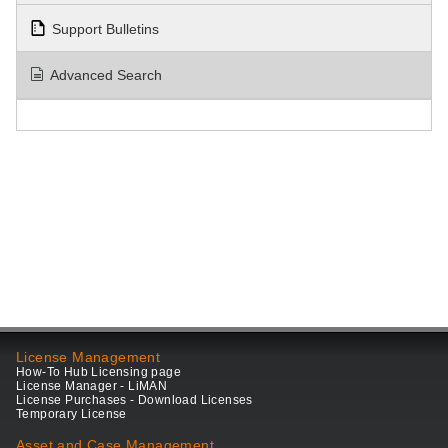
Support Bulletins
Advanced Search
License Management
How-To Hub Licensing page
License Manager - LiMAN
License Purchases - Download Licenses
Temporary License
Asset and Case Management