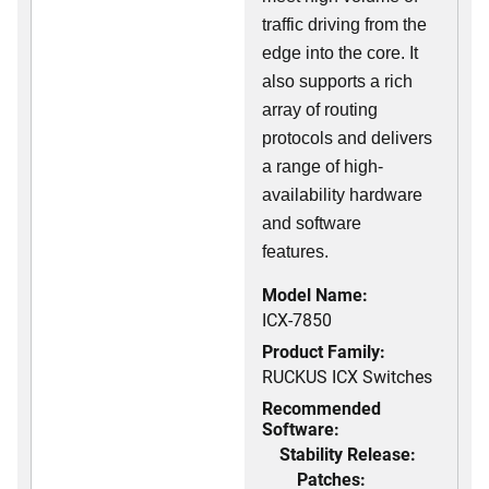
traffic driving from the
edge into the core. It
also supports a rich
array of routing
protocols and delivers
a range of high-
availability hardware
and software
features.
Model Name:
ICX-7850
Product Family:
RUCKUS ICX Switches
Recommended
Software:
Stability Release:
Patches: