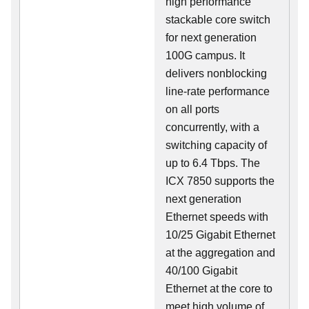
high performance
stackable core switch
for next generation
100G campus. It
delivers nonblocking
line-rate performance
on all ports
concurrently, with a
switching capacity of
up to 6.4 Tbps. The
ICX 7850 supports the
next generation
Ethernet speeds with
10/25 Gigabit Ethernet
at the aggregation and
40/100 Gigabit
Ethernet at the core to
meet high volume of