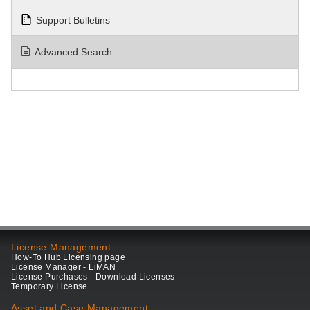
Support Bulletins
Advanced Search
License Management
How-To Hub Licensing page
License Manager - LiMAN
License Purchases - Download Licenses
Temporary License
Asset and Case Management