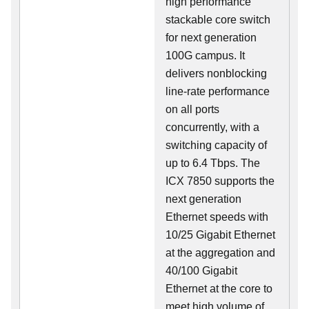
high performance
stackable core switch
for next generation
100G campus. It
delivers nonblocking
line-rate performance
on all ports
concurrently, with a
switching capacity of
up to 6.4 Tbps. The
ICX 7850 supports the
next generation
Ethernet speeds with
10/25 Gigabit Ethernet
at the aggregation and
40/100 Gigabit
Ethernet at the core to
meet high volume of