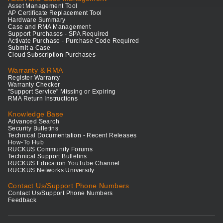
Asset Management Tool
AP Certificate Replacement Tool
Hardware Summary
Case and RMA Management
Support Purchases - SPA Required
Activate Purchase - Purchase Code Required
Submit a Case
Cloud Subscription Purchases
Warranty & RMA
Register Warranty
Warranty Checker
"Support Service" Missing or Expiring
RMA Return Instructions
Knowledge Base
Advanced Search
Security Bulletins
Technical Documentation - Recent Releases
How-To Hub
RUCKUS Community Forums
Technical Support Bulletins
RUCKUS Education YouTube Channel
RUCKUS Networks University
Contact Us/Support Phone Numbers
Contact Us/Support Phone Numbers
Feedback