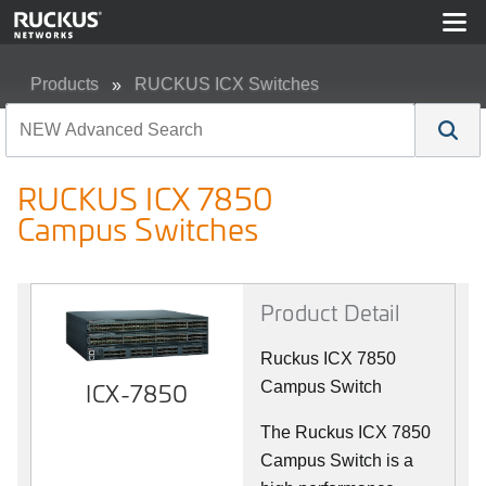
Products
RUCKUS ICX Switches
RUCKUS ICX 7850 Campus Switches
RUCKUS ICX 7850
Campus Switches
Product Detail
Ruckus ICX 7850
ICX-7850
Campus Switch
The Ruckus ICX 7850
Campus Switch is a