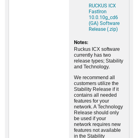
RUCKUS ICX
FastIron
10.0.10g_cd6
(GA) Software
Release (.zip)
Notes:
Ruckus ICX software
currently has two
release types; Stability
and Technology.
We recommend all
customers utilize the
Stability Release if it
contains all needed
features for your
network. A Technology
Release should only
be used if your
network requires new
features not available
in the Stability