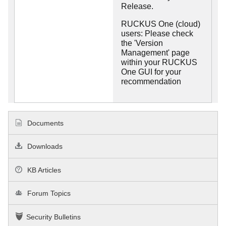
Release.
RUCKUS One (cloud)
users: Please check
the 'Version
Management' page
within your RUCKUS
One GUI for your
recommendation
Documents
Downloads
KB Articles
Forum Topics
Security Bulletins