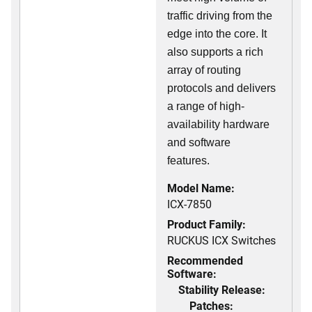
traffic driving from the
edge into the core. It
also supports a rich
array of routing
protocols and delivers
a range of high-
availability hardware
and software
features.
Model Name:
ICX-7850
Product Family:
RUCKUS ICX Switches
Recommended
Software:
Stability Release:
Patches: