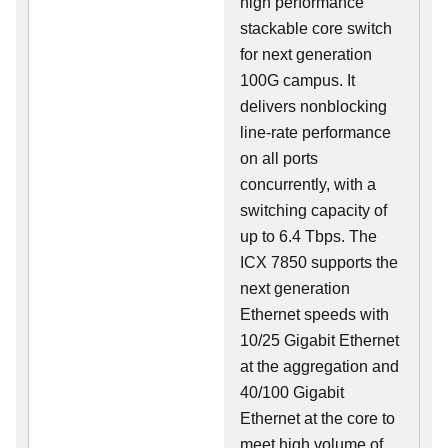
high performance
stackable core switch
for next generation
100G campus. It
delivers nonblocking
line-rate performance
on all ports
concurrently, with a
switching capacity of
up to 6.4 Tbps. The
ICX 7850 supports the
next generation
Ethernet speeds with
10/25 Gigabit Ethernet
at the aggregation and
40/100 Gigabit
Ethernet at the core to
meet high volume of