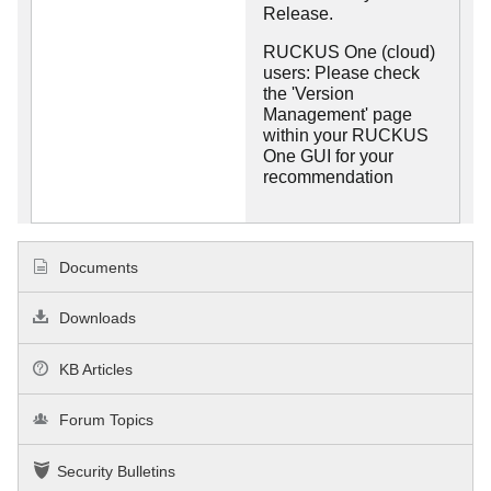
Release.
RUCKUS One (cloud)
users: Please check
the 'Version
Management' page
within your RUCKUS
One GUI for your
recommendation
Documents
Downloads
KB Articles
Forum Topics
Security Bulletins