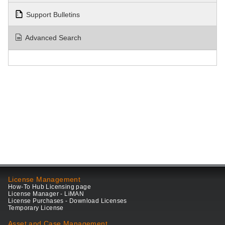
Support Bulletins
Advanced Search
License Management
How-To Hub Licensing page
License Manager - LiMAN
License Purchases - Download Licenses
Temporary License
Asset and Case Management