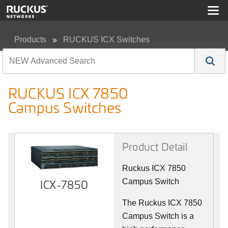
Products
RUCKUS ICX Switches
RUCKUS ICX 7850 Campus Switches
RUCKUS ICX 7850
Campus Switches
Product Detail
Ruckus ICX 7850
ICX-7850
Campus Switch
The Ruckus ICX 7850
Campus Switch is a