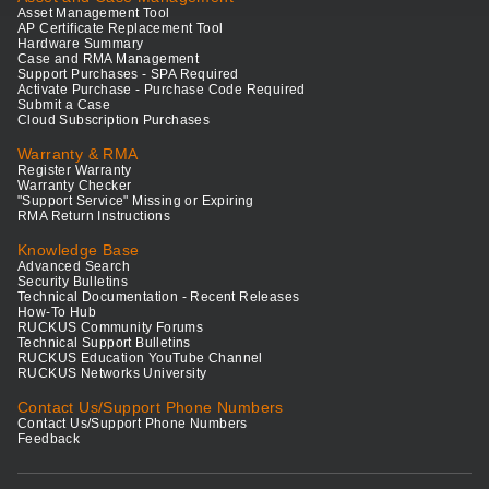
Asset Management Tool
AP Certificate Replacement Tool
Hardware Summary
Case and RMA Management
Support Purchases - SPA Required
Activate Purchase - Purchase Code Required
Submit a Case
Cloud Subscription Purchases
Warranty & RMA
Register Warranty
Warranty Checker
"Support Service" Missing or Expiring
RMA Return Instructions
Knowledge Base
Advanced Search
Security Bulletins
Technical Documentation - Recent Releases
How-To Hub
RUCKUS Community Forums
Technical Support Bulletins
RUCKUS Education YouTube Channel
RUCKUS Networks University
Contact Us/Support Phone Numbers
Contact Us/Support Phone Numbers
Feedback