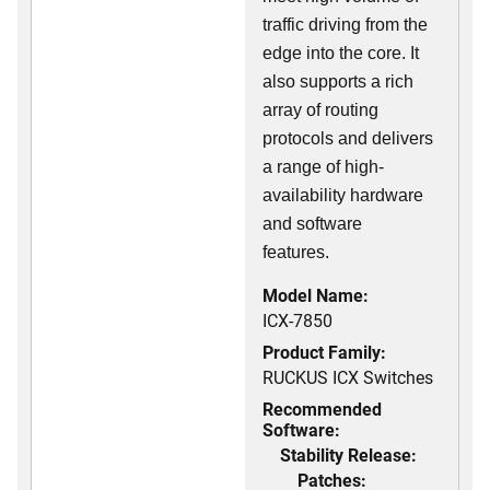
traffic driving from the
edge into the core. It
also supports a rich
array of routing
protocols and delivers
a range of high-
availability hardware
and software
features.
Model Name:
ICX-7850
Product Family:
RUCKUS ICX Switches
Recommended
Software:
Stability Release:
Patches: