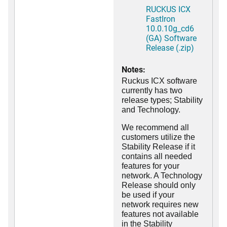
RUCKUS ICX
FastIron
10.0.10g_cd6
(GA) Software
Release (.zip)
Notes:
Ruckus ICX software
currently has two
release types; Stability
and Technology.
We recommend all
customers utilize the
Stability Release if it
contains all needed
features for your
network. A Technology
Release should only
be used if your
network requires new
features not available
in the Stability