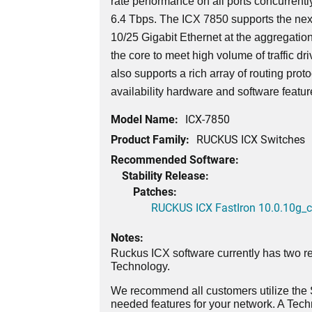
rate performance on all ports concurrently
6.4 Tbps. The ICX 7850 supports the nex
10/25 Gigabit Ethernet at the aggregatio
the core to meet high volume of traffic dri
also supports a rich array of routing prot
availability hardware and software featu
Model Name:
ICX-7850
Product Family:
RUCKUS ICX Switches
Recommended Software:
Stability Release:
Patches:
RUCKUS ICX FastIron 10.0.10g_cd
Notes:
Ruckus ICX software currently has two re
Technology.
We recommend all customers utilize the St
needed features for your network. A Tec