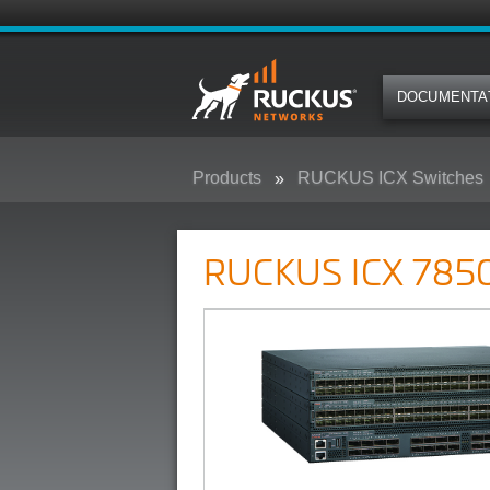
DOCUMENTA
Products
RUCKUS ICX Switches
RUCKUS ICX 7850 Campus Swit
RUCKUS ICX 7850