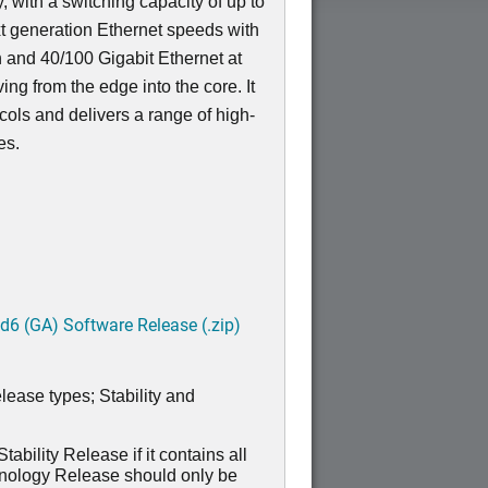
, with a switching capacity of up to
t generation Ethernet speeds with
n and 40/100 Gigabit Ethernet at
ving from the edge into the core. It
ocols and delivers a range of high-
res.
6 (GA) Software Release (.zip)
lease types; Stability and
ability Release if it contains all
hnology Release should only be