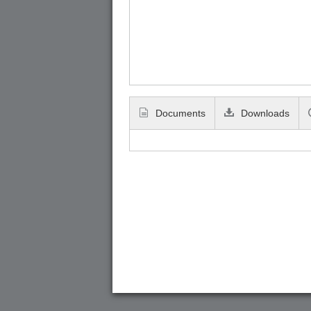
Documents
Downloads