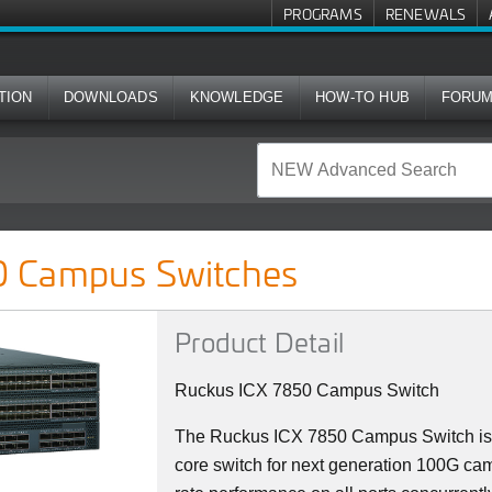
PROGRAMS
RENEWALS
TION
DOWNLOADS
KNOWLEDGE
HOW-TO HUB
FORU
ches
 Campus Switches
Product Detail
Ruckus ICX 7850 Campus Switch
The Ruckus ICX 7850 Campus Switch is 
core switch for next generation 100G camp