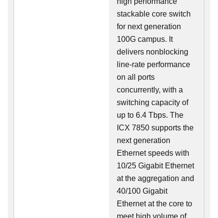
high performance
stackable core switch
for next generation
100G campus. It
delivers nonblocking
line-rate performance
on all ports
concurrently, with a
switching capacity of
up to 6.4 Tbps. The
ICX 7850 supports the
next generation
Ethernet speeds with
10/25 Gigabit Ethernet
at the aggregation and
40/100 Gigabit
Ethernet at the core to
meet high volume of