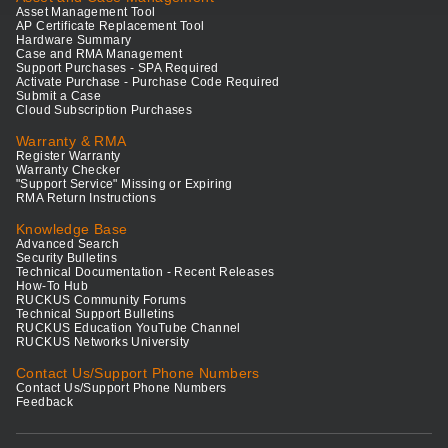
Asset Management Tool
AP Certificate Replacement Tool
Hardware Summary
Case and RMA Management
Support Purchases - SPA Required
Activate Purchase - Purchase Code Required
Submit a Case
Cloud Subscription Purchases
Warranty & RMA
Register Warranty
Warranty Checker
"Support Service" Missing or Expiring
RMA Return Instructions
Knowledge Base
Advanced Search
Security Bulletins
Technical Documentation - Recent Releases
How-To Hub
RUCKUS Community Forums
Technical Support Bulletins
RUCKUS Education YouTube Channel
RUCKUS Networks University
Contact Us/Support Phone Numbers
Contact Us/Support Phone Numbers
Feedback