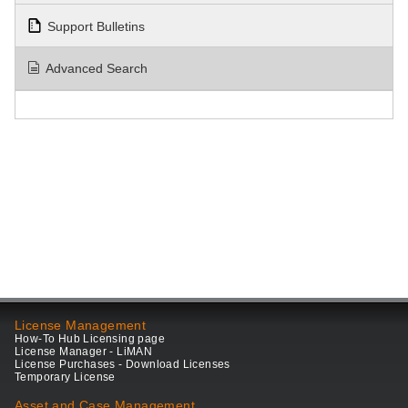
Support Bulletins
Advanced Search
License Management
How-To Hub Licensing page
License Manager - LiMAN
License Purchases - Download Licenses
Temporary License
Asset and Case Management