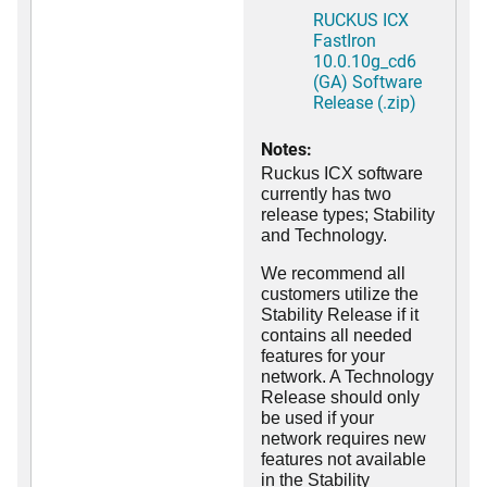
RUCKUS ICX
FastIron
10.0.10g_cd6
(GA) Software
Release (.zip)
Notes:
Ruckus ICX software
currently has two
release types; Stability
and Technology.
We recommend all
customers utilize the
Stability Release if it
contains all needed
features for your
network. A Technology
Release should only
be used if your
network requires new
features not available
in the Stability