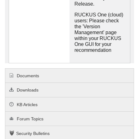
Release.
RUCKUS One (cloud)
users: Please check
the 'Version
Management' page
within your RUCKUS
One GUI for your
recommendation
Documents
Downloads
KB Articles
Forum Topics
Security Bulletins