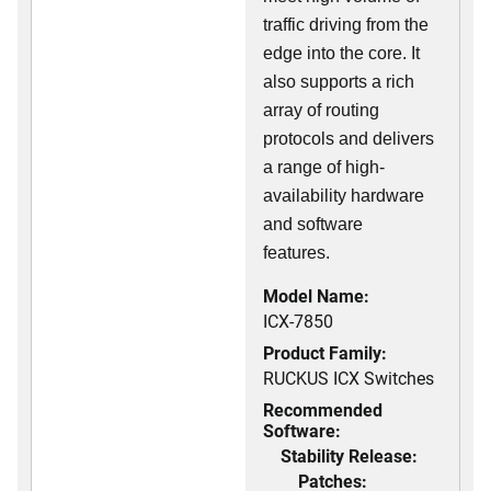
traffic driving from the
edge into the core. It
also supports a rich
array of routing
protocols and delivers
a range of high-
availability hardware
and software
features.
Model Name:
ICX-7850
Product Family:
RUCKUS ICX Switches
Recommended
Software:
Stability Release:
Patches: