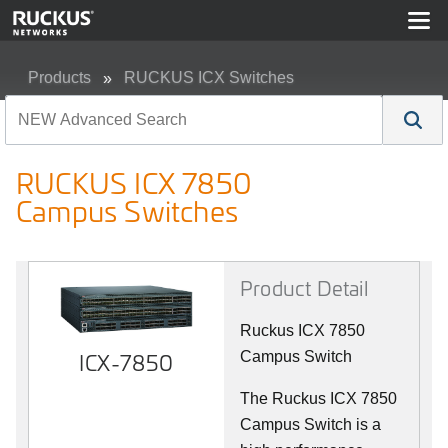
Products
RUCKUS ICX Switches
RUCKUS ICX 7850 Campus Switches
RUCKUS ICX 7850
Campus Switches
Product Detail
Ruckus ICX 7850
ICX-7850
Campus Switch
The Ruckus ICX 7850
Campus Switch is a