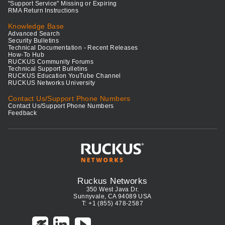
"Support Service" Missing or Expiring
RMA Return Instructions
Knowledge Base
Advanced Search
Security Bulletins
Technical Documentation - Recent Releases
How-To Hub
RUCKUS Community Forums
Technical Support Bulletins
RUCKUS Education YouTube Channel
RUCKUS Networks University
Contact Us/Support Phone Numbers
Contact Us/Support Phone Numbers
Feedback
Ruckus Networks
350 West Java Dr.
Sunnyvale, CA 94089 USA
T: +1 (855) 478-2587