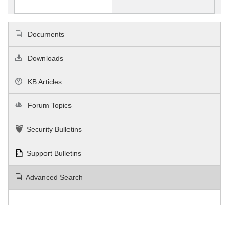
Documents
Downloads
KB Articles
Forum Topics
Security Bulletins
Support Bulletins
Advanced Search