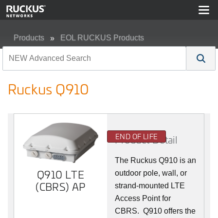
Products
EOL RUCKUS Products
Ruckus Q910
Ruckus Q910
END OF LIFE
Product Detail
The Ruckus
Q9
10 is an
Q910 LTE
outdoor pole, wall, or
(CBRS) AP
strand-mounted LTE
Access Point for
CBRS. Q910 offers the