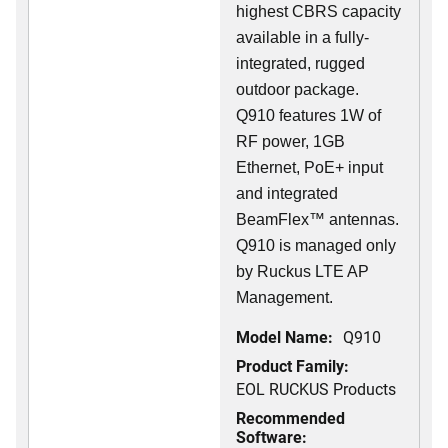
highest CBRS capacity
available in a fully-
integrated, rugged
outdoor package.
Q910 features 1W of
RF power, 1GB
Ethernet, PoE+ input
and integrated
BeamFlex
™
antennas.
Q910 is managed only
by Ruckus LTE AP
Management.
Model Name:
Q910
Product Family:
EOL RUCKUS Products
Recommended
Software: