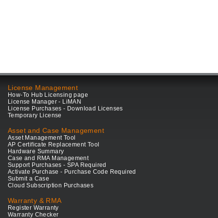
License Management
How-To Hub Licensing page
License Manager - LiMAN
License Purchases - Download Licenses
Temporary License
Asset and Case Management
Asset Management Tool
AP Certificate Replacement Tool
Hardware Summary
Case and RMA Management
Support Purchases - SPA Required
Activate Purchase - Purchase Code Required
Submit a Case
Cloud Subscription Purchases
Warranty & RMA
Register Warranty
Warranty Checker