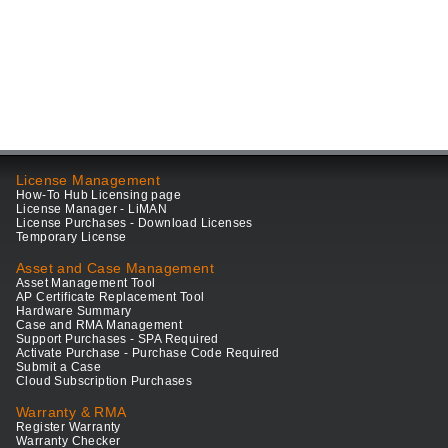
License Management
How-To Hub Licensing page
License Manager - LiMAN
License Purchases - Download Licenses
Temporary License
Asset and Case Management
Asset Management Tool
AP Certificate Replacement Tool
Hardware Summary
Case and RMA Management
Support Purchases - SPA Required
Activate Purchase - Purchase Code Required
Submit a Case
Cloud Subscription Purchases
Warranty & RMA
Register Warranty
Warranty Checker