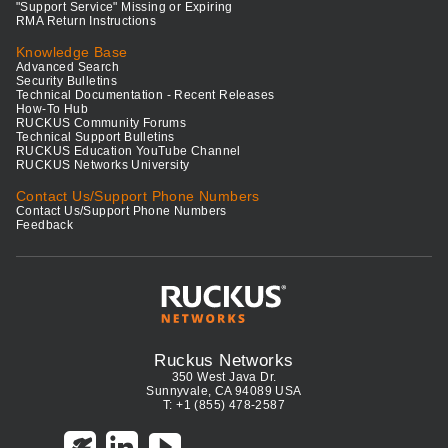
"Support Service" Missing or Expiring
RMA Return Instructions
Knowledge Base
Advanced Search
Security Bulletins
Technical Documentation - Recent Releases
How-To Hub
RUCKUS Community Forums
Technical Support Bulletins
RUCKUS Education YouTube Channel
RUCKUS Networks University
Contact Us/Support Phone Numbers
Contact Us/Support Phone Numbers
Feedback
Ruckus Networks
350 West Java Dr.
Sunnyvale, CA 94089 USA
T: +1 (855) 478-2587