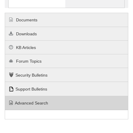
Documents
Downloads
KB Articles
Forum Topics
Security Bulletins
Support Bulletins
Advanced Search