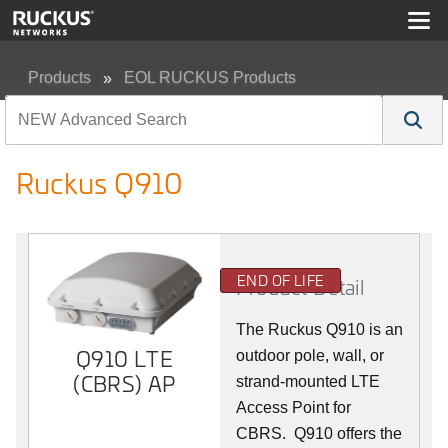
Products
EOL RUCKUS Products
Ruckus Q910
Ruckus Q910
END OF LIFE
Product Detail
The Ruckus
Q9
10 is an
Q910 LTE
outdoor pole, wall, or
(CBRS) AP
strand-mounted LTE
Access Point for
CBRS. Q910 offers the