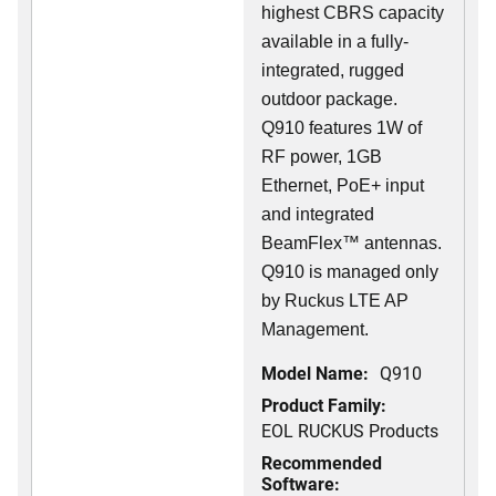
highest CBRS capacity
available in a fully-
integrated, rugged
outdoor package.
Q910 features 1W of
RF power, 1GB
Ethernet, PoE+ input
and integrated
BeamFlex
™
antennas.
Q910 is managed only
by Ruckus LTE AP
Management.
Model Name:
Q910
Product Family:
EOL RUCKUS Products
Recommended
Software: