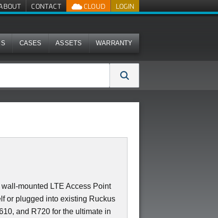
ABOUT
CONTACT
CLOUD
LOGIN
MS
CASES
ASSETS
WARRANTY
 or wall-mounted LTE Access Point
f or plugged into existing Ruckus
10, and R720 for the ultimate in