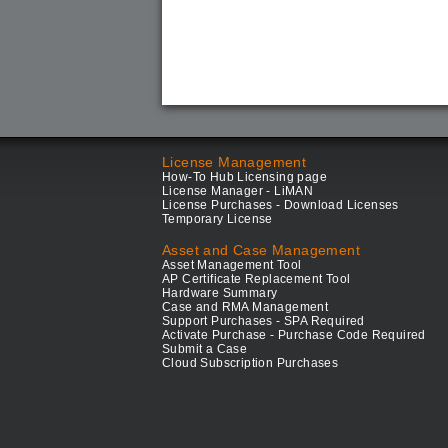
License Management
How-To Hub Licensing page
License Manager - LiMAN
License Purchases - Download Licenses
Temporary License
Asset and Case Management
Asset Management Tool
AP Certificate Replacement Tool
Hardware Summary
Case and RMA Management
Support Purchases - SPA Required
Activate Purchase - Purchase Code Required
Submit a Case
Cloud Subscription Purchases