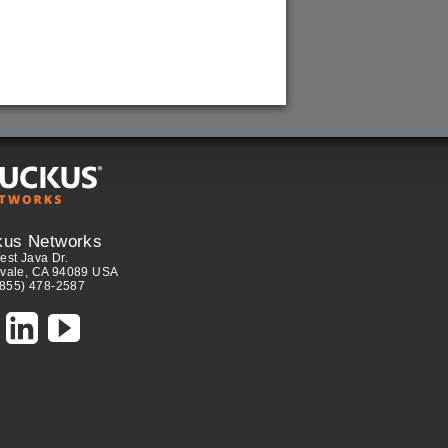
kus Networks
est Java Dr.
vale, CA 94089 USA
(855) 478-2587