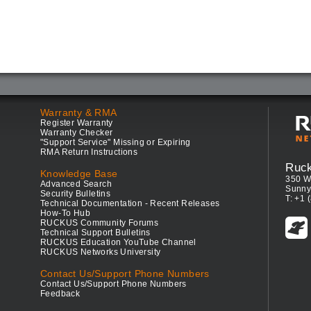
Warranty & RMA
Register Warranty
Warranty Checker
"Support Service" Missing or Expiring
RMA Return Instructions
Ruc
Knowledge Base
350 W
Advanced Search
Sunny
Security Bulletins
T: +1 
Technical Documentation - Recent Releases
How-To Hub
RUCKUS Community Forums
Technical Support Bulletins
RUCKUS Education YouTube Channel
RUCKUS Networks University
Contact Us/Support Phone Numbers
Contact Us/Support Phone Numbers
Feedback