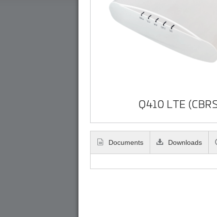
Q410 LTE (CBRS
Documents
Downloads