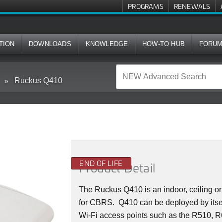
PROGRAMS
RENEWALS
TION
DOWNLOADS
KNOWLEDGE
HOW-TO HUB
FORU
Ruckus Q410
END OF LIFE
Product Detail
The Ruckus
Q4
10 is an indoor, ceiling
for CBRS. Q410 can be deployed by itsel
Wi-Fi access points such as the R510, R6