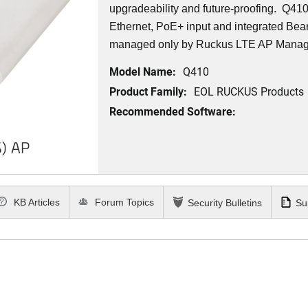
upgradeability and future-proofing. Q41
Ethernet, PoE+ input and integrated Be
managed only by Ruckus LTE AP Mana
Model Name:
Q410
Product Family:
EOL RUCKUS Products
Recommended Software:
) AP
KB Articles
Forum Topics
Security Bulletins
Su