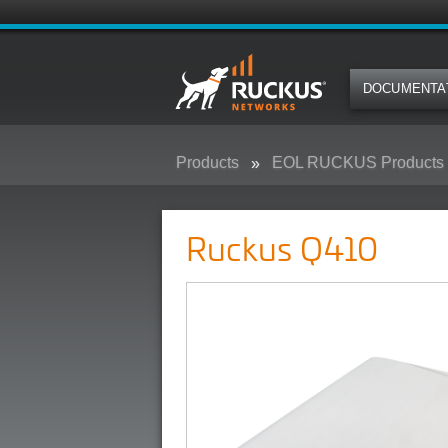
DOCUMENTA
Products
EOL RUCKUS Products
Ruckus Q410