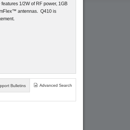
0 features 1/2W of RF power, 1GB
amFlex
™
antennas.
Q410 is
gement.
Advanced Search
pport Bulletins