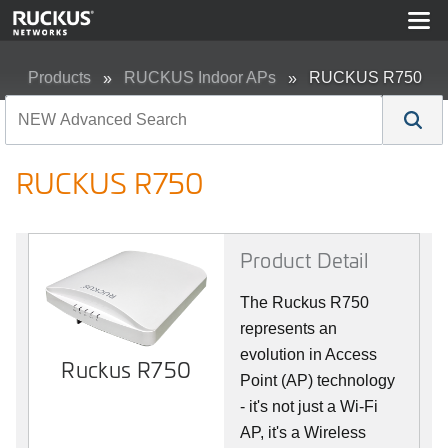
Products
RUCKUS Indoor APs
RUCKUS R750
RUCKUS R750
Product Detail
The Ruckus R750
represents an
evolution in Access
Ruckus R750
Point (AP) technology
- it's not just a Wi-Fi
AP, it's a Wireless