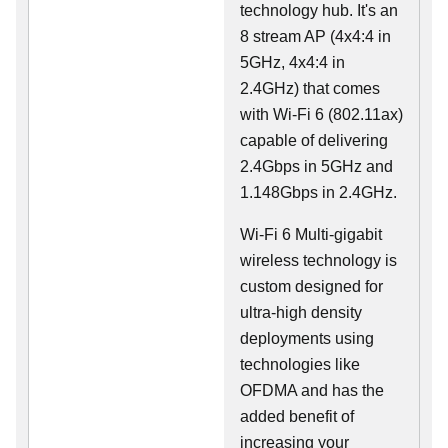
technology hub. It's an
8 stream AP (4x4:4 in
5GHz, 4x4:4 in
2.4GHz) that comes
with Wi-Fi 6 (802.11ax)
capable of delivering
2.4Gbps in 5GHz and
1.148Gbps in 2.4GHz.
Wi-Fi 6 Multi-gigabit
wireless technology is
custom designed for
ultra-high density
deployments using
technologies like
OFDMA and has the
added benefit of
increasing your