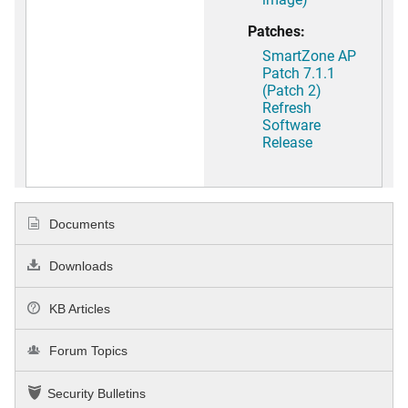
Patches:
SmartZone AP
Patch 7.1.1
(Patch 2)
Refresh
Software
Release
Documents
Downloads
KB Articles
Forum Topics
Security Bulletins