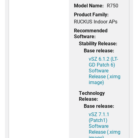
Model Name:
R750
Product Family:
RUCKUS Indoor APs
Recommended
Software:
Stability Release:
Base release:
vSZ 6.1.2 (LT-
GD Patch 6)
Software
Release (.ximg
image)
Technology
Release:
Base release:
vSZ 7.1.1
(Patch1)
Software
Release (.ximg
image)