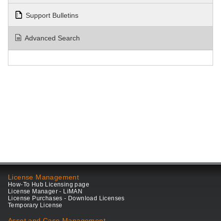
Support Bulletins
Advanced Search
License Management
How-To Hub Licensing page
License Manager - LiMAN
License Purchases - Download Licenses
Temporary License
Asset and Case Management