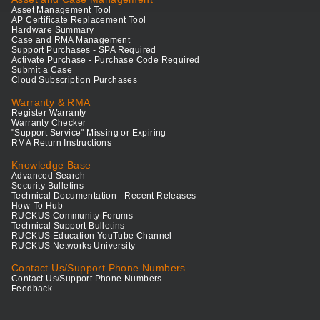
Asset Management Tool
AP Certificate Replacement Tool
Hardware Summary
Case and RMA Management
Support Purchases - SPA Required
Activate Purchase - Purchase Code Required
Submit a Case
Cloud Subscription Purchases
Warranty & RMA
Register Warranty
Warranty Checker
"Support Service" Missing or Expiring
RMA Return Instructions
Knowledge Base
Advanced Search
Security Bulletins
Technical Documentation - Recent Releases
How-To Hub
RUCKUS Community Forums
Technical Support Bulletins
RUCKUS Education YouTube Channel
RUCKUS Networks University
Contact Us/Support Phone Numbers
Contact Us/Support Phone Numbers
Feedback