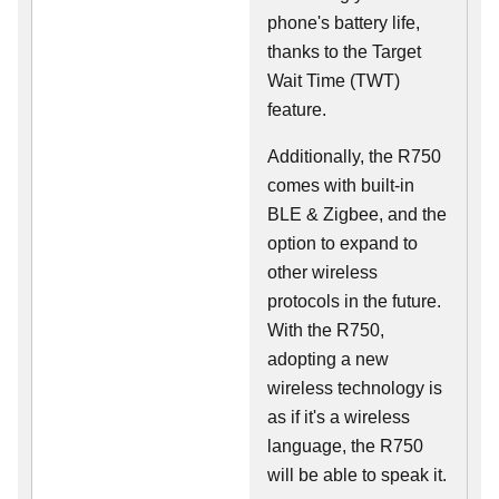
phone's battery life,
thanks to the Target
Wait Time (TWT)
feature.
Additionally, the R750
comes with built-in
BLE & Zigbee, and the
option to expand to
other wireless
protocols in the future.
With the R750,
adopting a new
wireless technology is
as if it's a wireless
language, the R750
will be able to speak it.