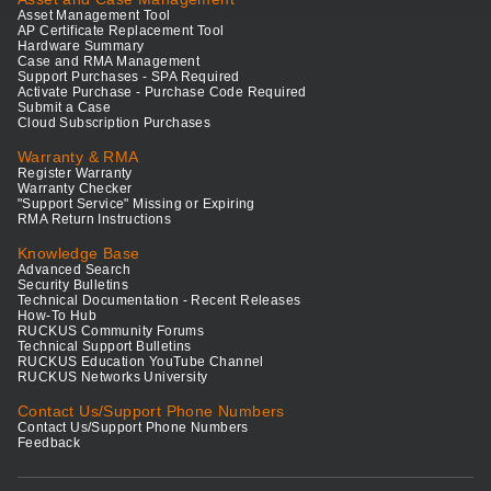
Asset Management Tool
AP Certificate Replacement Tool
Hardware Summary
Case and RMA Management
Support Purchases - SPA Required
Activate Purchase - Purchase Code Required
Submit a Case
Cloud Subscription Purchases
Warranty & RMA
Register Warranty
Warranty Checker
"Support Service" Missing or Expiring
RMA Return Instructions
Knowledge Base
Advanced Search
Security Bulletins
Technical Documentation - Recent Releases
How-To Hub
RUCKUS Community Forums
Technical Support Bulletins
RUCKUS Education YouTube Channel
RUCKUS Networks University
Contact Us/Support Phone Numbers
Contact Us/Support Phone Numbers
Feedback