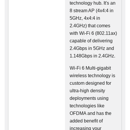
technology hub. It's an
8 stream AP (4x4:4 in
5GHz, 4x4:4 in
2.4GHz) that comes
with Wi-Fi 6 (802.11ax)
capable of delivering
2.4Gbps in 5GHz and
1.148Gbps in 2.4GHz.
Wi-Fi 6 Multi-gigabit
wireless technology is
custom designed for
ultra-high density
deployments using
technologies like
OFDMA and has the
added benefit of
increasing your