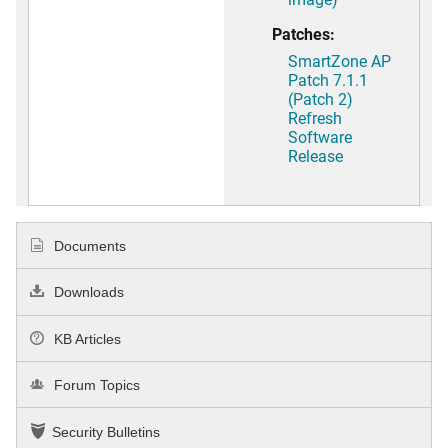
Patches:
SmartZone AP
Patch 7.1.1
(Patch 2)
Refresh
Software
Release
Documents
Downloads
KB Articles
Forum Topics
Security Bulletins