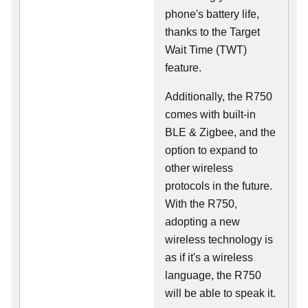
phone's battery life,
thanks to the Target
Wait Time (TWT)
feature.
Additionally, the R750
comes with built-in
BLE & Zigbee, and the
option to expand to
other wireless
protocols in the future.
With the R750,
adopting a new
wireless technology is
as if it's a wireless
language, the R750
will be able to speak it.