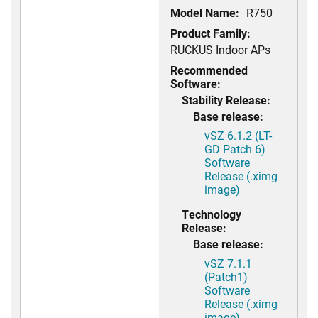
Model Name:
R750
Product Family:
RUCKUS Indoor APs
Recommended
Software:
Stability Release:
Base release:
vSZ 6.1.2 (LT-
GD Patch 6)
Software
Release (.ximg
image)
Technology
Release:
Base release:
vSZ 7.1.1
(Patch1)
Software
Release (.ximg
image)