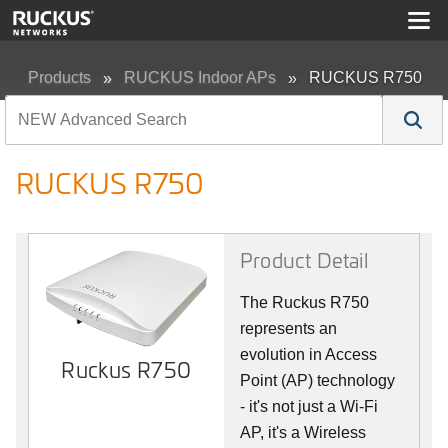
Products
RUCKUS Indoor APs
RUCKUS R750
RUCKUS R750
Product Detail
The Ruckus R750
represents an
evolution in Access
Ruckus R750
Point (AP) technology
- it's not just a Wi-Fi
AP, it's a Wireless