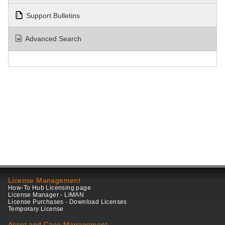
Support Bulletins
Advanced Search
License Management
How-To Hub Licensing page
License Manager - LiMAN
License Purchases - Download Licenses
Temporary License
Asset and Case Management