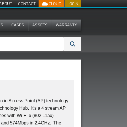
ABOUT
CONTACT
CLOUD
LOGIN
MS
CASES
ASSETS
WARRANTY
n in Access Point (AP) technology
 Technology Hub. It's a 4 stream AP
mes with Wi-Fi 6 (802.11ax)
z and 574Mbps in 2.4GHz. The