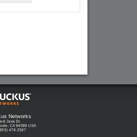
kus Networks
est Java Dr.
vale, CA 94089 USA
(855) 478-2587