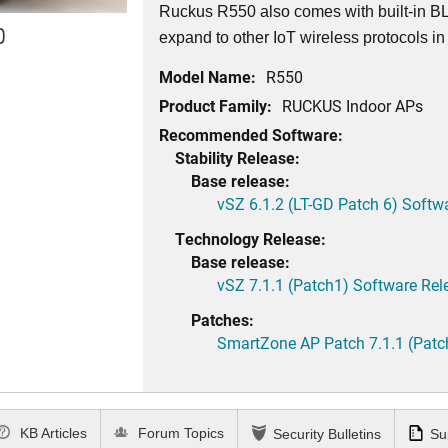
Ruckus R550 also comes with built-in BL
0
expand to other IoT wireless protocols in 
Model Name:
R550
Product Family:
RUCKUS Indoor APs
Recommended Software:
Stability Release:
Base release:
vSZ 6.1.2 (LT-GD Patch 6) Softw
Technology Release:
Base release:
vSZ 7.1.1 (Patch1) Software Rel
Patches:
SmartZone AP Patch 7.1.1 (Patc
KB Articles
Forum Topics
Security Bulletins
Su