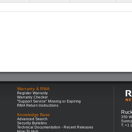
Warranty & RMA
Register Warranty
Warranty Checker
"Support Service" Missing or Expiring
RMA Return Instructions
Ruc
Knowledge Base
350 W
Advanced Search
Sunny
Security Bulletins
T: +1 
Technical Documentation - Recent Releases
How-To Hub