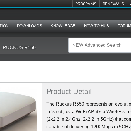
PROGRAMS
RENEWALS
TION
DOWNLOADS
KNOWLEDGE
HOW-TO HUB
FORU
RUCKUS R550
Product Detail
The Ruckus R550 represents an evolutio
- it's not just a Wi-Fi AP, it's a Wireless
(2x2:2 in 2.4Ghz, 2x2:2 in 5GHz) that co
capable of delivering 1200Mbps in 5GH