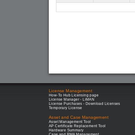
License Management
How-To Hub Licensing page
License Manager - LiMAN
License Purchases - Download Licenses
Temporary License
Asset and Case Management
Asset Management Tool
AP Certificate Replacement Tool
Hardware Summary
Case and RMA Management