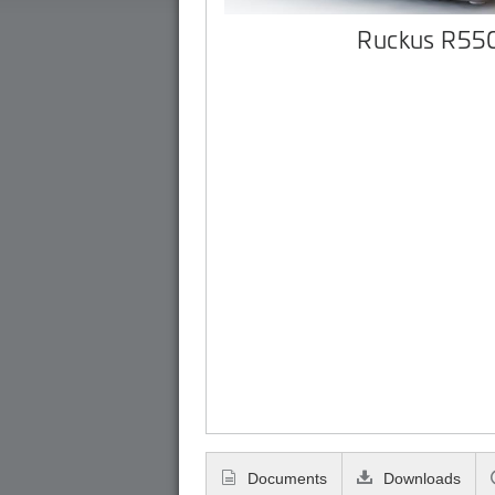
Ruckus R55
Documents
Downloads