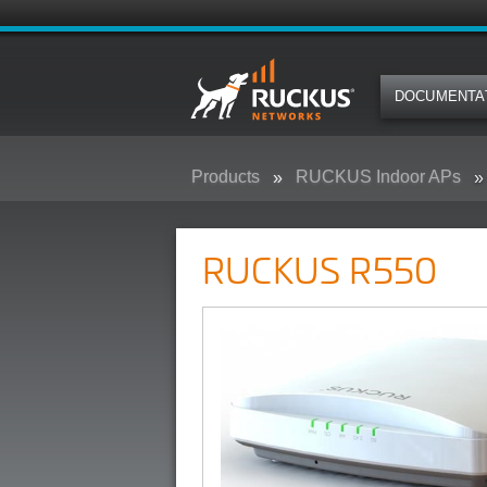
DOCUMENTA
Products
RUCKUS Indoor APs
RUCKUS R550