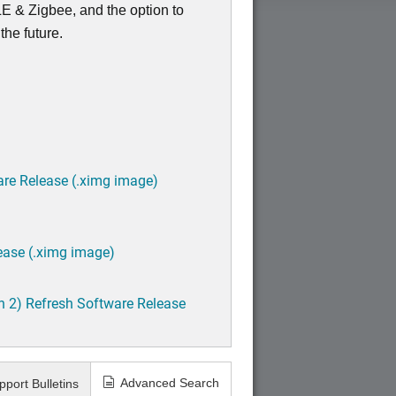
E & Zigbee, and the option to
the future.
are Release (.ximg image)
ease (.ximg image)
h 2) Refresh Software Release
Advanced Search
pport Bulletins