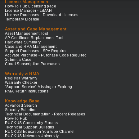
License Management
How-To Hub Licensing page
License Manager - LiMAN
License Purchases - Download Licenses
Temporary License
Asset and Case Management
Asset Management Tool
AP Certificate Replacement Tool
Hardware Summary
Case and RMA Management
Support Purchases - SPA Required
Activate Purchase - Purchase Code Required
Submit a Case
Cloud Subscription Purchases
Warranty & RMA
Register Warranty
Warranty Checker
"Support Service" Missing or Expiring
RMA Return Instructions
Knowledge Base
Advanced Search
Security Bulletins
Technical Documentation - Recent Releases
How-To Hub
RUCKUS Community Forums
Technical Support Bulletins
RUCKUS Education YouTube Channel
RUCKUS Networks University