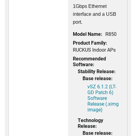
1Gbps Ethernet
interface and a USB
port.
Model Name:
R850
Product Family:
RUCKUS Indoor APs
Recommended
Software:
Stability Release:
Base release:
vSZ 6.1.2 (LT-
GD Patch 6)
Software
Release (.ximg
image)
Technology
Release:
Base release: