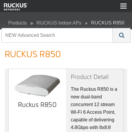
Products
RUCKUS Indoor APs
RUCKUS R850
RUCKUS R850
Product Detail
The Ruckus R850 is a
new dual-band
Ruckus R850
concurrent 12 stream
Wi-Fi 6 Access Point,
capable of delivering
4.8Gbps with 8x8:8