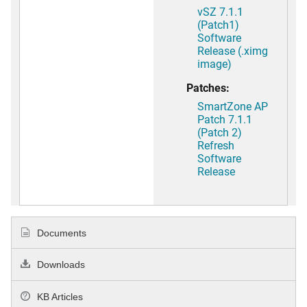
vSZ 7.1.1
(Patch1)
Software
Release (.ximg
image)
Patches:
SmartZone AP
Patch 7.1.1
(Patch 2)
Refresh
Software
Release
Documents
Downloads
KB Articles