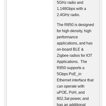
5GHz radio and
1.148Gbps with a
2.4GHz radio.
The R850 is designed
for high density, high
performance
applications, and has
on-board BLE &
Zigbee radios for IOT
Applications. The
R850 supports a
5Gbps PoE_in
Ethernet interface that
can operate with
uPOE, PoH, and
802.3at power, and
has an additional