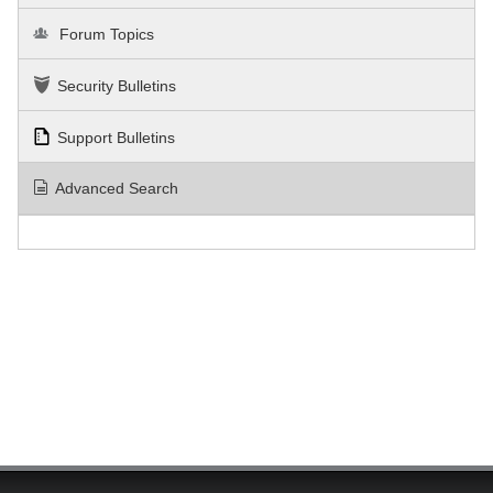
Forum Topics
Security Bulletins
Support Bulletins
Advanced Search