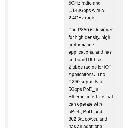
5GHz radio and
1.148Gbps with a
2.4GHz radio.
The R850 is designed
for high density, high
performance
applications, and has
on-board BLE &
Zigbee radios for IOT
Applications. The
R850 supports a
5Gbps PoE_in
Ethernet interface that
can operate with
uPOE, PoH, and
802.3at power, and
has an additional