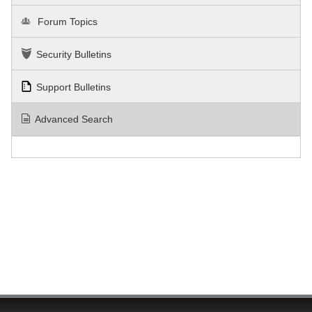
Forum Topics
Security Bulletins
Support Bulletins
Advanced Search