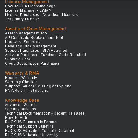
License Management
How-To Hub Licensing page
License Manager - LiMAN
License Purchases - Download Licenses
Temporary License
Asset and Case Management
Asset Management Tool
AP Certificate Replacement Tool
Hardware Summary
Case and RMA Management
Support Purchases - SPA Required
Activate Purchase - Purchase Code Required
Submit a Case
Cloud Subscription Purchases
Warranty & RMA
Register Warranty
Warranty Checker
"Support Service" Missing or Expiring
RMA Return Instructions
Knowledge Base
Advanced Search
Security Bulletins
Technical Documentation - Recent Releases
How-To Hub
RUCKUS Community Forums
Technical Support Bulletins
RUCKUS Education YouTube Channel
RUCKUS Networks University