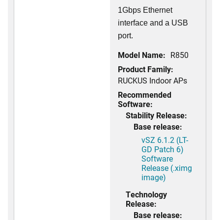
1Gbps Ethernet
interface and a USB
port.
Model Name:
R850
Product Family:
RUCKUS Indoor APs
Recommended
Software:
Stability Release:
Base release:
vSZ 6.1.2 (LT-
GD Patch 6)
Software
Release (.ximg
image)
Technology
Release:
Base release: