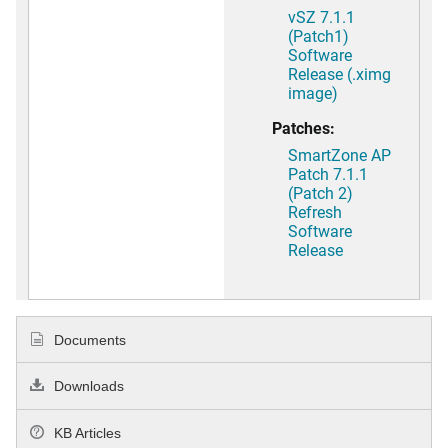
vSZ 7.1.1
(Patch1)
Software
Release (.ximg
image)
Patches:
SmartZone AP
Patch 7.1.1
(Patch 2)
Refresh
Software
Release
Documents
Downloads
KB Articles