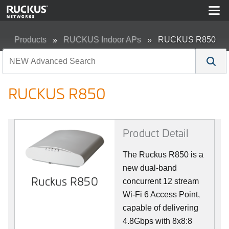
Products
RUCKUS Indoor APs
RUCKUS R850
RUCKUS R850
Product Detail
The Ruckus R850 is a
new dual-band
Ruckus R850
concurrent 12 stream
Wi-Fi 6 Access Point,
capable of delivering
4.8Gbps with 8x8:8