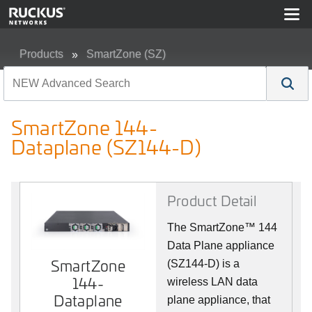
Products
SmartZone (SZ)
SmartZone 144-Dataplane (SZ144-D)
SmartZone 144-
Dataplane (SZ144-D)
Product Detail
The SmartZone™ 144
Data Plane appliance
SmartZone
SmartZone
(SZ144-D) is a
144-
144-
wireless LAN data
Dataplane
Dataplane
plane appliance, that