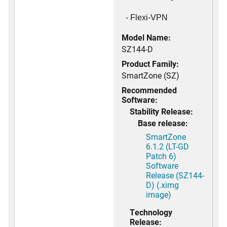
- Flexi-VPN
Model Name:
SZ144-D
Product Family:
SmartZone (SZ)
Recommended
Software:
Stability Release:
Base release:
SmartZone
6.1.2 (LT-GD
Patch 6)
Software
Release (SZ144-
D) (.ximg
image)
Technology
Release: