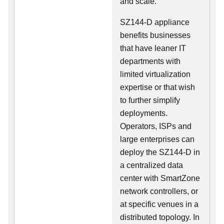
and scale.
SZ144-D appliance
benefits businesses
that have leaner IT
departments with
limited virtualization
expertise or that wish
to further simplify
deployments.
Operators, ISPs and
large enterprises can
deploy the SZ144-D in
a centralized data
center with SmartZone
network controllers, or
at specific venues in a
distributed topology. In