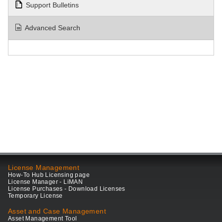
Support Bulletins
Advanced Search
License Management
How-To Hub Licensing page
License Manager - LiMAN
License Purchases - Download Licenses
Temporary License
Asset and Case Management
Asset Management Tool