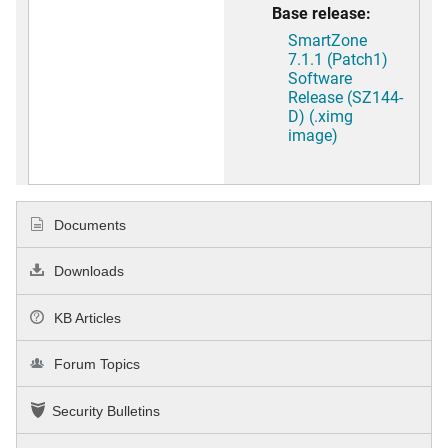
Base release:
SmartZone
7.1.1 (Patch1)
Software
Release (SZ144-
D) (.ximg
image)
Documents
Downloads
KB Articles
Forum Topics
Security Bulletins