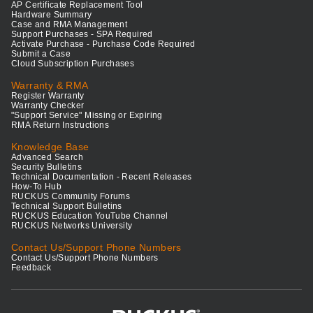
AP Certificate Replacement Tool
Hardware Summary
Case and RMA Management
Support Purchases - SPA Required
Activate Purchase - Purchase Code Required
Submit a Case
Cloud Subscription Purchases
Warranty & RMA
Register Warranty
Warranty Checker
"Support Service" Missing or Expiring
RMA Return Instructions
Knowledge Base
Advanced Search
Security Bulletins
Technical Documentation - Recent Releases
How-To Hub
RUCKUS Community Forums
Technical Support Bulletins
RUCKUS Education YouTube Channel
RUCKUS Networks University
Contact Us/Support Phone Numbers
Contact Us/Support Phone Numbers
Feedback