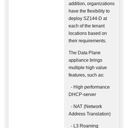
addition, organizations
have the flexibility to
deploy SZ144-D at
each of the tenant
locations based on
their requirements.
The Data Plane
appliance brings
multiple high value
features, such as:
- High performance
DHCP-server
- NAT (Network
Address Translation)
- L3 Roaming