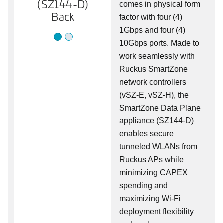
(SZ144-D)
(SZ144-D)
comes in physical form
Back
Front
factor with four (4)
1Gbps and four (4)
10Gbps ports. Made to
work seamlessly with
Ruckus SmartZone
network controllers
(vSZ-E, vSZ-H), the
SmartZone Data Plane
appliance (SZ144-D)
enables secure
tunneled WLANs from
Ruckus APs while
minimizing CAPEX
spending and
maximizing Wi-Fi
deployment flexibility