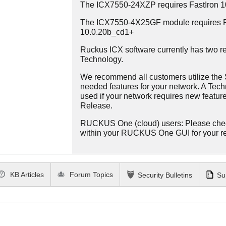
The ICX7550-24XZP requires FastIron 
The ICX7550-4X25GF module requires Fa
10.0.20b_cd1+
Ruckus ICX software currently has two re
Technology.
We recommend all customers utilize the St
needed features for your network. A Tec
used if your network requires new features
Release.
RUCKUS One (cloud) users: Please che
within your RUCKUS One GUI for your 
KB Articles
Forum Topics
Security Bulletins
Su