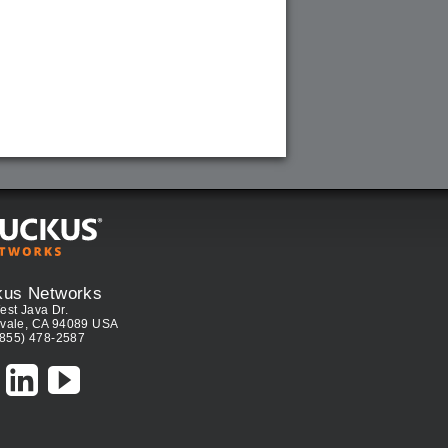
kus Networks
est Java Dr.
vale, CA 94089 USA
(855) 478-2587