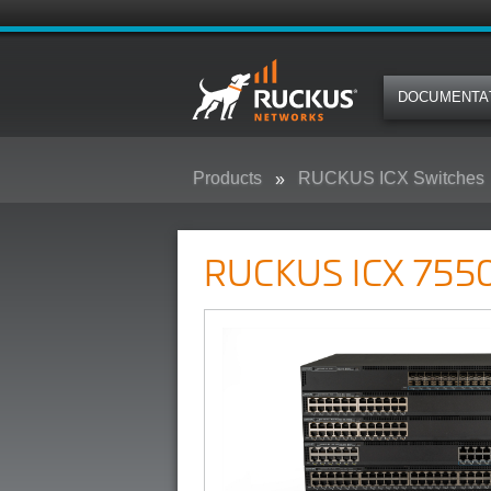
DOCUMENTA
Products
RUCKUS ICX Switches
RUCKUS ICX 7550 Campus Swit
RUCKUS ICX 7550