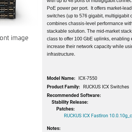
with up to 48 ports of multigigabit connect
PoE power per port. It offers market-lead
switches (up to 576 gigabit, multigigabit o
combines chassis-level performance with 
stackable solution. The mid-market stackab
ront image
class to offer 100 GbE uplinks, enabling 
increase their network capacity while usin
infrastructure.
Model Name:
ICX-7550
Product Family:
RUCKUS ICX Switches
Recommended Software:
Stability Release:
Patches:
RUCKUS ICX FastIron 10.0.10g_cd
Notes: