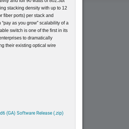
ivity and full 90 watts of 802.3bt
ing stacking density with up to 12
r fiber ports) per stack and
“pay as you grow” scalability of a
le switch is one of the first in its
enterprises to dramatically
g their existing optical wire
6 (GA) Software Release (.zip)