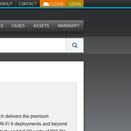
ABOUT
CONTACT
CLOUD
LOGIN
MS
CASES
ASSETS
WARRANTY
 delivers the premium
r Wi-Fi 6 deployments and beyond