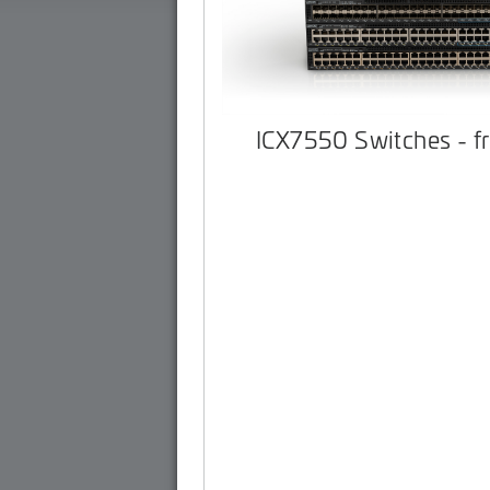
ICX7550 Switches - f