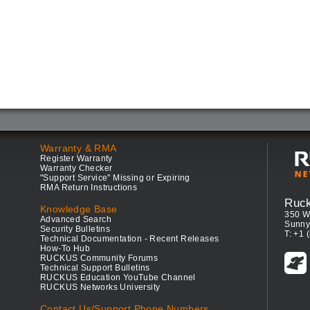
Warranty & RMA
Register Warranty
Warranty Checker
"Support Service" Missing or Expiring
RMA Return Instructions
Ruc
Knowledge Base
350 W
Advanced Search
Sunny
Security Bulletins
T: +1 
Technical Documentation - Recent Releases
How-To Hub
RUCKUS Community Forums
Technical Support Bulletins
RUCKUS Education YouTube Channel
RUCKUS Networks University
Contact Us/Support Phone Numbers