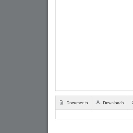
Documents
Downloads