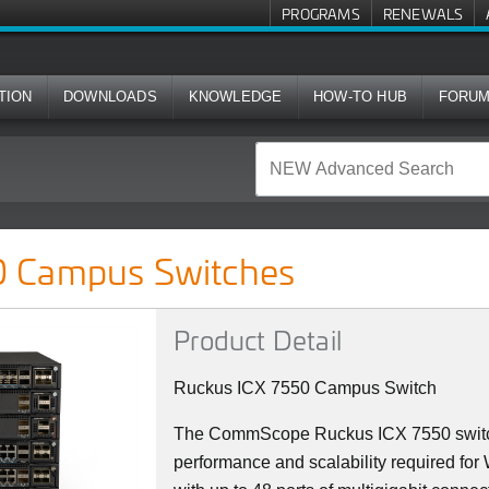
PROGRAMS
RENEWALS
TION
DOWNLOADS
KNOWLEDGE
HOW-TO HUB
FORU
ches
 Campus Switches
Product Detail
Ruckus ICX 7550 Campus Switch
The CommScope Ruckus ICX 7550 switch
performance and scalability required fo