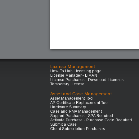
License Management
How-To Hub Licensing page
License Manager - LiMAN
License Purchases - Download Licenses
Temporary License
Asset and Case Management
Asset Management Tool
AP Certificate Replacement Tool
Hardware Summary
Case and RMA Management
Support Purchases - SPA Required
Activate Purchase - Purchase Code Required
Submit a Case
Cloud Subscription Purchases