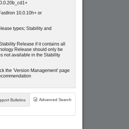
10.0.20b_cd1+
stIron 10.0.10h+ or
lease types; Stability and
ability Release if it contains all
hnology Release should only be
 not available in the Stability
ck the 'Version Management' page
recommendation
Advanced Search
pport Bulletins