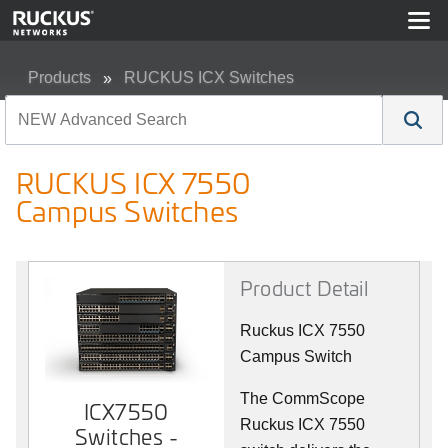
Products
RUCKUS ICX Switches
RUCKUS ICX 7550 Campus Switches
RUCKUS ICX 7550
Campus Switches
Product Detail
Ruckus ICX 7550
Campus Switch
The CommScope
ICX7550
Ruckus ICX 7550
Switches -