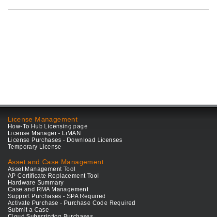
License Management
How-To Hub Licensing page
License Manager - LiMAN
License Purchases - Download Licenses
Temporary License
Asset and Case Management
Asset Management Tool
AP Certificate Replacement Tool
Hardware Summary
Case and RMA Management
Support Purchases - SPA Required
Activate Purchase - Purchase Code Required
Submit a Case
Cloud Subscription Purchases