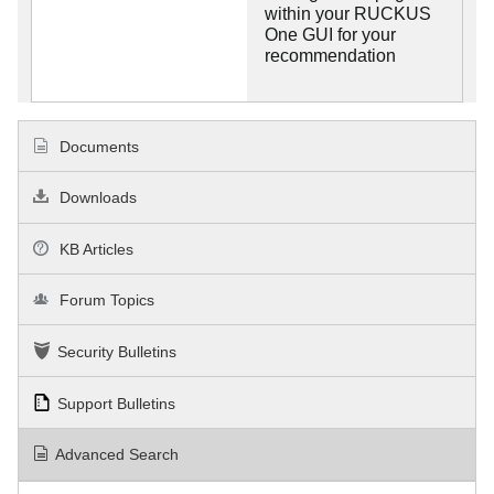
within your RUCKUS
One GUI for your
recommendation
Documents
Downloads
KB Articles
Forum Topics
Security Bulletins
Support Bulletins
Advanced Search