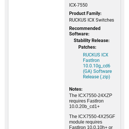
ICX-7550
Product Family:
RUCKUS ICX Switches
Recommended
Software:
Stability Release:
Patches:
RUCKUS ICX
FastIron
10.0.10g_cd6
(GA) Software
Release (.zip)
Notes:
The ICX7550-24XZP
requires FastIron
10.0.20b_cd1+
The ICX7550-4X25GF
module requires
FastIron 10.0.10h+ or