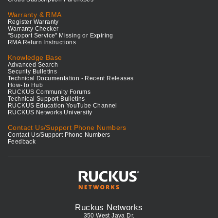
Warranty & RMA
Register Warranty
Warranty Checker
"Support Service" Missing or Expiring
RMA Return Instructions
Knowledge Base
Advanced Search
Security Bulletins
Technical Documentation - Recent Releases
How-To Hub
RUCKUS Community Forums
Technical Support Bulletins
RUCKUS Education YouTube Channel
RUCKUS Networks University
Contact Us/Support Phone Numbers
Contact Us/Support Phone Numbers
Feedback
Ruckus Networks
350 West Java Dr.