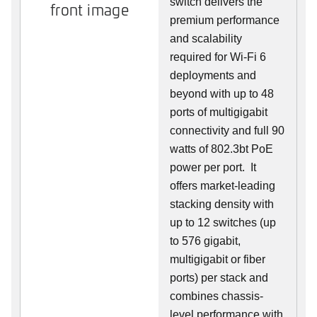
switch delivers the
front image
premium performance
and scalability
required for Wi-Fi 6
deployments and
beyond with up to 48
ports of multigigabit
connectivity and full 90
watts of 802.3bt PoE
power per port. It
offers market-leading
stacking density with
up to 12 switches (up
to 576 gigabit,
multigigabit or fiber
ports) per stack and
combines chassis-
level performance with