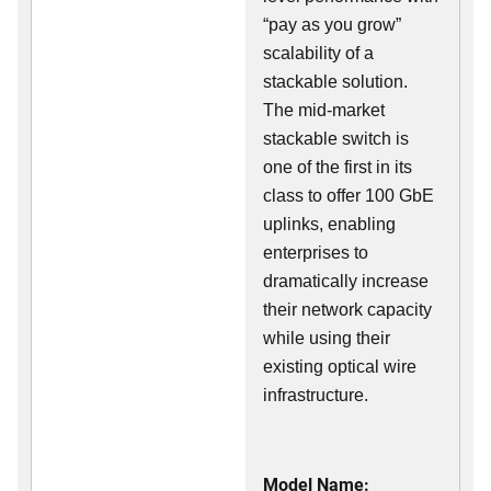
“pay as you grow”
scalability of a
stackable solution.
The mid-market
stackable switch is
one of the first in its
class to offer 100 GbE
uplinks, enabling
enterprises to
dramatically increase
their network capacity
while using their
existing optical wire
infrastructure.
Model Name: