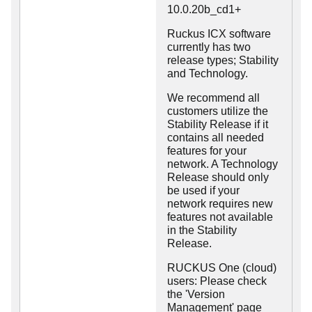
10.0.20b_cd1+
Ruckus ICX software
currently has two
release types; Stability
and Technology.
We recommend all
customers utilize the
Stability Release if it
contains all needed
features for your
network. A Technology
Release should only
be used if your
network requires new
features not available
in the Stability
Release.
RUCKUS One (cloud)
users: Please check
the 'Version
Management' page