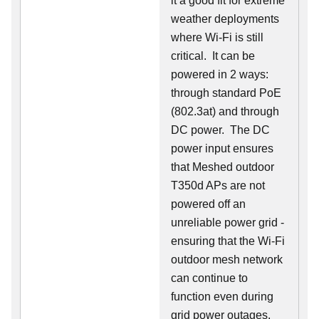
it a good fit for extreme
weather deployments
where Wi-Fi is still
critical. It can be
powered in 2 ways:
through standard PoE
(802.3at) and through
DC power. The DC
power input ensures
that Meshed outdoor
T350d APs are not
powered off an
unreliable power grid -
ensuring that the Wi-Fi
outdoor mesh network
can continue to
function even during
grid power outages.