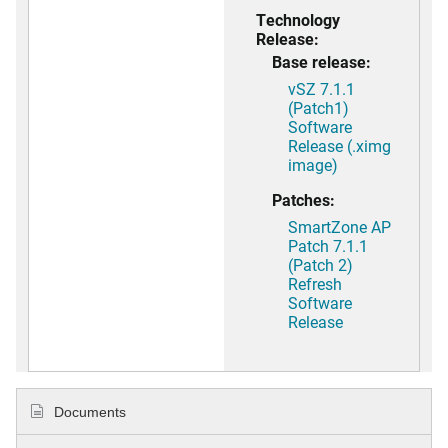
Technology
Release:
Base release:
vSZ 7.1.1
(Patch1)
Software
Release (.ximg
image)
Patches:
SmartZone AP
Patch 7.1.1
(Patch 2)
Refresh
Software
Release
Documents