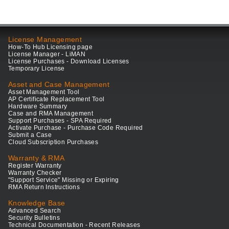
License Management
How-To Hub Licensing page
License Manager - LiMAN
License Purchases - Download Licenses
Temporary License
Asset and Case Management
Asset Management Tool
AP Certificate Replacement Tool
Hardware Summary
Case and RMA Management
Support Purchases - SPA Required
Activate Purchase - Purchase Code Required
Submit a Case
Cloud Subscription Purchases
Warranty & RMA
Register Warranty
Warranty Checker
"Support Service" Missing or Expiring
RMA Return Instructions
Knowledge Base
Advanced Search
Security Bulletins
Technical Documentation - Recent Releases