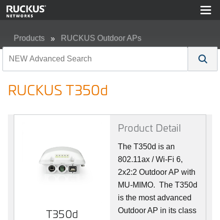
Products
RUCKUS Outdoor APs
RUCKUS T350d
RUCKUS T350d
Product Detail
The T350d is an
802.11ax / Wi-Fi 6,
2x2:2 Outdoor AP with
MU-MIMO. The T350d
is the most advanced
Outdoor AP in its class
T350d
T350d