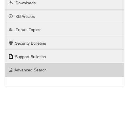
Downloads
KB Articles
Forum Topics
Security Bulletins
Support Bulletins
Advanced Search