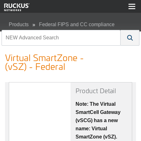
Products
Federal FIPS and CC compliance
Virtual SmartZone - (vSZ) - Federal
Virtual SmartZone -
(vSZ) - Federal
Product Detail
Note: The Virtual
SmartCell Gateway
(vSCG) has a new
name: Virtual
SmartZone (vSZ).