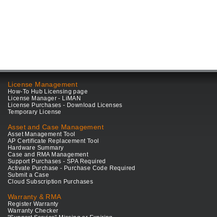
License Management
How-To Hub Licensing page
License Manager - LiMAN
License Purchases - Download Licenses
Temporary License
Asset and Case Management
Asset Management Tool
AP Certificate Replacement Tool
Hardware Summary
Case and RMA Management
Support Purchases - SPA Required
Activate Purchase - Purchase Code Required
Submit a Case
Cloud Subscription Purchases
Warranty & RMA
Register Warranty
Warranty Checker