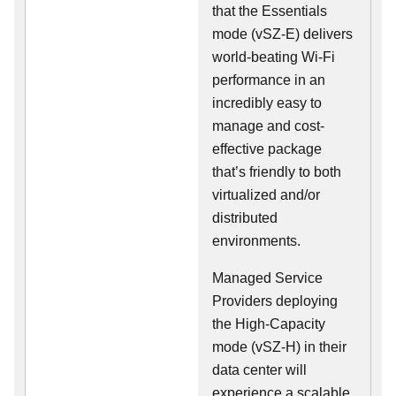
that the Essentials
mode (vSZ-E) delivers
world-beating Wi-Fi
performance in an
incredibly easy to
manage and cost-
effective package
that’s friendly to both
virtualized and/or
distributed
environments.
Managed Service
Providers deploying
the High-Capacity
mode (vSZ-H) in their
data center will
experience a scalable