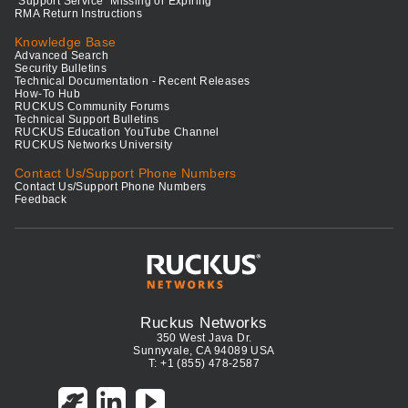
"Support Service" Missing or Expiring
RMA Return Instructions
Knowledge Base
Advanced Search
Security Bulletins
Technical Documentation - Recent Releases
How-To Hub
RUCKUS Community Forums
Technical Support Bulletins
RUCKUS Education YouTube Channel
RUCKUS Networks University
Contact Us/Support Phone Numbers
Contact Us/Support Phone Numbers
Feedback
Ruckus Networks
350 West Java Dr.
Sunnyvale, CA 94089 USA
T: +1 (855) 478-2587