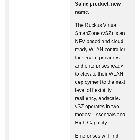
Same product, new
name.
The Ruckus Virtual
SmartZone (vSZ) is an
NFV-based and cloud-
ready WLAN controller
for service providers
and enterprises ready
to elevate their WLAN
deployment to the next
level of flexibility,
resiliency, andscale.
vSZ operates in two
modes: Essentials and
High-Capacity.
Enterprises will find