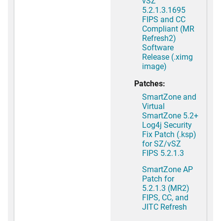
vSZ
5.2.1.3.1695
FIPS and CC
Compliant (MR
Refresh2)
Software
Release (.ximg
image)
Patches:
SmartZone and
Virtual
SmartZone 5.2+
Log4j Security
Fix Patch (.ksp)
for SZ/vSZ
FIPS 5.2.1.3
SmartZone AP
Patch for
5.2.1.3 (MR2)
FIPS, CC, and
JITC Refresh