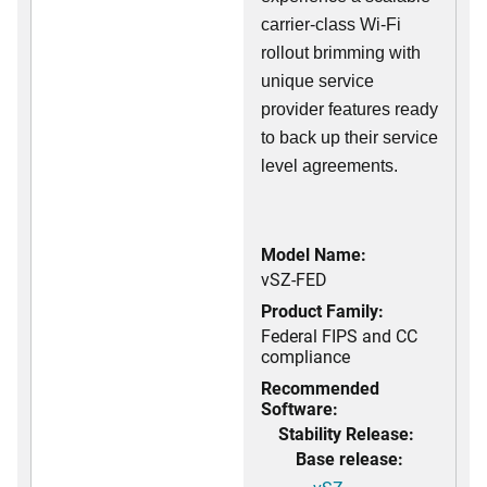
carrier-class Wi-Fi
rollout brimming with
unique service
provider features ready
to back up their service
level agreements.
Model Name:
vSZ-FED
Product Family:
Federal FIPS and CC
compliance
Recommended
Software:
Stability Release:
Base release: