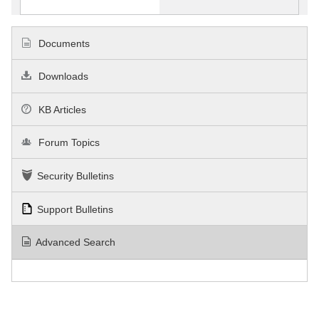
Documents
Downloads
KB Articles
Forum Topics
Security Bulletins
Support Bulletins
Advanced Search