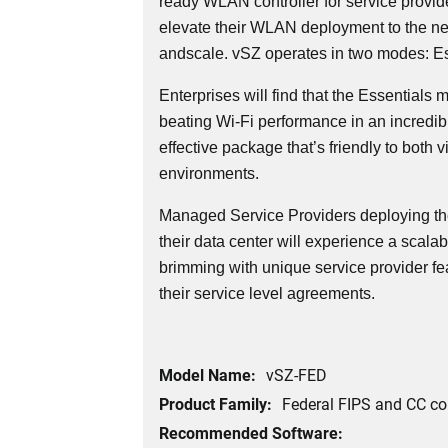
ready WLAN controller for service provid
elevate their WLAN deployment to the next l
andscale. vSZ operates in two modes: Es
Enterprises will find that the Essentials
beating Wi-Fi performance in an incredi
effective package that’s friendly to both v
environments.
Managed Service Providers deploying th
their data center will experience a scalabl
brimming with unique service provider fe
their service level agreements.
Model Name:
vSZ-FED
Product Family:
Federal FIPS and CC c
Recommended Software: