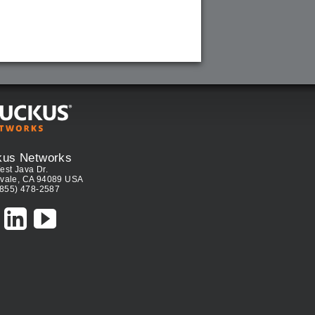
kus Networks
est Java Dr.
vale, CA 94089 USA
(855) 478-2587