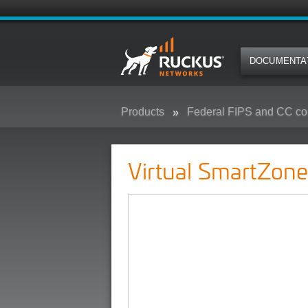
DOCUMENTA
Products
Federal FIPS and CC co
Virtual SmartZone - (vSZ) - Feder
Virtual SmartZone 