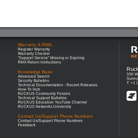
Warranty & RMA
Register Warranty
Warranty Checker
"Support Service" Missing or Expiring
RMA Return Instructions
Ruc
Knowledge Base
350 W
Advanced Search
Sunny
Security Bulletins
T: +1 
Technical Documentation - Recent Releases
How-To Hub
RUCKUS Community Forums
Technical Support Bulletins
RUCKUS Education YouTube Channel
RUCKUS Networks University
Contact Us/Support Phone Numbers
Contact Us/Support Phone Numbers
Feedback