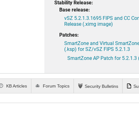
Stability Release:
Base release:
vSZ 5.2.1.3.1695 FIPS and CC Co
Release (.ximg image)
Patches:
SmartZone and Virtual SmartZone 
(.ksp) for SZ/vSZ FIPS 5.2.1.3
SmartZone AP Patch for 5.2.1.3 
KB Articles
Forum Topics
Security Bulletins
Su