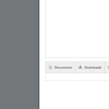
Documents
Downloads