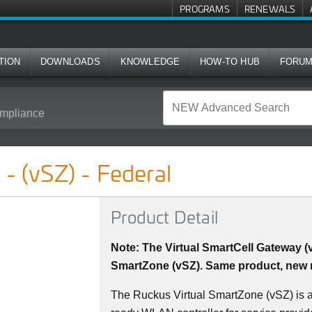
PROGRAMS
RENEWALS
TION
DOWNLOADS
KNOWLEDGE
HOW-TO HUB
FORU
mpliance
al
- (vSZ) - Federal
Product Detail
Note: The Virtual SmartCell Gateway 
SmartZone (vSZ). Same product, new
The Ruckus Virtual SmartZone (vSZ) is