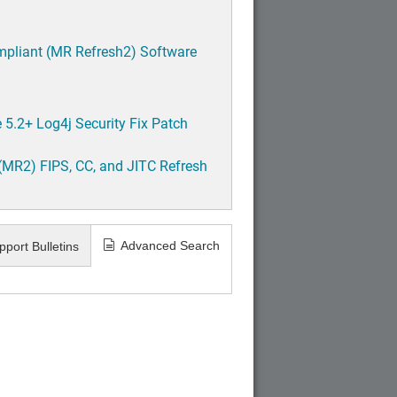
mpliant (MR Refresh2) Software
5.2+ Log4j Security Fix Patch
(MR2) FIPS, CC, and JITC Refresh
Advanced Search
pport Bulletins