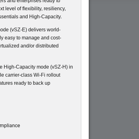
ers and enterprises ready to
evel of flexibility, resiliency,
sentials and High-Capacity.
 mode (vSZ-E) delivers world-
bly easy to manage and cost-
irtualized and/or distributed
e High-Capacity mode (vSZ-H) in
e carrier-class Wi-Fi rollout
atures ready to back up
ompliance