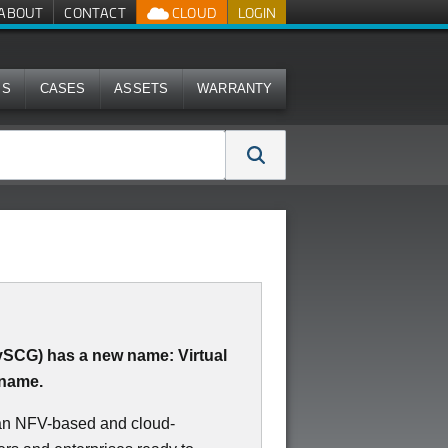
ABOUT
CONTACT
CLOUD
LOGIN
MS
CASES
ASSETS
WARRANTY
(vSCG) has a new name: Virtual
 name.
 an NFV-based and cloud-