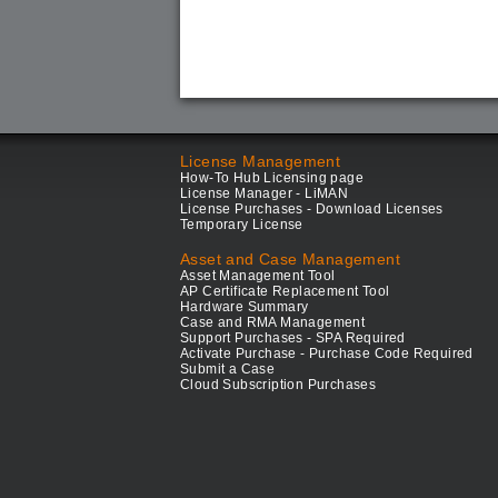
License Management
How-To Hub Licensing page
License Manager - LiMAN
License Purchases - Download Licenses
Temporary License
Asset and Case Management
Asset Management Tool
AP Certificate Replacement Tool
Hardware Summary
Case and RMA Management
Support Purchases - SPA Required
Activate Purchase - Purchase Code Required
Submit a Case
Cloud Subscription Purchases