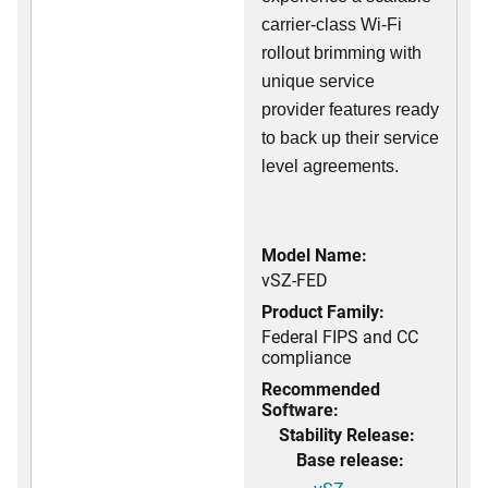
carrier-class Wi-Fi
rollout brimming with
unique service
provider features ready
to back up their service
level agreements.
Model Name:
vSZ-FED
Product Family:
Federal FIPS and CC
compliance
Recommended
Software:
Stability Release:
Base release: