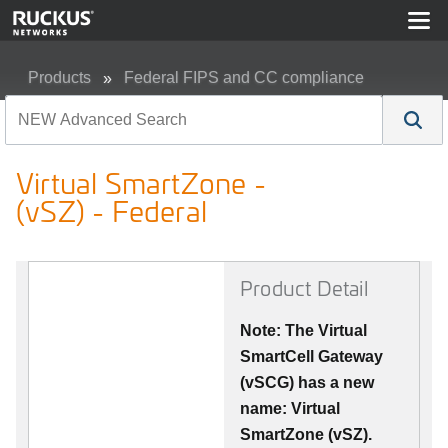
Products
Federal FIPS and CC compliance
Virtual SmartZone - (vSZ) - Federal
Virtual SmartZone -
(vSZ) - Federal
Product Detail
Note: The Virtual
SmartCell Gateway
(vSCG) has a new
name: Virtual
SmartZone (vSZ).