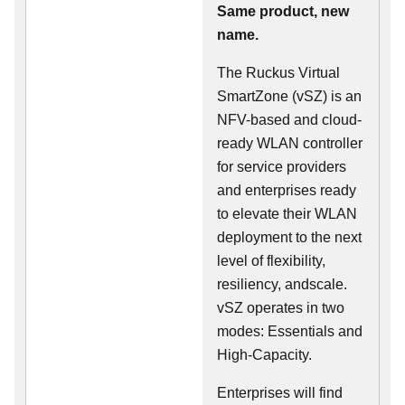
Same product, new
name.
The Ruckus Virtual
SmartZone (vSZ) is an
NFV-based and cloud-
ready WLAN controller
for service providers
and enterprises ready
to elevate their WLAN
deployment to the next
level of flexibility,
resiliency, andscale.
vSZ operates in two
modes: Essentials and
High-Capacity.
Enterprises will find