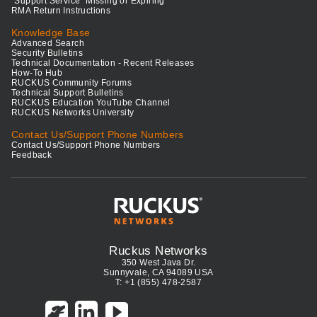
"Support Service" Missing or Expiring
RMA Return Instructions
Knowledge Base
Advanced Search
Security Bulletins
Technical Documentation - Recent Releases
How-To Hub
RUCKUS Community Forums
Technical Support Bulletins
RUCKUS Education YouTube Channel
RUCKUS Networks University
Contact Us/Support Phone Numbers
Contact Us/Support Phone Numbers
Feedback
Ruckus Networks
350 West Java Dr.
Sunnyvale, CA 94089 USA
T: +1 (855) 478-2587