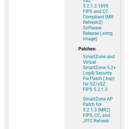
vSZ
5.2.1.3.1695
FIPS and CC
Compliant (MR
Refresh2)
Software
Release (.ximg
image)
Patches:
SmartZone and
Virtual
SmartZone 5.2+
Log4j Security
Fix Patch (.ksp)
for SZ/vSZ
FIPS 5.2.1.3
SmartZone AP
Patch for
5.2.1.3 (MR2)
FIPS, CC, and
JITC Refresh