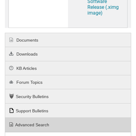
Software
Release (.ximg
image)
Documents
Downloads
KB Articles
Forum Topics
Security Bulletins
Support Bulletins
Advanced Search