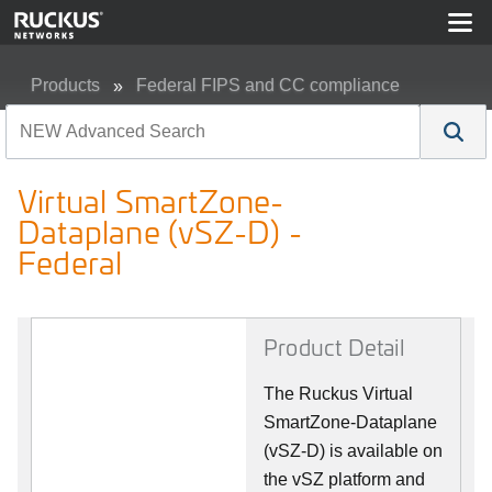
Products
Federal FIPS and CC compliance
Virtual SmartZone-Dataplane (vSZ-D) - Federal
Virtual SmartZone-
Dataplane (vSZ-D) -
Federal
Product Detail
The Ruckus Virtual
SmartZone-Dataplane
(vSZ-D) is available on
the vSZ platform and