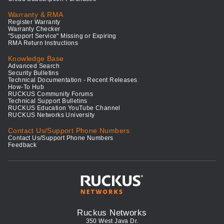
Warranty & RMA
Register Warranty
Warranty Checker
"Support Service" Missing or Expiring
RMA Return Instructions
Knowledge Base
Advanced Search
Security Bulletins
Technical Documentation - Recent Releases
How-To Hub
RUCKUS Community Forums
Technical Support Bulletins
RUCKUS Education YouTube Channel
RUCKUS Networks University
Contact Us/Support Phone Numbers
Contact Us/Support Phone Numbers
Feedback
Ruckus Networks
350 West Java Dr.