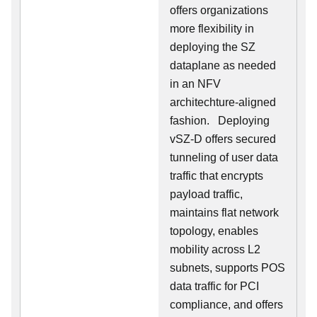
offers organizations
more flexibility in
deploying the SZ
dataplane as needed
in an NFV
architechture-aligned
fashion. Deploying
vSZ-D offers secured
tunneling of user data
traffic that encrypts
payload traffic,
maintains flat network
topology, enables
mobility across L2
subnets, supports POS
data traffic for PCI
compliance, and offers