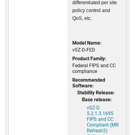
differentiated per site
policy control and
QoS, etc.
Model Name:
vSZ-D-FED
Product Family:
Federal FIPS and CC
compliance
Recommended
Software:
Stability Release:
Base release:
vSZ-D
5.2.1.3.1695
FIPS and CC
Compliant (MR
Refresh2)