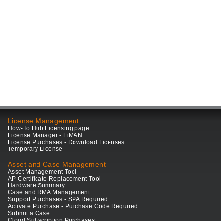
License Management
How-To Hub Licensing page
License Manager - LiMAN
License Purchases - Download Licenses
Temporary License
Asset and Case Management
Asset Management Tool
AP Certificate Replacement Tool
Hardware Summary
Case and RMA Management
Support Purchases - SPA Required
Activate Purchase - Purchase Code Required
Submit a Case
Cloud Subscription Purchases