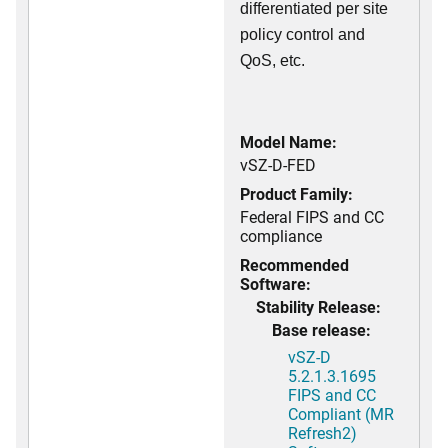
differentiated per site
policy control and
QoS, etc.
Model Name:
vSZ-D-FED
Product Family:
Federal FIPS and CC
compliance
Recommended
Software:
Stability Release:
Base release:
vSZ-D
5.2.1.3.1695
FIPS and CC
Compliant (MR
Refresh2)