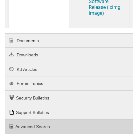
Software
Release (.ximg
image)
Documents
Downloads
KB Articles
Forum Topics
Security Bulletins
Support Bulletins
Advanced Search