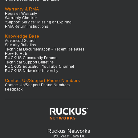
Warranty & RMA
Register Warranty
Warranty Checker
"Support Service" Missing or Expiring
RMA Return Instructions
Knowledge Base
Advanced Search
Security Bulletins
Technical Documentation - Recent Releases
How-To Hub
RUCKUS Community Forums
Technical Support Bulletins
RUCKUS Education YouTube Channel
RUCKUS Networks University
Contact Us/Support Phone Numbers
Contact Us/Support Phone Numbers
Feedback
Ruckus Networks
350 West Java Dr.