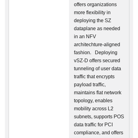
offers organizations
more flexibility in
deploying the SZ
dataplane as needed
in an NFV
architechture-aligned
fashion. Deploying
vSZ-D offers secured
tunneling of user data
traffic that encrypts
payload traffic,
maintains flat network
topology, enables
mobility across L2
subnets, supports POS
data traffic for PCI
compliance, and offers