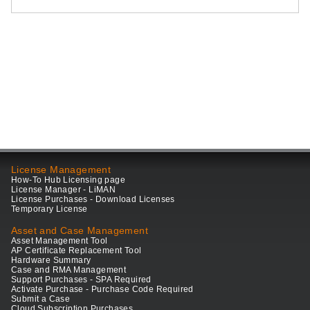
License Management
How-To Hub Licensing page
License Manager - LiMAN
License Purchases - Download Licenses
Temporary License
Asset and Case Management
Asset Management Tool
AP Certificate Replacement Tool
Hardware Summary
Case and RMA Management
Support Purchases - SPA Required
Activate Purchase - Purchase Code Required
Submit a Case
Cloud Subscription Purchases