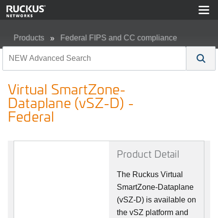
Products
Federal FIPS and CC compliance
Virtual SmartZone-Dataplane (vSZ-D) - Federal
Virtual SmartZone-
Dataplane (vSZ-D) -
Federal
Product Detail
The Ruckus Virtual
SmartZone-Dataplane
(vSZ-D) is available on
the vSZ platform and