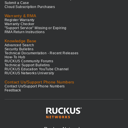
Submit a Case
Cloud Subscription Purchases
Warranty & RMA
Register Warranty
Warranty Checker
"Support Service" Missing or Expiring
RMA Return Instructions
Knowledge Base
Advanced Search
Security Bulletins
Technical Documentation - Recent Releases
How-To Hub
RUCKUS Community Forums
Technical Support Bulletins
RUCKUS Education YouTube Channel
RUCKUS Networks University
Contact Us/Support Phone Numbers
Contact Us/Support Phone Numbers
Feedback