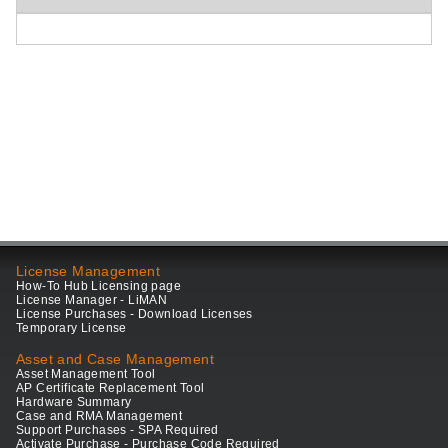
License Management
How-To Hub Licensing page
License Manager - LiMAN
License Purchases - Download Licenses
Temporary License
Asset and Case Management
Asset Management Tool
AP Certificate Replacement Tool
Hardware Summary
Case and RMA Management
Support Purchases - SPA Required
Activate Purchase - Purchase Code Required