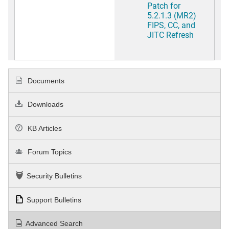
Patch for
5.2.1.3 (MR2)
FIPS, CC, and
JITC Refresh
Documents
Downloads
KB Articles
Forum Topics
Security Bulletins
Support Bulletins
Advanced Search