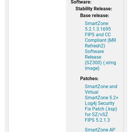
Software:
Stability Release:
Base release:
SmartZone
5.2.1.3.1695
FIPS and CC
Compliant (MR
Refresh2)
Software
Release
(SZ300) (.ximg
image)
Patches:
SmartZone and
Virtual
SmartZone 5.2+
Log4j Security
Fix Patch (.ksp)
for SZ/vSZ
FIPS 5.2.1.3
SmartZone AP