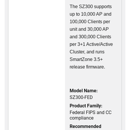
The SZ300 supports
up to 10,000 AP and
100,000 Clients per
unit and 30,000 AP
and 300,000 Clients
per 3+1 Active/Active
Cluster, and runs
SmartZone 3.5+
release firmware.
Model Name:
SZ300-FED
Product Family:
Federal FIPS and CC
compliance
Recommended