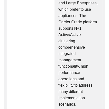
and Large Enterprises,
which prefer to use
appliances. The
Carrier Grade platform
supports N+1
Active/Active
clustering,
comprehensive
integrated
management
functionality, high
performance
operations and
flexibility to address
many different
implementation
scenarios.