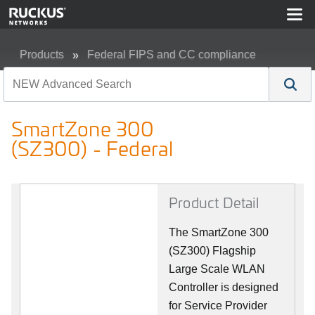
Products
Federal FIPS and CC compliance
SmartZone 300 (SZ300) - Federal
SmartZone 300
(SZ300) - Federal
Product Detail
The SmartZone 300
(SZ300) Flagship
Large Scale WLAN
Controller is designed
for Service Provider