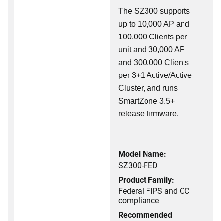
The SZ300 supports
up to 10,000 AP and
100,000 Clients per
unit and 30,000 AP
and 300,000 Clients
per 3+1 Active/Active
Cluster, and runs
SmartZone 3.5+
release firmware.
Model Name:
SZ300-FED
Product Family:
Federal FIPS and CC
compliance
Recommended