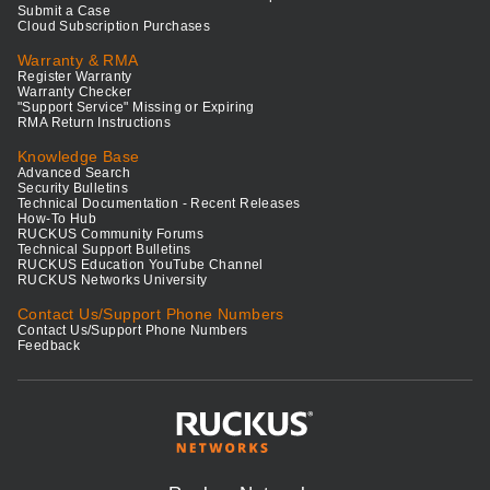
Submit a Case
Cloud Subscription Purchases
Warranty & RMA
Register Warranty
Warranty Checker
"Support Service" Missing or Expiring
RMA Return Instructions
Knowledge Base
Advanced Search
Security Bulletins
Technical Documentation - Recent Releases
How-To Hub
RUCKUS Community Forums
Technical Support Bulletins
RUCKUS Education YouTube Channel
RUCKUS Networks University
Contact Us/Support Phone Numbers
Contact Us/Support Phone Numbers
Feedback