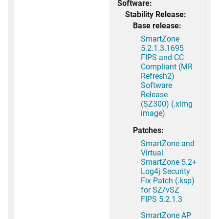
Software:
Stability Release:
Base release:
SmartZone
5.2.1.3.1695
FIPS and CC
Compliant (MR
Refresh2)
Software
Release
(SZ300) (.ximg
image)
Patches:
SmartZone and
Virtual
SmartZone 5.2+
Log4j Security
Fix Patch (.ksp)
for SZ/vSZ
FIPS 5.2.1.3
SmartZone AP