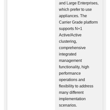
and Large Enterprises,
which prefer to use
appliances. The
Carrier Grade platform
supports N+1
Active/Active
clustering,
comprehensive
integrated
management
functionality, high
performance
operations and
flexibility to address
many different
implementation
scenarios.