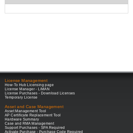
License Management
How-To Hub Licensing page
License Manager - LiMAN
License Purchases - Download Licenses
Temporary License
Asset and Case Management
Asset Management Tool
AP Certificate Replacement Tool
Hardware Summary
Case and RMA Management
Support Purchases - SPA Required
Activate Purchase - Purchase Code Required