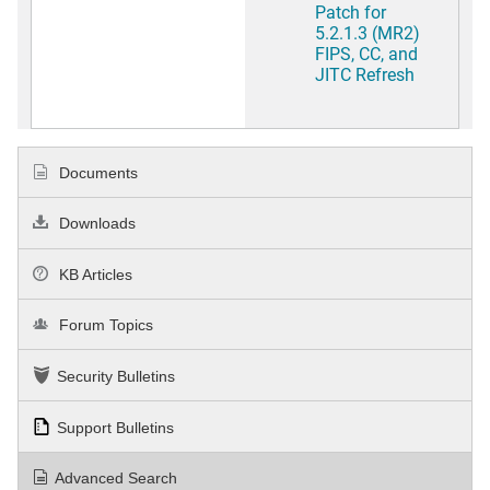
Patch for
5.2.1.3 (MR2)
FIPS, CC, and
JITC Refresh
Documents
Downloads
KB Articles
Forum Topics
Security Bulletins
Support Bulletins
Advanced Search