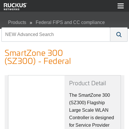
Products
Federal FIPS and CC compliance
SmartZone 300 (SZ300) - Federal
SmartZone 300
(SZ300) - Federal
Product Detail
The SmartZone 300
(SZ300) Flagship
Large Scale WLAN
Controller is designed
for Service Provider