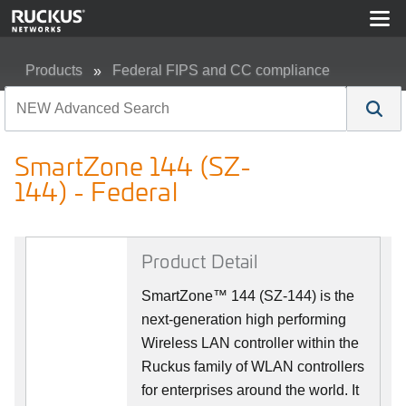
Products
Federal FIPS and CC compliance
SmartZone 144 (SZ-144) - Federal
SmartZone 144 (SZ-
144) - Federal
Product Detail
SmartZone™ 144 (SZ-144) is the
next-generation high performing
Wireless LAN controller within the
Ruckus family of WLAN controllers
for enterprises around the world. It