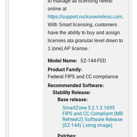
to manage all licensing needs
online at
https://support.ruckuswireless.com
.
With Smart licensing, customers
have the ability to buy and assign
licenses ata granular level down to
1 (one) AP license.
Model Name:
SZ-144-FED
Product Family:
Federal FIPS and CC compliance
Recommended Software:
Stability Release:
Base release:
SmartZone 5.2.1.3.1695
FIPS and CC Compliant (MR
Refresh2) Software Release
(SZ-144) (.ximg image)
Patches: