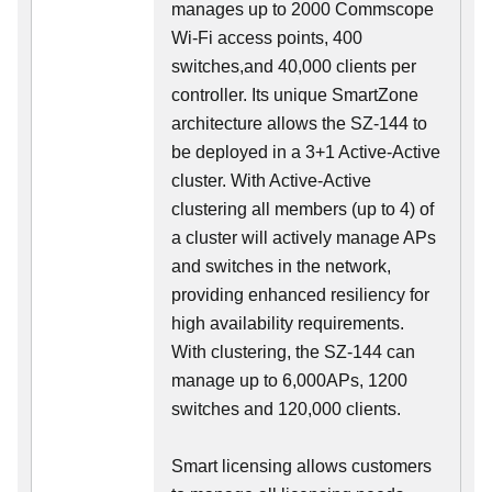
manages up to 2000 Commscope
Wi-Fi access points, 400
switches,and 40,000 clients per
controller. Its unique SmartZone
architecture allows the SZ-144 to
be deployed in a 3+1 Active-Active
cluster. With Active-Active
clustering all members (up to 4) of
a cluster will actively manage APs
and switches in the network,
providing enhanced resiliency for
high availability requirements.
With clustering, the SZ-144 can
manage up to 6,000APs, 1200
switches and 120,000 clients.
Smart licensing allows customers