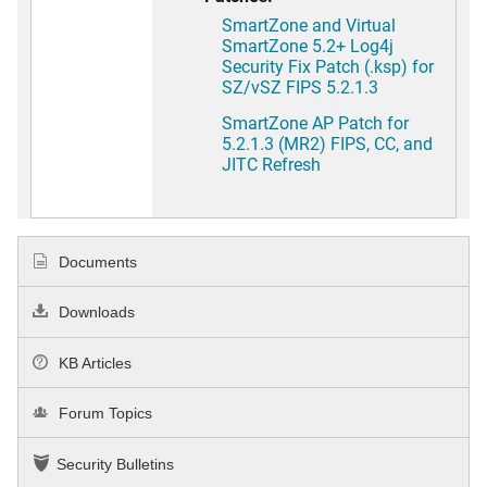
SmartZone and Virtual
SmartZone 5.2+ Log4j
Security Fix Patch (.ksp) for
SZ/vSZ FIPS 5.2.1.3
SmartZone AP Patch for
5.2.1.3 (MR2) FIPS, CC, and
JITC Refresh
Documents
Downloads
KB Articles
Forum Topics
Security Bulletins