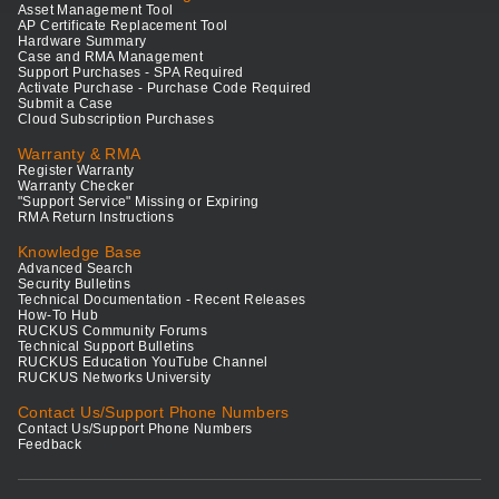
Asset Management Tool
AP Certificate Replacement Tool
Hardware Summary
Case and RMA Management
Support Purchases - SPA Required
Activate Purchase - Purchase Code Required
Submit a Case
Cloud Subscription Purchases
Warranty & RMA
Register Warranty
Warranty Checker
"Support Service" Missing or Expiring
RMA Return Instructions
Knowledge Base
Advanced Search
Security Bulletins
Technical Documentation - Recent Releases
How-To Hub
RUCKUS Community Forums
Technical Support Bulletins
RUCKUS Education YouTube Channel
RUCKUS Networks University
Contact Us/Support Phone Numbers
Contact Us/Support Phone Numbers
Feedback