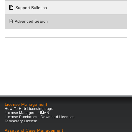
Support Bulletins
Advanced Search
License Management
How-To Hub Licensing page
License Manager - LiMAN
License Purchases - Download Licenses
Temporary License
Asset and Case Management