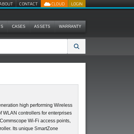
ABOUT
CONTACT
CLOUD
LOGIN
MS
CASES
ASSETS
WARRANTY
neration high performing Wireless
of WLAN controllers for enterprises
0 Commscope Wi-Fi access points,
roller. Its unique SmartZone