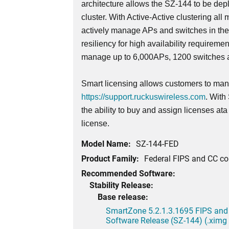
architecture allows the SZ-144 to be dep
cluster. With Active-Active clustering all 
actively manage APs and switches in th
resiliency for high availability requireme
manage up to 6,000APs, 1200 switches a
Smart licensing allows customers to mana
https://support.ruckuswireless.com
. With
the ability to buy and assign licenses at
license.
Model Name:
SZ-144-FED
Product Family:
Federal FIPS and CC c
Recommended Software:
Stability Release:
Base release:
SmartZone 5.2.1.3.1695 FIPS and
Software Release (SZ-144) (.ximg