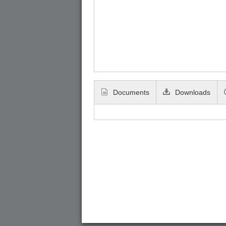
Documents
Downloads