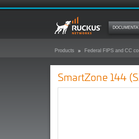
DOCUMENTA
Products
Federal FIPS and CC co
SmartZone 144 (SZ-144) - Federa
SmartZone 144 (S