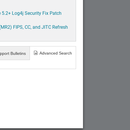
5.2+ Log4j Security Fix Patch
(MR2) FIPS, CC, and JITC Refresh
Advanced Search
pport Bulletins