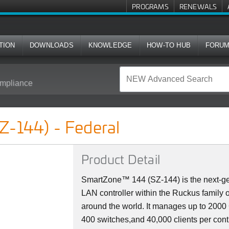
PROGRAMS
RENEWALS
TION
DOWNLOADS
KNOWLEDGE
HOW-TO HUB
FORU
mpliance
l
Z-144) - Federal
Product Detail
SmartZone™ 144 (SZ-144) is the next-ge
LAN controller within the Ruckus family 
around the world. It manages up to 200
400 switches,and 40,000 clients per cont