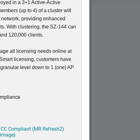
loyed in a 3+1 Active-Active
members (up to 4) of a cluster will
e network, providing enhanced
nts. With clustering, the SZ-144 can
nd 120,000 clients.
ge all licensing needs online at
 Smart licensing, customers have
a granular level down to 1 (one) AP
ompliance
 CC Compliant (MR Refresh2)
 image)