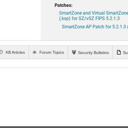
Patches:
SmartZone and Virtual SmartZone 
(.ksp) for SZ/vSZ FIPS 5.2.1.3
SmartZone AP Patch for 5.2.1.3 
KB Articles
Forum Topics
Security Bulletins
Su