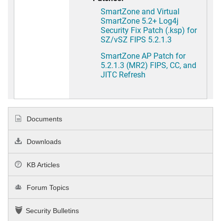
SmartZone and Virtual
SmartZone 5.2+ Log4j
Security Fix Patch (.ksp) for
SZ/vSZ FIPS 5.2.1.3
SmartZone AP Patch for
5.2.1.3 (MR2) FIPS, CC, and
JITC Refresh
Documents
Downloads
KB Articles
Forum Topics
Security Bulletins