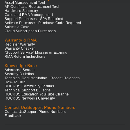
Asset Management Tool
AP Certificate Replacement Tool
Hardware Summary
Case and RMA Management
Support Purchases - SPA Required
Activate Purchase - Purchase Code Required
Submit a Case
Cloud Subscription Purchases
Warranty & RMA
Register Warranty
Warranty Checker
"Support Service" Missing or Expiring
RMA Return Instructions
Knowledge Base
Advanced Search
Security Bulletins
Technical Documentation - Recent Releases
How-To Hub
RUCKUS Community Forums
Technical Support Bulletins
RUCKUS Education YouTube Channel
RUCKUS Networks University
Contact Us/Support Phone Numbers
Contact Us/Support Phone Numbers
Feedback