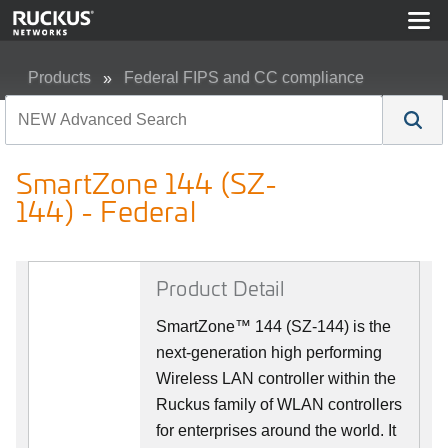
Products
Federal FIPS and CC compliance
SmartZone 144 (SZ-144) - Federal
SmartZone 144 (SZ-
144) - Federal
Product Detail
SmartZone™ 144 (SZ-144) is the
next-generation high performing
Wireless LAN controller within the
Ruckus family of WLAN controllers
for enterprises around the world. It