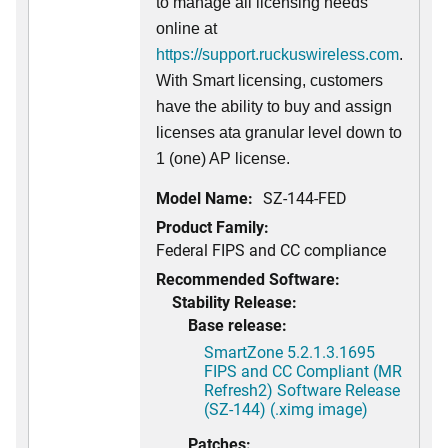
to manage all licensing needs
online at
https://support.ruckuswireless.com
.
With Smart licensing, customers
have the ability to buy and assign
licenses ata granular level down to
1 (one) AP license.
Model Name:
SZ-144-FED
Product Family:
Federal FIPS and CC compliance
Recommended Software:
Stability Release:
Base release:
SmartZone 5.2.1.3.1695
FIPS and CC Compliant (MR
Refresh2) Software Release
(SZ-144) (.ximg image)
Patches: