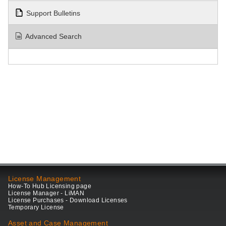
Support Bulletins
Advanced Search
License Management
How-To Hub Licensing page
License Manager - LiMAN
License Purchases - Download Licenses
Temporary License
Asset and Case Management