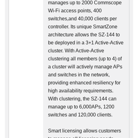
manages up to 2000 Commscope
Wi-Fi access points, 400
switches,and 40,000 clients per
controller. Its unique SmartZone
architecture allows the SZ-144 to
be deployed in a 3+1 Active-Active
cluster. With Active-Active
clustering all members (up to 4) of
a cluster will actively manage APs
and switches in the network,
providing enhanced resiliency for
high availability requirements.
With clustering, the SZ-144 can
manage up to 6,000APs, 1200
switches and 120,000 clients.
Smart licensing allows customers