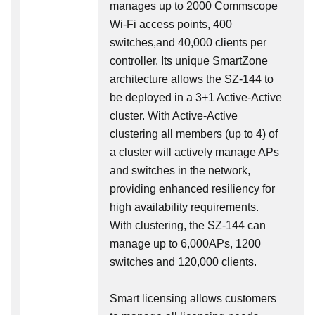
manages up to 2000 Commscope
Wi-Fi access points, 400
switches,and 40,000 clients per
controller. Its unique SmartZone
architecture allows the SZ-144 to
be deployed in a 3+1 Active-Active
cluster. With Active-Active
clustering all members (up to 4) of
a cluster will actively manage APs
and switches in the network,
providing enhanced resiliency for
high availability requirements.
With clustering, the SZ-144 can
manage up to 6,000APs, 1200
switches and 120,000 clients.
Smart licensing allows customers