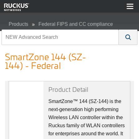
Products
Federal FIPS and CC compliance
SmartZone 144 (SZ-144) - Federal
SmartZone 144 (SZ-
144) - Federal
Product Detail
SmartZone™ 144 (SZ-144) is the
next-generation high performing
Wireless LAN controller within the
Ruckus family of WLAN controllers
for enterprises around the world. It