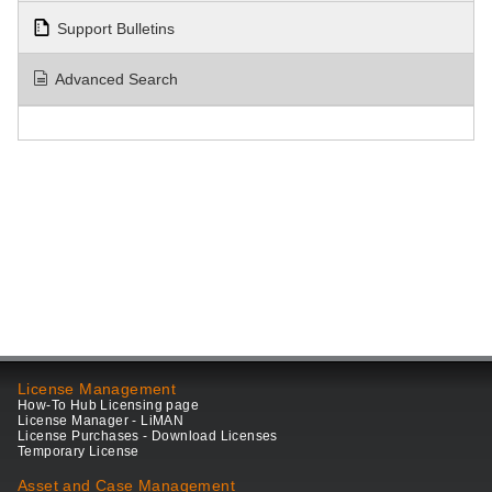
Support Bulletins
Advanced Search
License Management
How-To Hub Licensing page
License Manager - LiMAN
License Purchases - Download Licenses
Temporary License
Asset and Case Management