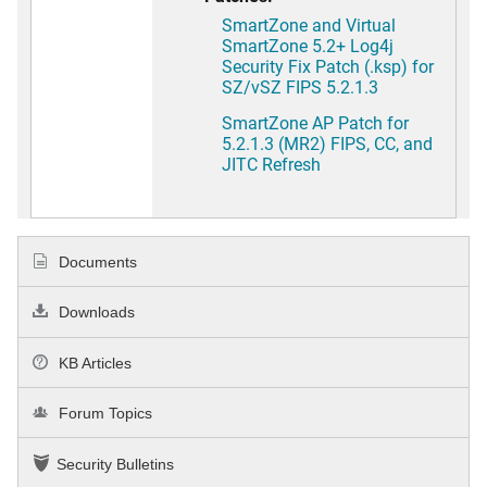
SmartZone and Virtual
SmartZone 5.2+ Log4j
Security Fix Patch (.ksp) for
SZ/vSZ FIPS 5.2.1.3
SmartZone AP Patch for
5.2.1.3 (MR2) FIPS, CC, and
JITC Refresh
Documents
Downloads
KB Articles
Forum Topics
Security Bulletins