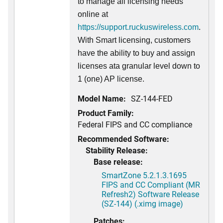
to manage all licensing needs
online at
https://support.ruckuswireless.com
.
With Smart licensing, customers
have the ability to buy and assign
licenses ata granular level down to
1 (one) AP license.
Model Name:
SZ-144-FED
Product Family:
Federal FIPS and CC compliance
Recommended Software:
Stability Release:
Base release:
SmartZone 5.2.1.3.1695
FIPS and CC Compliant (MR
Refresh2) Software Release
(SZ-144) (.ximg image)
Patches: