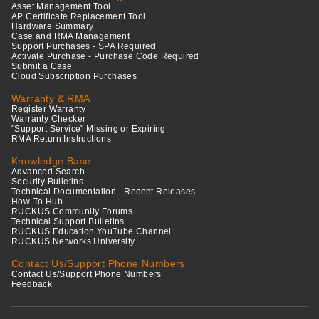
Asset Management Tool
AP Certificate Replacement Tool
Hardware Summary
Case and RMA Management
Support Purchases - SPA Required
Activate Purchase - Purchase Code Required
Submit a Case
Cloud Subscription Purchases
Warranty & RMA
Register Warranty
Warranty Checker
"Support Service" Missing or Expiring
RMA Return Instructions
Knowledge Base
Advanced Search
Security Bulletins
Technical Documentation - Recent Releases
How-To Hub
RUCKUS Community Forums
Technical Support Bulletins
RUCKUS Education YouTube Channel
RUCKUS Networks University
Contact Us/Support Phone Numbers
Contact Us/Support Phone Numbers
Feedback