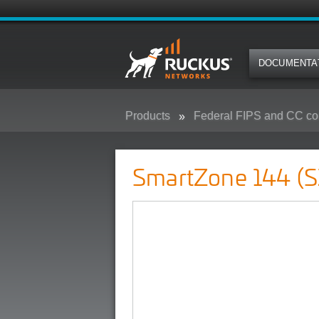
DOCUMENTA
Products
Federal FIPS and CC co
SmartZone 144 (SZ-144) - Federa
SmartZone 144 (S