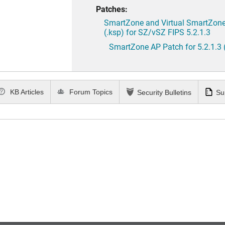
Patches:
SmartZone and Virtual SmartZone 
(.ksp) for SZ/vSZ FIPS 5.2.1.3
SmartZone AP Patch for 5.2.1.3 
KB Articles
Forum Topics
Security Bulletins
Su