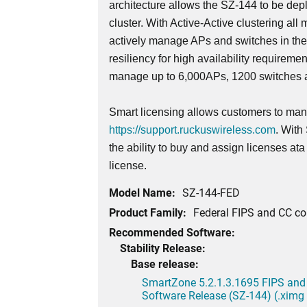
architecture allows the SZ-144 to be dep
cluster. With Active-Active clustering all 
actively manage APs and switches in th
resiliency for high availability requireme
manage up to 6,000APs, 1200 switches a
Smart licensing allows customers to mana
https://support.ruckuswireless.com
. With
the ability to buy and assign licenses at
license.
Model Name:
SZ-144-FED
Product Family:
Federal FIPS and CC c
Recommended Software:
Stability Release:
Base release:
SmartZone 5.2.1.3.1695 FIPS and
Software Release (SZ-144) (.ximg