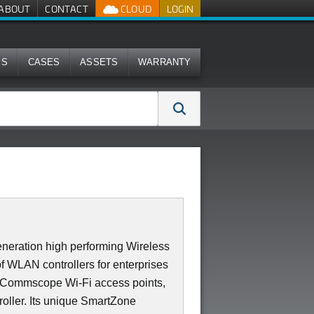
ABOUT
CONTACT
CLOUD
LOGIN
MS
CASES
ASSETS
WARRANTY
neration high performing Wireless
of WLAN controllers for enterprises
0 Commscope Wi-Fi access points,
roller. Its unique SmartZone