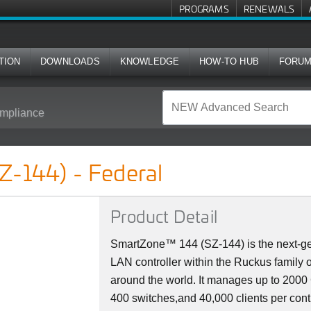
PROGRAMS
RENEWALS
TION
DOWNLOADS
KNOWLEDGE
HOW-TO HUB
FORU
mpliance
l
Z-144) - Federal
Product Detail
SmartZone™ 144 (SZ-144) is the next-ge
LAN controller within the Ruckus family 
around the world. It manages up to 200
400 switches,and 40,000 clients per cont