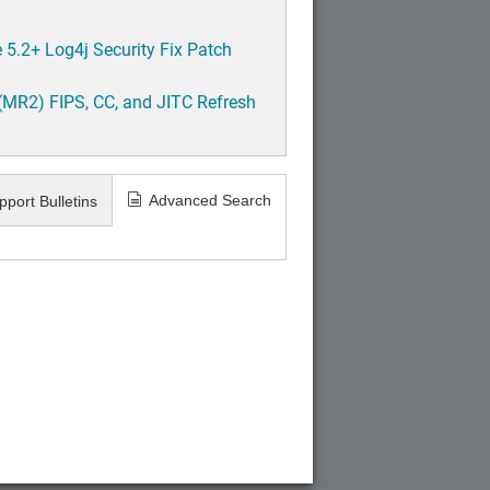
5.2+ Log4j Security Fix Patch
(MR2) FIPS, CC, and JITC Refresh
Advanced Search
pport Bulletins