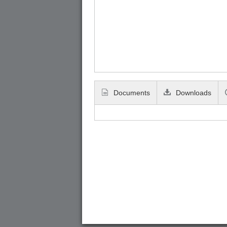
Documents
Downloads