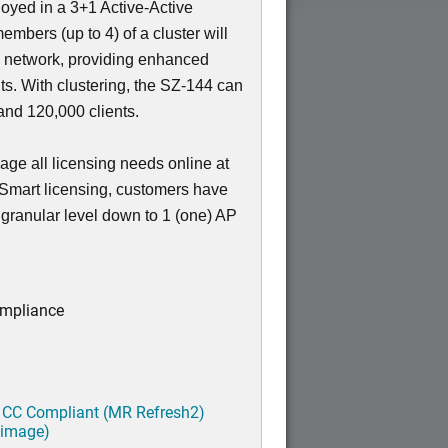
loyed in a 3+1 Active-Active
members (up to 4) of a cluster will
e network, providing enhanced
nts. With clustering, the SZ-144 can
nd 120,000 clients.
ge all licensing needs online at
 Smart licensing, customers have
a granular level down to 1 (one) AP
ompliance
 CC Compliant (MR Refresh2)
 image)