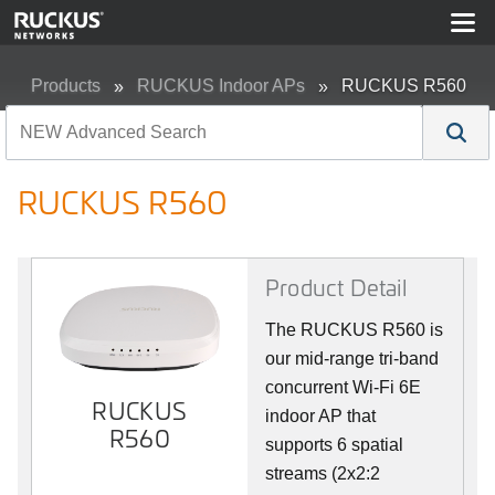
Products
RUCKUS Indoor APs
RUCKUS R560
RUCKUS R560
Product Detail
The RUCKUS R560 is
our mid-range tri-band
concurrent Wi-Fi 6E
RUCKUS
indoor AP that
R560
supports 6 spatial
streams (2x2:2