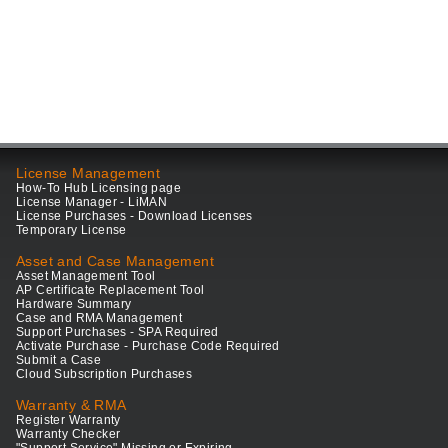
License Management
How-To Hub Licensing page
License Manager - LiMAN
License Purchases - Download Licenses
Temporary License
Asset and Case Management
Asset Management Tool
AP Certificate Replacement Tool
Hardware Summary
Case and RMA Management
Support Purchases - SPA Required
Activate Purchase - Purchase Code Required
Submit a Case
Cloud Subscription Purchases
Warranty & RMA
Register Warranty
Warranty Checker
"Support Service" Missing or Expiring