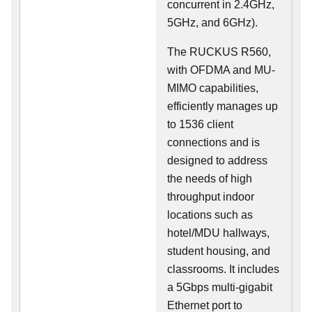
concurrent in 2.4GHz,
5GHz, and 6GHz).
The RUCKUS R560,
with OFDMA and MU-
MIMO capabilities,
efficiently manages up
to 1536 client
connections and is
designed to address
the needs of high
throughput indoor
locations such as
hotel/MDU hallways,
student housing, and
classrooms. It includes
a 5Gbps multi-gigabit
Ethernet port to