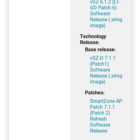
vSZ 6.1.2 (LT-
GD Patch 6)
Software
Release (.ximg
image)
Technology
Release:
Base release:
vSZ-D 7.1.1
(Patch1)
Software
Release (.ximg
image)
Patches:
SmartZone AP
Patch 7.1.1
(Patch 2)
Refresh
Software
Release