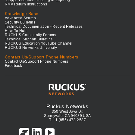
RMA Return Instructions
Knowledge Base
Advanced Search
Security Bulletins
Technical Documentation - Recent Releases
How-To Hub
RUCKUS Community Forums
Technical Support Bulletins
RUCKUS Education YouTube Channel
RUCKUS Networks University
Contact Us/Support Phone Numbers
Contact Us/Support Phone Numbers
Feedback
Ruckus Networks
350 West Java Dr.
Sunnyvale, CA 94089 USA
T: +1 (855) 478-2587