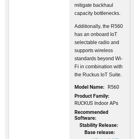
mitigate backhaul
capacity bottlenecks.
Additionally, the R560
has an onboard IoT
selectable radio and
supports wireless
standards beyond Wi-
Fi in combination with
the Ruckus IoT Suite.
Model Name:
R560
Product Family:
RUCKUS Indoor APs
Recommended
Software:
Stability Release:
Base release: