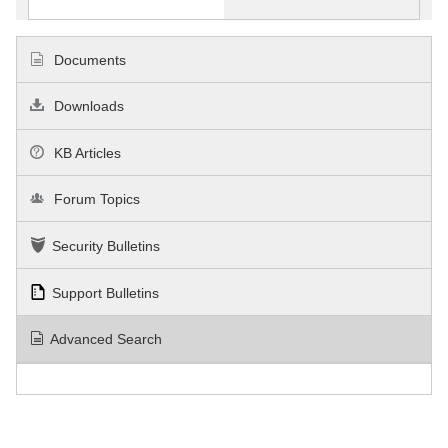
Documents
Downloads
KB Articles
Forum Topics
Security Bulletins
Support Bulletins
Advanced Search