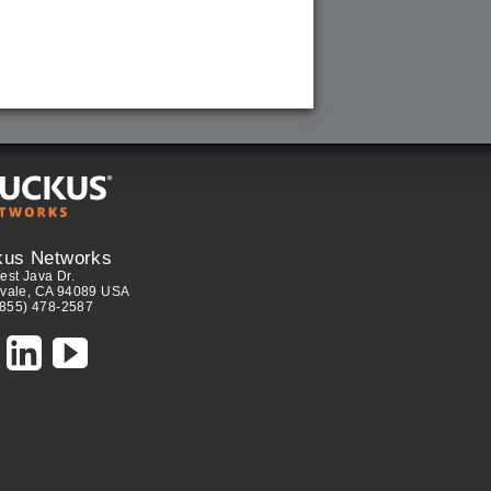
kus Networks
est Java Dr.
vale, CA 94089 USA
(855) 478-2587