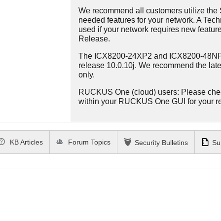
We recommend all customers utilize the St
needed features for your network. A Tec
used if your network requires new features
Release.
The ICX8200-24XP2 and ICX8200-48NP2 
release 10.0.10j. We recommend the late
only.
RUCKUS One (cloud) users: Please che
within your RUCKUS One GUI for your 
KB Articles
Forum Topics
Security Bulletins
Su