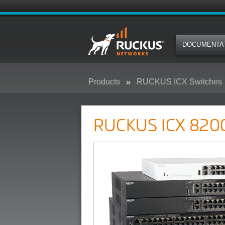
DOCUMENTA
Products
RUCKUS ICX Switches
RUCKUS ICX 8200 Campus Swit
RUCKUS ICX 8200