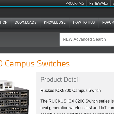
PROGRAMS
RENEWALS
TION
DOWNLOADS
KNOWLEDGE
HOW-TO HUB
FORU
ches
 Campus Switches
Product Detail
Ruckus ICX8200 Campus Switch
The RUCKUS ICX 8200 Switch series is 
next generation wireless first and IoT ca