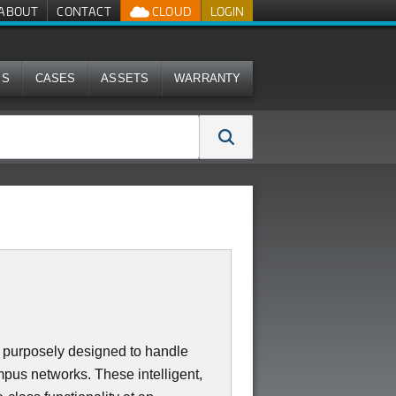
ABOUT
CONTACT
CLOUD
LOGIN
MS
CASES
ASSETS
WARRANTY
purposely designed to handle
mpus networks. These intelligent,