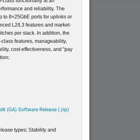
-class functionality at an
rformance and reliability. The
 to 8×25GbE ports for uplinks or
nced L2/L3 features and market-
tches per stack. In addition, the
lass features, manageability,
bility, cost-effectiveness, and “pay
tion;
6 (GA) Software Release (.zip)
lease types; Stability and