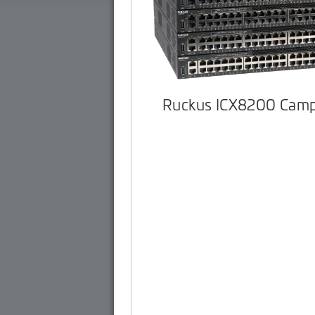
Ruckus ICX8200 Camp