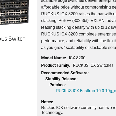
scalable edge switches deliver enterprise
affordable price without compromising pe
RUCKUS ICX 8200 raises the bar with up
stacking, PoE++ (802.3bt), VXLAN, adva
leading stacking density with up to 12 swi
RUCKUS ICX 8200 combines enterprise-c
us Switch
performance, and reliability with the flexi
as you grow” scalability of stackable solu
Model Name:
ICX-8200
Product Family:
RUCKUS ICX Switches
Recommended Software:
Stability Release:
Patches:
RUCKUS ICX FastIron 10.0.10g_cd
Notes:
Ruckus ICX software currently has two re
Technology.