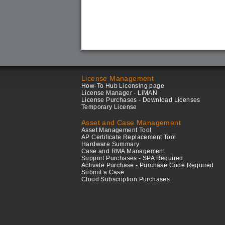
License Management
How-To Hub Licensing page
License Manager - LiMAN
License Purchases - Download Licenses
Temporary License
Asset and Case Management
Asset Management Tool
AP Certificate Replacement Tool
Hardware Summary
Case and RMA Management
Support Purchases - SPA Required
Activate Purchase - Purchase Code Required
Submit a Case
Cloud Subscription Purchases