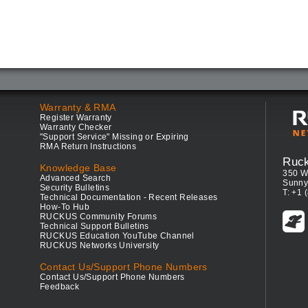
Warranty & RMA
Register Warranty
Warranty Checker
"Support Service" Missing or Expiring
RMA Return Instructions
Ruc
Knowledge Base
350 W
Advanced Search
Sunny
Security Bulletins
T: +1 
Technical Documentation - Recent Releases
How-To Hub
RUCKUS Community Forums
Technical Support Bulletins
RUCKUS Education YouTube Channel
RUCKUS Networks University
Contact Us/Support Phone Numbers
Contact Us/Support Phone Numbers
Feedback