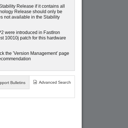
ability Release if it contains all
hnology Release should only be
 not available in the Stability
were introduced in FastIron
st 10010j patch for this hardware
ck the 'Version Management' page
recommendation
Advanced Search
pport Bulletins