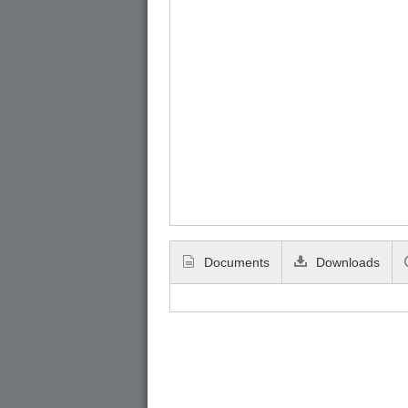
Documents
Downloads