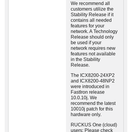
We recommend all
customers utilize the
Stability Release if it
contains all needed
features for your
network. A Technology
Release should only
be used if your
network requires new
features not available
in the Stability
Release.
The ICX8200-24XP2
and ICX8200-48NP2
were introduced in
FastIron release
10.0.10j. We
recommend the latest
10010j patch for this
hardware only.
RUCKUS One (cloud)
users: Please check