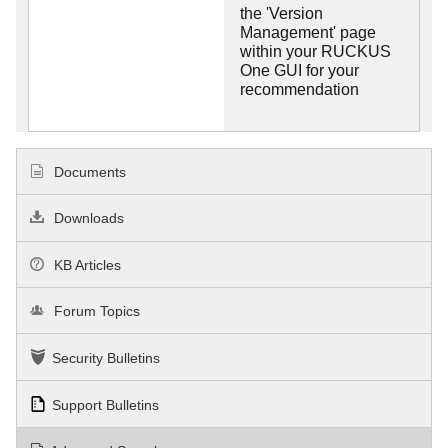
the 'Version
Management' page
within your RUCKUS
One GUI for your
recommendation
Documents
Downloads
KB Articles
Forum Topics
Security Bulletins
Support Bulletins