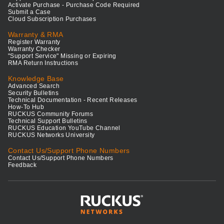
Activate Purchase - Purchase Code Required
Submit a Case
Cloud Subscription Purchases
Warranty & RMA
Register Warranty
Warranty Checker
"Support Service" Missing or Expiring
RMA Return Instructions
Knowledge Base
Advanced Search
Security Bulletins
Technical Documentation - Recent Releases
How-To Hub
RUCKUS Community Forums
Technical Support Bulletins
RUCKUS Education YouTube Channel
RUCKUS Networks University
Contact Us/Support Phone Numbers
Contact Us/Support Phone Numbers
Feedback