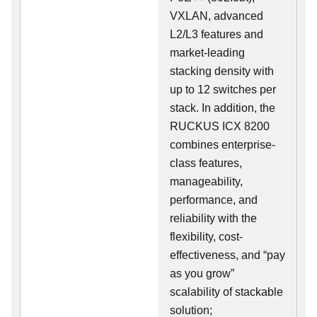
VXLAN, advanced
L2/L3 features and
market-leading
stacking density with
up to 12 switches per
stack. In addition, the
RUCKUS ICX 8200
combines enterprise-
class features,
manageability,
performance, and
reliability with the
flexibility, cost-
effectiveness, and “pay
as you grow”
scalability of stackable
solution;