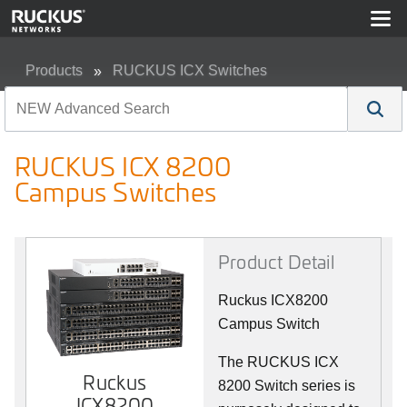
Products
RUCKUS ICX Switches
RUCKUS ICX 8200 Campus Switches
RUCKUS ICX 8200
Campus Switches
Product Detail
Ruckus ICX8200
Campus Switch
The RUCKUS ICX
Ruckus
8200 Switch series is
ICX8200