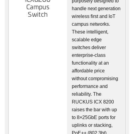
purposely designed to
Campus
handle next generation
Switch
wireless first and IoT
campus networks.
These intelligent,
scalable edge
switches deliver
enterprise-class
functionality at an
affordable price
without compromising
performance and
reliability. The
RUCKUS ICX 8200
raises the bar with up
to 8×25GbE ports for
uplinks or stacking,
PoE++ (802.3bt),