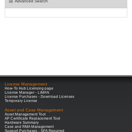
Advanced Search
License Management
How-To Hub Licensing page
License Manager - LiMAN
License Purchases - Download Licenses
Temporary License
Asset and Case Management
Asset Management Tool
AP Certificate Replacement Tool
Hardware Summary
Case and RMA Management
Support Purchases - SPA Required