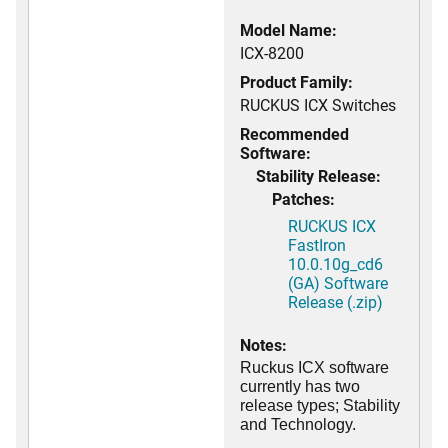
Model Name:
ICX-8200
Product Family:
RUCKUS ICX Switches
Recommended
Software:
Stability Release:
Patches:
RUCKUS ICX
FastIron
10.0.10g_cd6
(GA) Software
Release (.zip)
Notes:
Ruckus ICX software
currently has two
release types; Stability
and Technology.