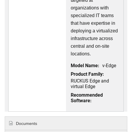
targeted at
organizations with
specialized IT teams
that have expertise in
deploying a virtualized
infrastructure across
central and on-site
locations.
Model Name:
v-Edge
Product Family:
RUCKUS Edge and
virtual Edge
Recommended
Software:
Documents