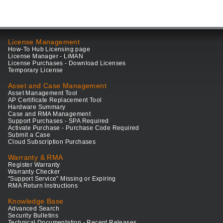
License Management
How-To Hub Licensing page
License Manager - LiMAN
License Purchases - Download Licenses
Temporary License
Asset and Case Management
Asset Management Tool
AP Certificate Replacement Tool
Hardware Summary
Case and RMA Management
Support Purchases - SPA Required
Activate Purchase - Purchase Code Required
Submit a Case
Cloud Subscription Purchases
Warranty & RMA
Register Warranty
Warranty Checker
"Support Service" Missing or Expiring
RMA Return Instructions
Knowledge Base
Advanced Search
Security Bulletins
Technical Documentation - Recent Releases