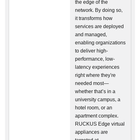
the edge of the
network. By doing so,
it transforms how
services are deployed
and managed,
enabling organizations
to deliver high-
performance, low-
latency experiences
right where they're
needed most—
whether that’s in a
university campus, a
hotel room, or an
apartment complex.
RUCKUS Edge virtual
appliances are