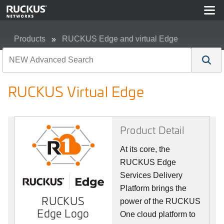
Products
RUCKUS Edge and virtual Edge
RUCKUS Virtual Edge
RUCKUS Virtual Edge
Product Detail
At its core, the
RUCKUS Edge
Services Delivery
Platform brings the
RUCKUS
power of the RUCKUS
Edge Logo
One cloud platform to