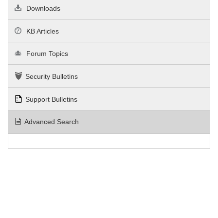
Downloads
KB Articles
Forum Topics
Security Bulletins
Support Bulletins
Advanced Search