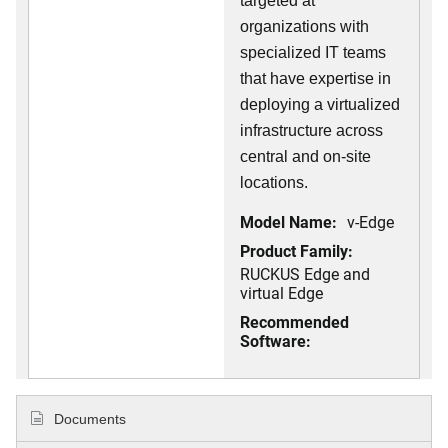
targeted at
organizations with
specialized IT teams
that have expertise in
deploying a virtualized
infrastructure across
central and on-site
locations.
Model Name:
v-Edge
Product Family:
RUCKUS Edge and
virtual Edge
Recommended
Software:
Documents