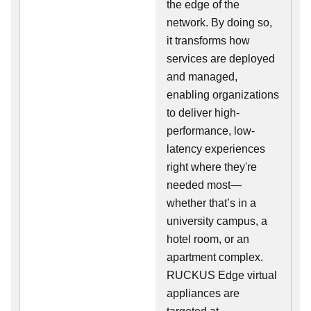
the edge of the
network. By doing so,
it transforms how
services are deployed
and managed,
enabling organizations
to deliver high-
performance, low-
latency experiences
right where they're
needed most—
whether that’s in a
university campus, a
hotel room, or an
apartment complex.
RUCKUS Edge virtual
appliances are