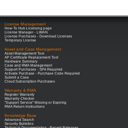
License Management
How-To Hub Licensing page
License Manager - LiMAN
License Purchases - Download Licenses
Temporary License
Asset and Case Management
Asset Management Tool
AP Certificate Replacement Tool
Hardware Summary
Case and RMA Management
Support Purchases - SPA Required
Activate Purchase - Purchase Code Required
Submit a Case
Cloud Subscription Purchases
Warranty & RMA
Register Warranty
Warranty Checker
"Support Service" Missing or Expiring
RMA Return Instructions
Knowledge Base
Advanced Search
Security Bulletins
Technical Documentation - Recent Releases