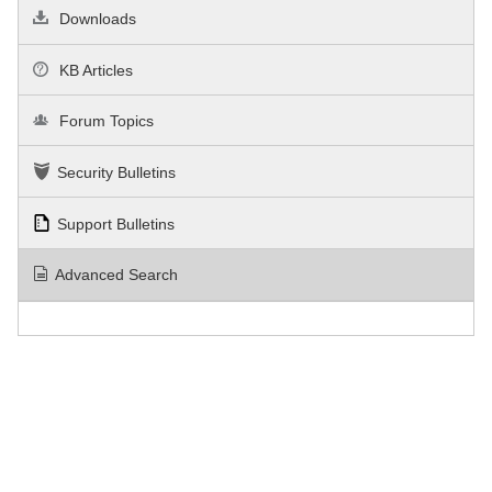
Downloads
KB Articles
Forum Topics
Security Bulletins
Support Bulletins
Advanced Search