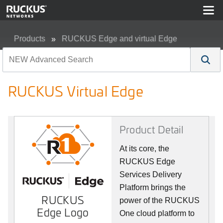
Products
RUCKUS Edge and virtual Edge
RUCKUS Virtual Edge
RUCKUS Virtual Edge
Product Detail
At its core, the
RUCKUS Edge
Services Delivery
Platform brings the
RUCKUS
power of the RUCKUS
Edge Logo
One cloud platform to