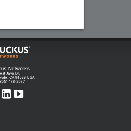
kus Networks
est Java Dr.
vale, CA 94089 USA
(855) 478-2587