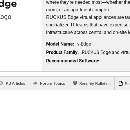
where they're needed most—whether that’
room, or an apartment complex.
Logo
RUCKUS Edge virtual appliances are targ
specialized IT teams that have expertise 
infrastructure across central and on-site 
Model Name:
v-Edge
Product Family:
RUCKUS Edge and virtu
Recommended Software:
KB Articles
Forum Topics
Security Bulletins
Su