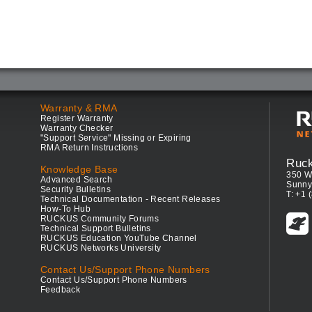
Warranty & RMA
Register Warranty
Warranty Checker
"Support Service" Missing or Expiring
RMA Return Instructions
Ruc
Knowledge Base
350 W
Advanced Search
Sunny
Security Bulletins
T: +1 
Technical Documentation - Recent Releases
How-To Hub
RUCKUS Community Forums
Technical Support Bulletins
RUCKUS Education YouTube Channel
RUCKUS Networks University
Contact Us/Support Phone Numbers
Contact Us/Support Phone Numbers
Feedback