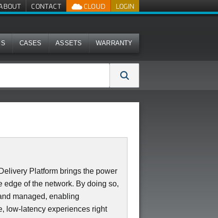
ABOUT
CONTACT
CLOUD
LOGIN
MS
CASES
ASSETS
WARRANTY
elivery Platform brings the power
 edge of the network. By doing so,
d and managed, enabling
e, low-latency experiences right