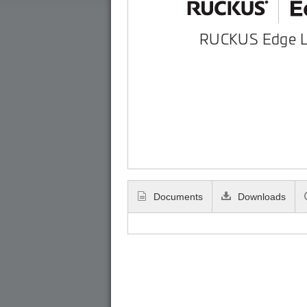
RUCKUS Edge 
Documents
Downloads