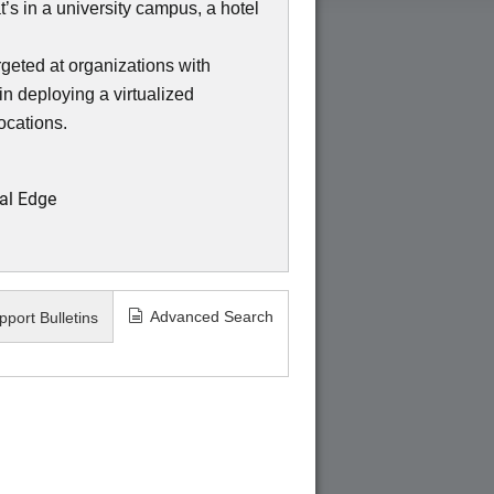
s in a university campus, a hotel
eted at organizations with
in deploying a virtualized
locations.
al Edge
Advanced Search
pport Bulletins