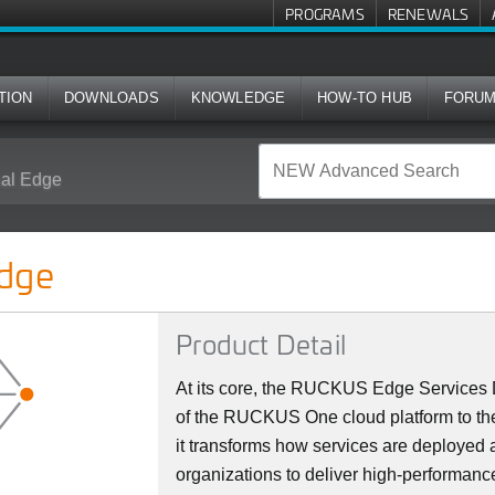
PROGRAMS
RENEWALS
TION
DOWNLOADS
KNOWLEDGE
HOW-TO HUB
FORU
al Edge
dge
Product Detail
At its core, the RUCKUS Edge Services D
of the RUCKUS One cloud platform to the
it transforms how services are deploye
organizations to deliver high-performanc