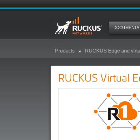
DOCUMENTA
Products
RUCKUS Edge and virtu
RUCKUS Virtual Edge
RUCKUS Virtual E