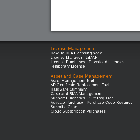
License Management
How-To Hub Licensing page
License Manager - LiMAN
License Purchases - Download Licenses
Temporary License
Asset and Case Management
Asset Management Tool
AP Certificate Replacement Tool
Hardware Summary
Case and RMA Management
Support Purchases - SPA Required
Activate Purchase - Purchase Code Required
Submit a Case
Cloud Subscription Purchases