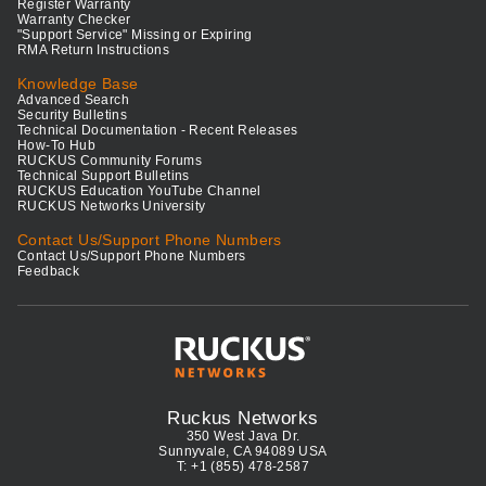
Register Warranty
Warranty Checker
"Support Service" Missing or Expiring
RMA Return Instructions
Knowledge Base
Advanced Search
Security Bulletins
Technical Documentation - Recent Releases
How-To Hub
RUCKUS Community Forums
Technical Support Bulletins
RUCKUS Education YouTube Channel
RUCKUS Networks University
Contact Us/Support Phone Numbers
Contact Us/Support Phone Numbers
Feedback
Ruckus Networks
350 West Java Dr.
Sunnyvale, CA 94089 USA
T: +1 (855) 478-2587