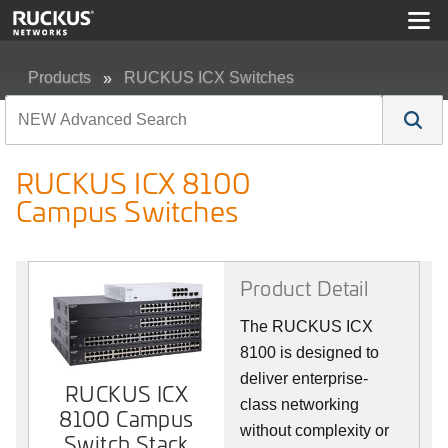
Products
RUCKUS ICX Switches
RUCKUS ICX 8100 Campus Switches
RUCKUS ICX 8100
Campus Switches
Product Detail
The RUCKUS ICX
8100 is designed to
deliver enterprise-
RUCKUS ICX
class networking
8100 Campus
without complexity or
Switch Stack