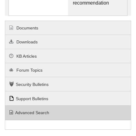
recommendation
Documents
Downloads
KB Articles
Forum Topics
Security Bulletins
Support Bulletins
Advanced Search