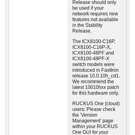
Release should only
be used if your
network requires new
features not available
in the Stability
Release.
The ICX8100-C16P,
ICX8100-C16P-X,
ICX8100-48PF and
ICX8100-48PF-X
switch models were
introduced in FastIron
release 10.0.10h_cd1.
We recommend the
latest 10010hxx patch
for this hardware only.
RUCKUS One (cloud)
users: Please check
the 'Version
Management' page
within your RUCKUS
One GUI for your