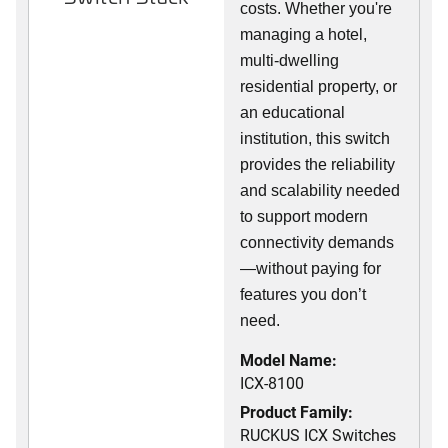
costs. Whether you're
managing a hotel,
multi-dwelling
residential property, or
an educational
institution, this switch
provides the reliability
and scalability needed
to support modern
connectivity demands
—without paying for
features you don’t
need.
Model Name:
ICX-8100
Product Family:
RUCKUS ICX Switches