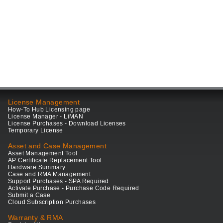
License Management
How-To Hub Licensing page
License Manager - LiMAN
License Purchases - Download Licenses
Temporary License
Asset and Case Management
Asset Management Tool
AP Certificate Replacement Tool
Hardware Summary
Case and RMA Management
Support Purchases - SPA Required
Activate Purchase - Purchase Code Required
Submit a Case
Cloud Subscription Purchases
Warranty & RMA