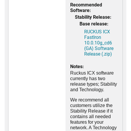
Recommended
Software:
Stability Release:
Base release:
RUCKUS ICX
FastIron
10.0.10g_cd6
(GA) Software
Release (.zip)
Notes:
Ruckus ICX software
currently has two
release types; Stability
and Technology.
We recommend all
customers utilize the
Stability Release if it
contains all needed
features for your
network. A Technology